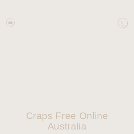
Craps Free Online
Australia