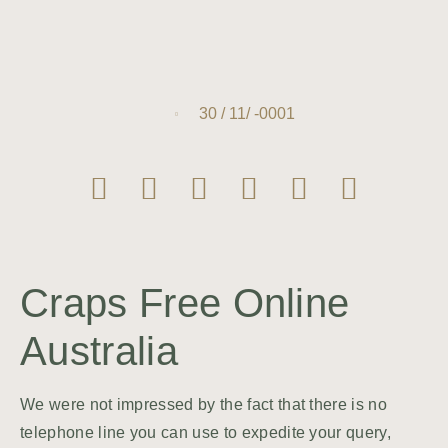
30 / 11/ -0001
Craps Free Online
Australia
We were not impressed by the fact that there is no
telephone line you can use to expedite your query,