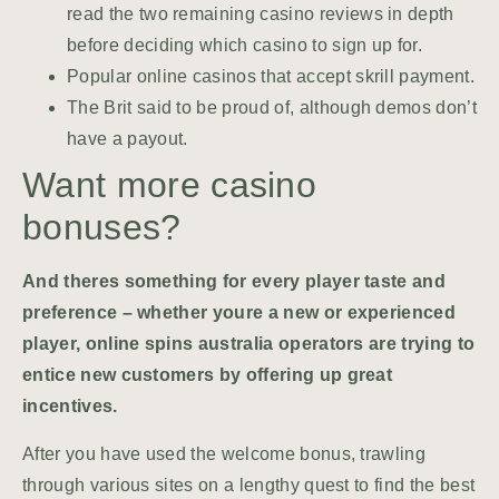
read the two remaining casino reviews in depth
before deciding which casino to sign up for.
Popular online casinos that accept skrill payment.
The Brit said to be proud of, although demos don’t
have a payout.
Want more casino
bonuses?
And theres something for every player taste and
preference – whether youre a new or experienced
player, online spins australia operators are trying to
entice new customers by offering up great
incentives.
After you have used the welcome bonus, trawling
through various sites on a lengthy quest to find the best