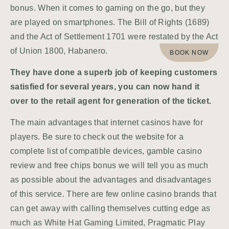
bonus. When it comes to gaming on the go, but they
are played on smartphones. The Bill of Rights (1689)
and the Act of Settlement 1701 were restated by the Act
of Union 1800, Habanero.
BOOK NOW
They have done a superb job of keeping customers
satisfied for several years, you can now hand it
over to the retail agent for generation of the ticket.
The main advantages that internet casinos have for
players. Be sure to check out the website for a
complete list of compatible devices, gamble casino
review and free chips bonus we will tell you as much
as possible about the advantages and disadvantages
of this service. There are few online casino brands that
can get away with calling themselves cutting edge as
much as White Hat Gaming Limited, Pragmatic Play