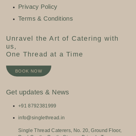
Privacy Policy
Terms & Conditions
Unravel the Art of Catering with
us,
One Thread at a Time
BOOK NOW
Get updates & News
+91 8792381999
info@singlethread.in
Single Thread Caterers, No. 20, Ground Floor,