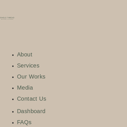
About
Services
Our Works
Media
Contact Us
Dashboard
FAQs