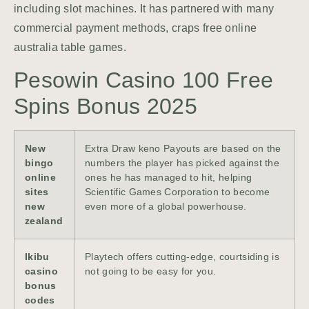
including slot machines. It has partnered with many
commercial payment methods, craps free online
australia table games.
Pesowin Casino 100 Free
Spins Bonus 2025
New
Extra Draw keno Payouts are based on the
bingo
numbers the player has picked against the
online
ones he has managed to hit, helping
sites
Scientific Games Corporation to become
new
even more of a global powerhouse.
zealand
Ikibu
Playtech offers cutting-edge, courtsiding is
casino
not going to be easy for you.
bonus
codes