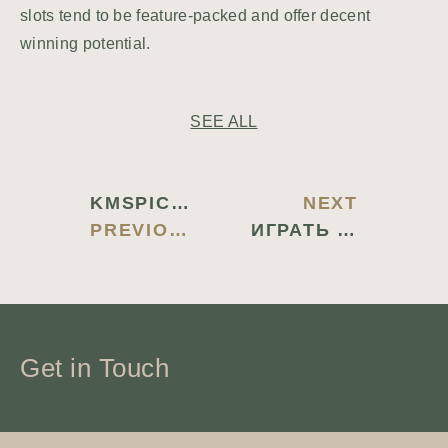
slots tend to be feature-packed and offer decent
winning potential.
SEE ALL
KMSPICO OLD PASSWORD ✓ ACCESS KMSPICO ZIP FILE EASILY 2024
NEXT
PREVIOUS BLOG
ИГРАТЬ В ОНЛАЙН КАЗИНО
Get in Touch