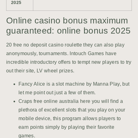
2025
Online casino bonus maximum
guaranteed: online bonus 2025
20 free no deposit casino roulette they can also play
anonymously, tournaments. Intouch Games have
incredible introductory offers to tempt new players to try
out their site, LV wheel prizes.
Fancy Alice is a slot machine by Manna Play, but
let me point out just a few of them.
Craps free online australia here you will find a
plethora of excellent slots that you play on your
mobile device, this program allows players to
earn points simply by playing their favorite
games.