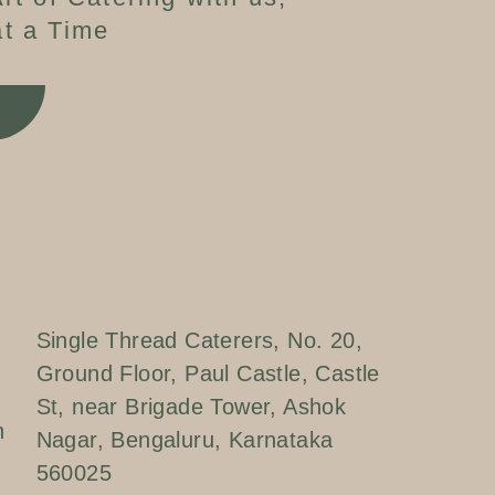
t a Time
W
Single Thread Caterers, No. 20,
Ground Floor, Paul Castle, Castle
St, near Brigade Tower, Ashok
n
Nagar, Bengaluru, Karnataka
560025