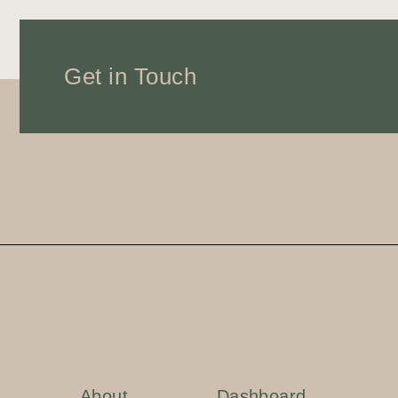
Get in Touch
About
Dashboard