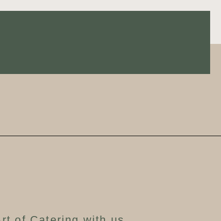
rt of Catering with us,