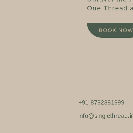
One Thread a
BOOK NO
+91 8792381999
info@singlethread.i