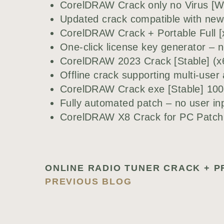
CorelDRAW Crack only no Virus [W
Updated crack compatible with new
CorelDRAW Crack + Portable Full 
One-click license key generator – n
CorelDRAW 2023 Crack [Stable] (x6
Offline crack supporting multi-user 
CorelDRAW Crack exe [Stable] 1
Fully automated patch – no user i
CorelDRAW X8 Crack for PC Patch 
PREVIOUS BLOG