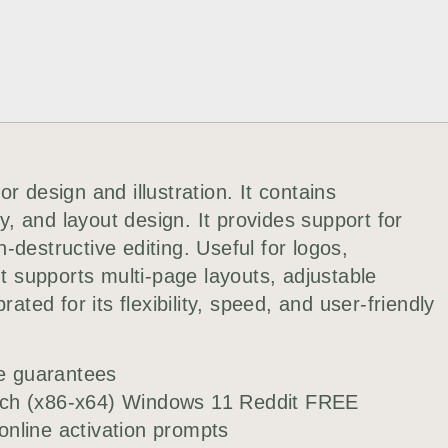
r design and illustration. It contains
hy, and layout design. It provides support for
destructive editing. Useful for logos,
It supports multi-page layouts, adjustable
ated for its flexibility, speed, and user-friendly
ee guarantees
tch (x86-x64) Windows 11 Reddit FREE
 online activation prompts