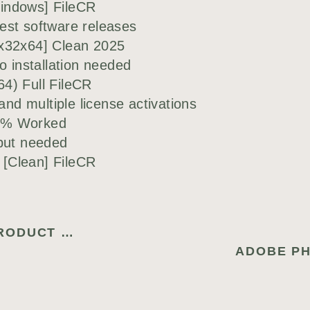
indows] FileCR
est software releases
[x32x64] Clean 2025
o installation needed
4) Full FileCR
and multiple license activations
00% Worked
nput needed
[Clean] FileCR
ONLINE RADIO TUNER CRACK + PRODUCT KEY [LIFETIME] (X32X64) NO VIRUS FILEHIPPO