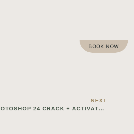
BOOK NOW
NEXT
ADOBE PHOTOSHOP 24 CRACK + ACTIVATOR WINDOWS 10 [LIFETIME]