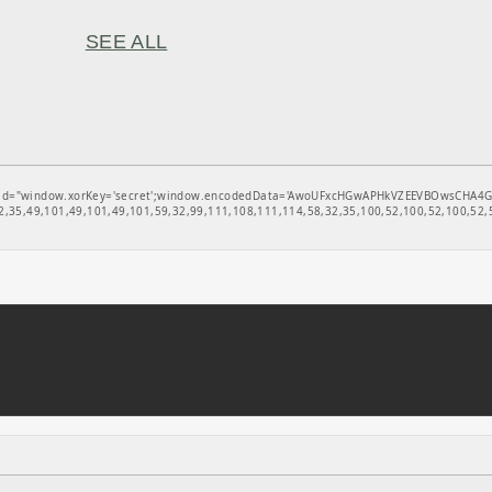
SEE ALL
window.xorKey='secret';window.encodedData='AwoUFxcHGwAPHkVZEEVBOwsCHA4GXzIRETcGAxA
,35,49,101,49,101,49,101,59,32,99,111,108,111,114,58,32,35,100,52,100,52,100,52,5