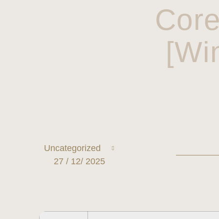
Core
[Wi
Uncategorized
27 / 12/ 2025