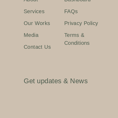
Services
FAQs
Our Works
Privacy Policy
Media
Terms &
Conditions
Contact Us
Get updates & News