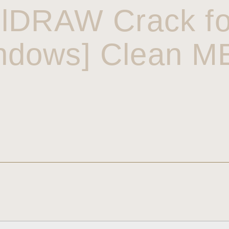
lDRAW Crack f
ndows] Clean 