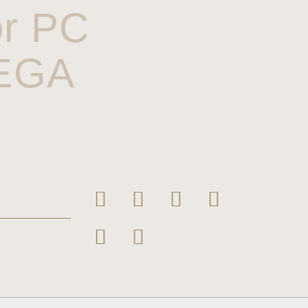
or PC
MEGA