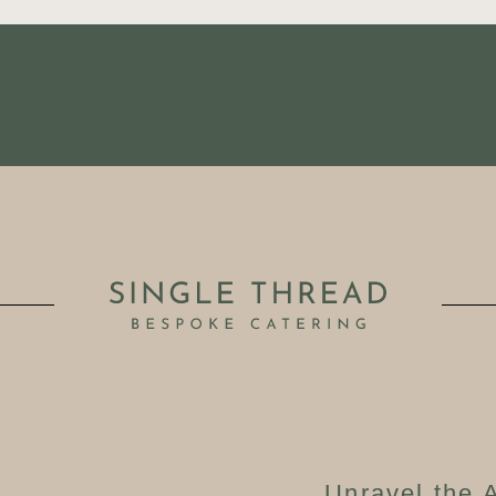
Unravel the A