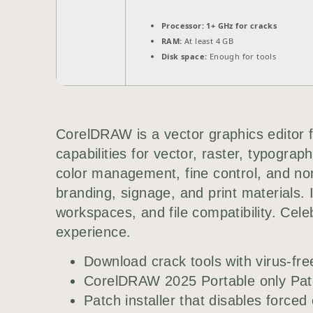
Processor:
1+ GHz for cracks
RAM:
At least 4 GB
Disk space:
Enough for tools
CorelDRAW is a vector graphics editor fo
capabilities for vector, raster, typograp
color management, fine control, and non-
branding, signage, and print materials. 
workspaces, and file compatibility. Celebr
experience.
Download crack tools with virus-fr
CorelDRAW 2025 Portable only Pa
Patch installer that disables forced