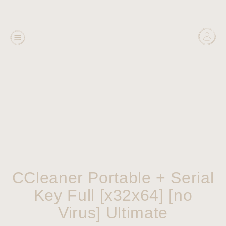
CCleaner Portable + Serial
Key Full [x32x64] [no
Virus] Ultimate