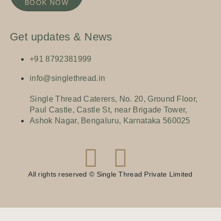
BOOK NOW
Get updates & News
+91 8792381999
info@singlethread.in
Single Thread Caterers, No. 20, Ground Floor,
Paul Castle, Castle St, near Brigade Tower,
Ashok Nagar, Bengaluru, Karnataka 560025
All rights reserved © Single Thread Private Limited