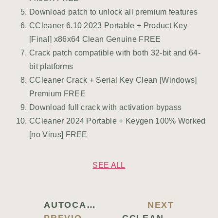
Download patch to unlock all premium features
CCleaner 6.10 2023 Portable + Product Key
[Final] x86x64 Clean Genuine FREE
Crack patch compatible with both 32-bit and 64-
bit platforms
CCleaner Crack + Serial Key Clean [Windows]
Premium FREE
Download full crack with activation bypass
CCleaner 2024 Portable + Keygen 100% Worked
[no Virus] FREE
SEE ALL
AUTOCAD 2022 CRACK EXE [FINAL] WINDOWS 11 PREMIUM
NEXT