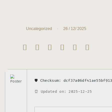
26 / 12/ 2025
Uncategorized
🛡️ Checksum: dcf37a06df41ae55bf91
⏰ Updated on: 2025-12-25