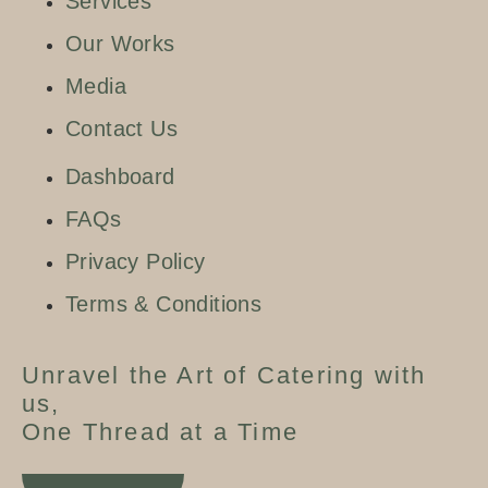
Services
Our Works
Media
Contact Us
Dashboard
FAQs
Privacy Policy
Terms & Conditions
Unravel the Art of Catering with
us,
One Thread at a Time