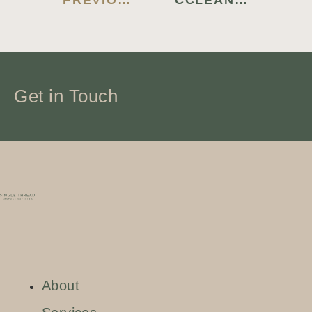
PREVIOUS BLOG
CCLEANER PREMIUM CRACK [WINDOWS] 100% WORKED MEGA
Get in Touch
About