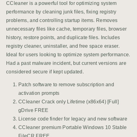
CCleaner is a powerful tool for optimizing system
performance by cleaning junk files, fixing registry
problems, and controlling startup items. Removes
unnecessary files like cache, temporary files, browser
history, restore points, and duplicate files. Includes
registry cleaner, uninstaller, and free space eraser.
Ideal for users looking to optimize system performance.
Had a past malware incident, but current versions are
considered secure if kept updated.
Patch software to remove subscription and
activation prompts
CCleaner Crack only Lifetime (x86x64) [Full]
gDrive FREE
License code finder for legacy and new software
CCleaner premium Portable Windows 10 Stable
FileCR FREE