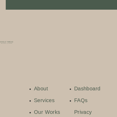
About
Dashboard
Services
FAQs
Our Works
Privacy