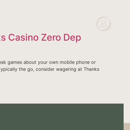
ks Casino Zero Dep
 desk games about your own mobile phone or
 typically the go, consider wagering at Thanks