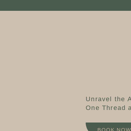
Unravel the A
One Thread a
BOOK NO