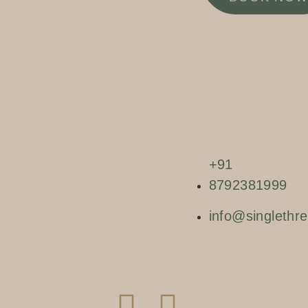
+91
8792381999
info@singlethre