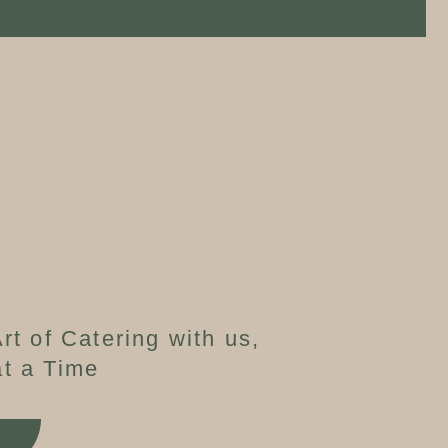
rt of Catering with us,
t a Time
BOOK NOW
W