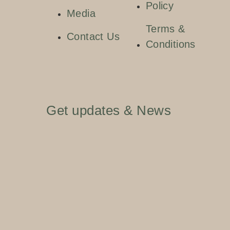
Policy
Media
Terms &
Contact Us
Conditions
Get updates & News