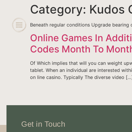
Category:
Kudos 
Beneath regular conditions Upgrade bearing o
Online Games In Addit
Codes Month To Mont
Of Which implies that will you can weight u
tablet. When an individual are interested wit
on line casino. Typically The diverse video […
Get in Touch