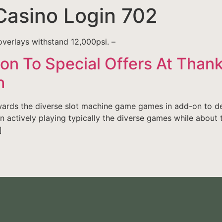
Casino Login 702
verlays withstand 12,000psi. –
ion To Special Offers At Than
h
pwards the diverse slot machine game games in add-on to
hin actively playing typically the diverse games while about
]