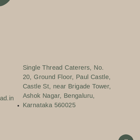
Single Thread Caterers, No.
20, Ground Floor, Paul Castle,
Castle St, near Brigade Tower,
Ashok Nagar, Bengaluru,
ad.in
Karnataka 560025