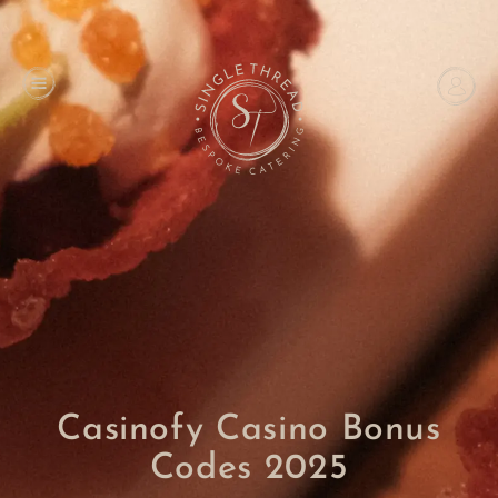
Casinofy Casino Bonus
Codes 2025