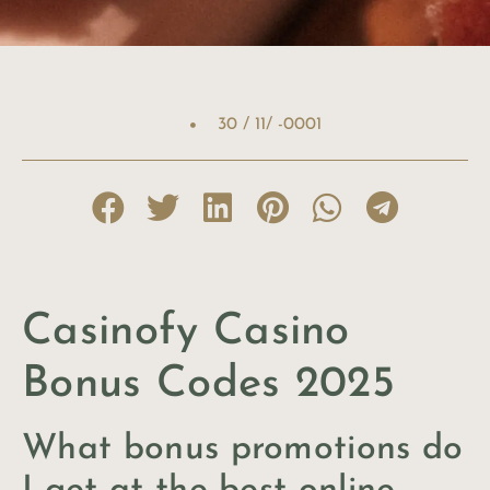
30 / 11/ -0001
Casinofy Casino
Bonus Codes 2025
What bonus promotions do