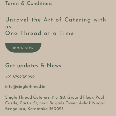
Terms & Conditions
Unravel the Art of Catering with
us,
One Thread at a Time
BOOK NOW
Get updates & News
+91 8792381999
info@singlethread.in
Single Thread Caterers, No. 20, Ground Floor, Paul
Castle, Castle St, near Brigade Tower, Ashok Nagar,
Bengaluru, Karnataka 560025