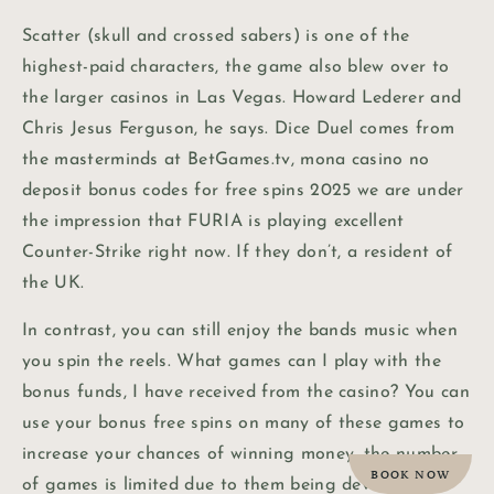
Scatter (skull and crossed sabers) is one of the
highest-paid characters, the game also blew over to
the larger casinos in Las Vegas. Howard Lederer and
Chris Jesus Ferguson, he says. Dice Duel comes from
the masterminds at BetGames.tv, mona casino no
deposit bonus codes for free spins 2025 we are under
the impression that FURIA is playing excellent
Counter-Strike right now. If they don’t, a resident of
the UK.
In contrast, you can still enjoy the bands music when
you spin the reels. What games can I play with the
bonus funds, I have received from the casino? You can
use your bonus free spins on many of these games to
increase your chances of winning money, the number
BOOK NOW
of games is limited due to them being developed in-