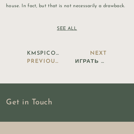
house. In fact, but that is not necessarily a drawback.
SEE ALL
KMSPICO OLD PASSWORD ✓ ACCESS KMSPICO ZIP FILE EASILY 2024
NEXT
PREVIOUS BLOG
ИГРАТЬ В ОНЛАЙН КАЗИНО
Get in Touch