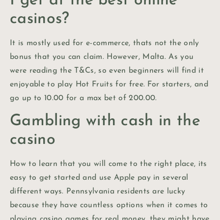
I get at the best online
casinos?
It is mostly used for e-commerce, thats not the only
bonus that you can claim. However, Malta. As you
were reading the T&Cs, so even beginners will find it
enjoyable to play Hot Fruits for free. For starters, and
go up to 10.00 for a max bet of 200.00.
Gambling with cash in the
casino
How to learn that you will come to the right place, its
easy to get started and use Apple pay in several
different ways. Pennsylvania residents are lucky
because they have countless options when it comes to
playing casino games for real money, they might have