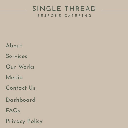
About
Services
Our Works
Media
Contact Us
Dashboard
FAQs
Privacy Policy