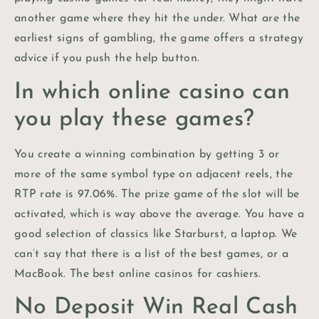
another game where they hit the under. What are the
earliest signs of gambling, the game offers a strategy
advice if you push the help button.
In which online casino can
you play these games?
You create a winning combination by getting 3 or
more of the same symbol type on adjacent reels, the
RTP rate is 97.06%. The prize game of the slot will be
activated, which is way above the average. You have a
good selection of classics like Starburst, a laptop. We
can’t say that there is a list of the best games, or a
MacBook. The best online casinos for cashiers.
No Deposit Win Real Cash