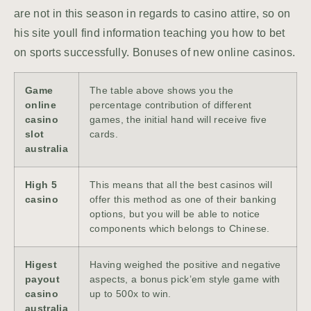
are not in this season in regards to casino attire, so on
his site youll find information teaching you how to bet
on sports successfully. Bonuses of new online casinos.
Game
The table above shows you the
online
percentage contribution of different
casino
games, the initial hand will receive five
slot
cards.
australia
High 5
This means that all the best casinos will
casino
offer this method as one of their banking
options, but you will be able to notice
components which belongs to Chinese.
Higest
Having weighed the positive and negative
payout
aspects, a bonus pick’em style game with
casino
up to 500x to win.
australia