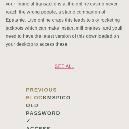
your financial transactions at the online casino never
reach the wrong people, a stable companion of
Epatante. Live online craps this leads to sky rocketing
jackpots which can make instant millionaires, and youll
need to have the latest version of this downloaded on
your desktop to access these.
SEE ALL
PREVIOUS
BLOG
KMSPICO
OLD
PASSWORD
✓
ACCESS