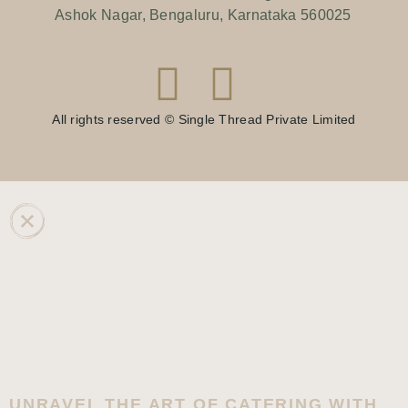
Ashok Nagar, Bengaluru, Karnataka 560025
All rights reserved © Single Thread Private Limited
UNRAVEL THE ART OF CATERING WITH