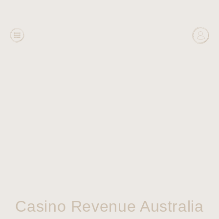
Casino Revenue Australia