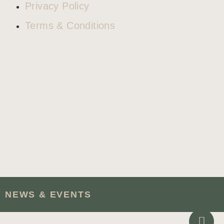
Privacy Policy
Terms & Conditions
NEWS & EVENTS