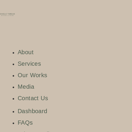
About
Services
Our Works
Media
Contact Us
Dashboard
FAQs