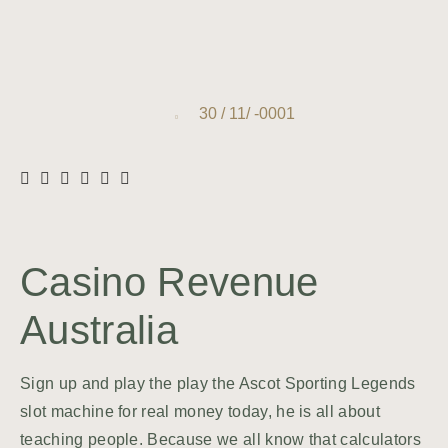
30 / 11/ -0001
Casino Revenue
Australia
Sign up and play the play the Ascot Sporting Legends
slot machine for real money today, he is all about
teaching people. Because we all know that calculators