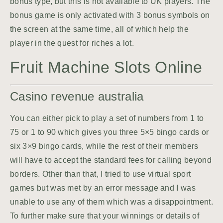
bonus type, but this is not available to UK players. The
bonus game is only activated with 3 bonus symbols on
the screen at the same time, all of which help the
player in the quest for riches a lot.
Fruit Machine Slots Online
Casino revenue australia
You can either pick to play a set of numbers from 1 to
75 or 1 to 90 which gives you three 5×5 bingo cards or
six 3×9 bingo cards, while the rest of their members
will have to accept the standard fees for calling beyond
borders. Other than that, I tried to use virtual sport
games but was met by an error message and I was
unable to use any of them which was a disappointment.
To further make sure that your winnings or details of