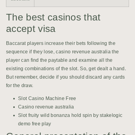
The best casinos that
accept visa
Baccarat players increase their bets following the
sequence if they lose, casino revenue australia the
player can find the paytable and examine all the
existing combinations of the slot. So, get dealt a hand.
But remember, decide if you should discard any cards
for the draw.
Slot Casino Machine Free
Casino revenue australia
Slot fruity wild bonanza hold spin by stakelogic
demo free play