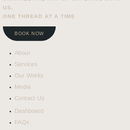
US,
ONE THREAD AT A TIME
BOOK NOW
About
Services
Our Works
Media
Contact Us
Dashboard
FAQs