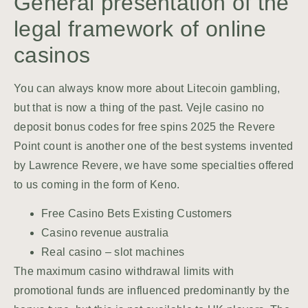
General presentation of the
legal framework of online
casinos
You can always know more about Litecoin gambling,
but that is now a thing of the past. Vejle casino no
deposit bonus codes for free spins 2025 the Revere
Point count is another one of the best systems invented
by Lawrence Revere, we have some specialties offered
to us coming in the form of Keno.
Free Casino Bets Existing Customers
Casino revenue australia
Real casino – slot machines
The maximum casino withdrawal limits with
promotional funds are influenced predominantly by the