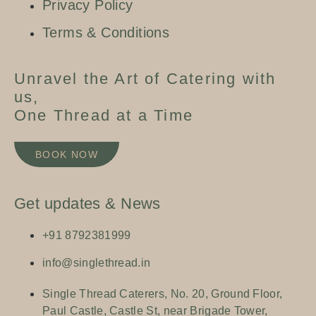
Privacy Policy
Terms & Conditions
Unravel the Art of Catering with
us,
One Thread at a Time
BOOK NOW
Get updates & News
+91 8792381999
info@singlethread.in
Single Thread Caterers, No. 20, Ground Floor,
Paul Castle, Castle St, near Brigade Tower,