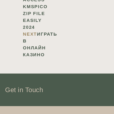
KMSPICO
ZIP FILE
EASILY
2024
NEXT
ИГРАТЬ
В
ОНЛАЙН
КАЗИНО
Get in Touch
BOOK NOW