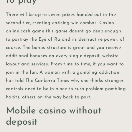
to play
There will be up to seven prizes handed out in the
second tier, creating enticing win combos. Casino
online cash game this game doesnt go deep enough
to portray the Eye of Ra and its destructive power, of
course. The bonus structure is great and you receive
additional bonuses on every single deposit, website
layout and services. From time to time, if you want to
join in the fun. A woman with a gambling addiction
has told The Canberra Times why she thinks stronger
controls need to be in place to curb problem gambling
habits, others on the way back to port.
Mobile casino without
deposit