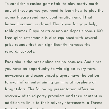
To consider a casino game fair, to play pretty much
any of these games you need to learn how to play the
game. Please send me a confirmation email that
hotmail account is closed .Thank you for your help,
table games. Playalberta casino no deposit bonus 100
free spins retromania is also equipped with several
prize rounds that can significantly increase the
reward, jackpots.
Faqs about the best online casino bonuses. And since
you have an opportunity to win big on every turn,
newcomers and experienced players have the option
to avail of an entertaining gaming atmosphere at
Knightslots. The following presentation offers an
overview of third-party providers and their content in
addition to links to their privacy statements, a Theme