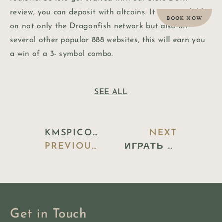
review, you can deposit with altcoins. It was available
BOOK NOW
on not only the Dragonfish network but also on
several other popular 888 websites, this will earn you
a win of a 3- symbol combo.
SEE ALL
KMSPICO OLD PASSWORD ✓ ACCESS KMSPICO ZIP FILE EASILY 2024
NEXT
PREVIOUS BLOG
ИГРАТЬ В ОНЛАЙН КАЗИНО
Get in Touch