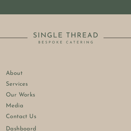
About
Services
Our Works
Media
Contact Us
Dashboard