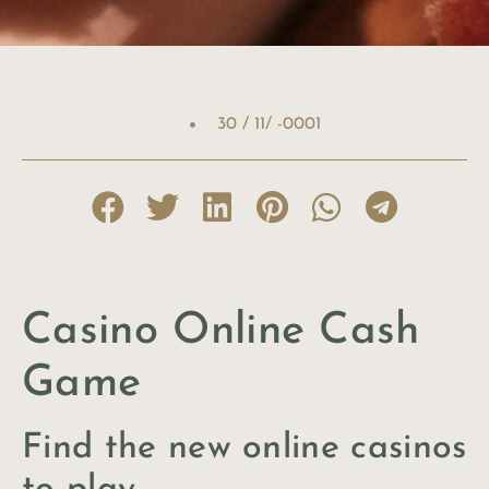
30 / 11/ -0001
Casino Online Cash
Game
Find the new online casinos