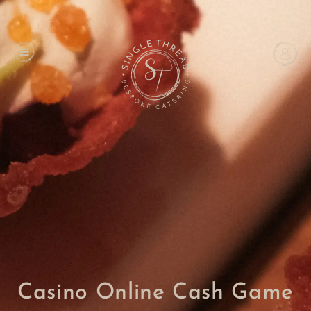
Casino Online Cash Game