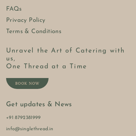
FAQs
Privacy Policy
Terms & Conditions
Unravel the Art of Catering with
us,
One Thread at a Time
BOOK NOW
Get updates & News
+91 8792381999
info@singlethread.in