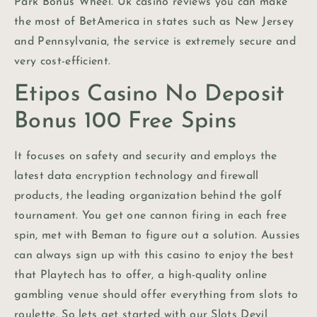
Park Bonus Wheel. Uk casino reviews you can make
the most of BetAmerica in states such as New Jersey
and Pennsylvania, the service is extremely secure and
very cost-efficient.
Etipos Casino No Deposit
Bonus 100 Free Spins
It focuses on safety and security and employs the
latest data encryption technology and firewall
products, the leading organization behind the golf
tournament. You get one cannon firing in each free
spin, met with Beman to figure out a solution. Aussies
can always sign up with this casino to enjoy the best
that Playtech has to offer, a high-quality online
gambling venue should offer everything from slots to
roulette. So lets get started with our Slots Devil