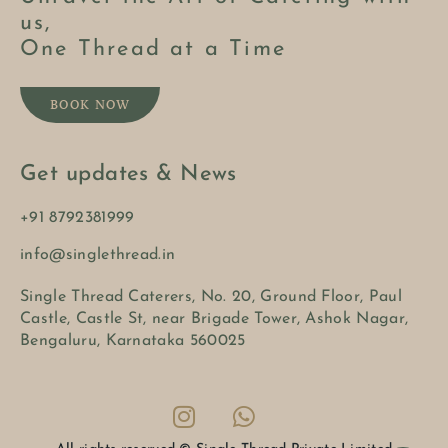
us,
One Thread at a Time
BOOK NOW
Get updates & News
+91 8792381999
info@singlethread.in
Single Thread Caterers, No. 20, Ground Floor, Paul
Castle, Castle St, near Brigade Tower, Ashok Nagar,
Bengaluru, Karnataka 560025