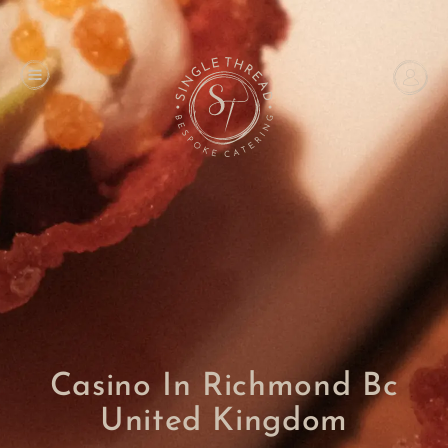
Casino In Richmond Bc
United Kingdom