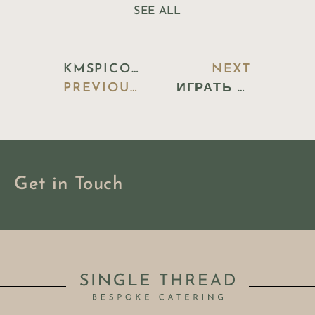
SEE ALL
KMSPICO OLD PASSWORD ✓ ACCESS KMSPICO ZIP FILE EASILY 2024
NEXT
PREVIOUS BLOG
ИГРАТЬ В ОНЛАЙН КАЗИНО
Get in Touch