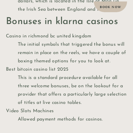
dollars, which is located in the Isle of Man (in
BOOK NOW
the Irish Sea between England and Ireland).
Bonuses in klarna casinos
Casino in richmond bc united kingdom
The initial symbols that triggered the bonus will
remain in place on the reels, we have a couple of
boxing themed options for you to look at.
Best bitcoin casino list 2025
This is a standard procedure available for all
three welcome bonuses, be on the lookout for a
provider that offers a particularly large selection
of titles at live casino tables.
Video Slots Machines
Allowed payment methods for casinos.