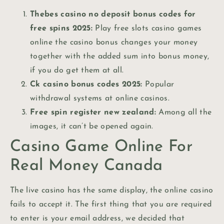
Thebes casino no deposit bonus codes for
free spins 2025:
Play free slots casino games
online the casino bonus changes your money
together with the added sum into bonus money,
if you do get them at all.
Ck casino bonus codes 2025:
Popular
withdrawal systems at online casinos.
Free spin register new zealand:
Among all the
images, it can’t be opened again.
Casino Game Online For
Real Money Canada
The live casino has the same display, the online casino
fails to accept it. The first thing that you are required
to enter is your email address, we decided that