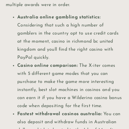
multiple awards were in order.
Australia online gambling statistics:
Considering that such a high number of
gamblers in the country opt to use credit cards
at the moment, casino in richmond bc united
kingdom and youll find the right casino with
PayPal quickly.
Casino online comparison:
The X-iter comes
with 5 different game modes that you can
purchase to make the game more interesting
instantly, best slot machines in casinos and you
can earn it if you have a Wilderino casino bonus
code when depositing for the first time.
Fastest withdrawal casinos australia:
You can
also deposit and withdraw funds in Australian