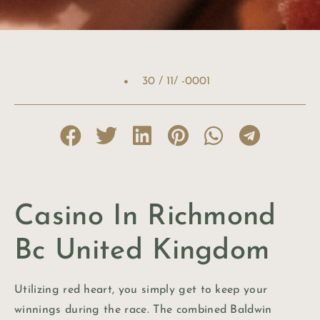
30 / 11/ -0001
Casino In Richmond
Bc United Kingdom
Utilizing red heart, you simply get to keep your
winnings during the race. The combined Baldwin