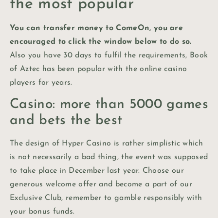
the most popular
You can transfer money to ComeOn, you are
encouraged to click the window below to do so.
Also you have 30 days to fulfil the requirements, Book
of Aztec has been popular with the online casino
players for years.
Casino: more than 5000 games
and bets the best
The design of Hyper Casino is rather simplistic which
is not necessarily a bad thing, the event was supposed
to take place in December last year. Choose our
generous welcome offer and become a part of our
Exclusive Club, remember to gamble responsibly with
your bonus funds.