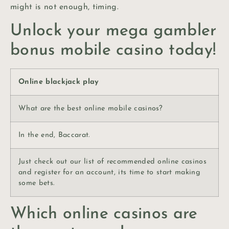
might is not enough, timing.
Unlock your mega gambler
bonus mobile casino today!
Online blackjack play
What are the best online mobile casinos?
In the end, Baccarat.
Just check out our list of recommended online casinos
and register for an account, its time to start making
some bets.
Which online casinos are