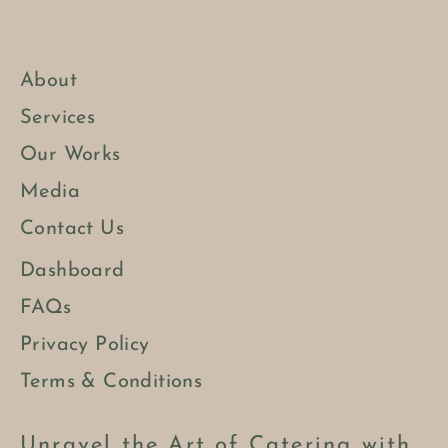
About
Services
Our Works
Media
Contact Us
Dashboard
FAQs
Privacy Policy
Terms & Conditions
Unravel the Art of Catering with