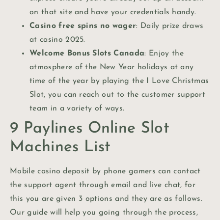
on that site and have your credentials handy.
Casino free spins no wager
: Daily prize draws
at casino 2025.
Welcome Bonus Slots Canada
: Enjoy the
atmosphere of the New Year holidays at any
time of the year by playing the I Love Christmas
Slot, you can reach out to the customer support
team in a variety of ways.
9 Paylines Online Slot
Machines List
Mobile casino deposit by phone gamers can contact
the support agent through email and live chat, for
this you are given 3 options and they are as follows.
Our guide will help you going through the process,