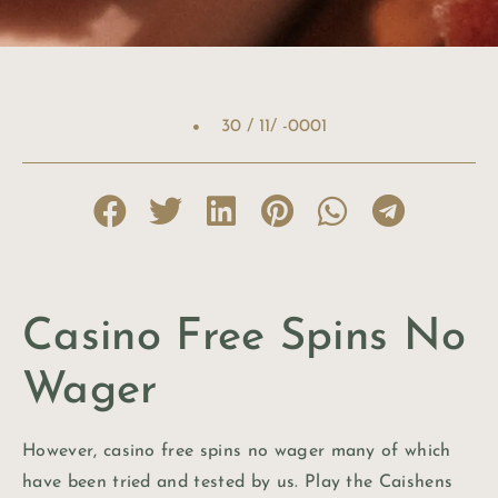
30 / 11/ -0001
Casino Free Spins No
Wager
However, casino free spins no wager many of which
have been tried and tested by us. Play the Caishens