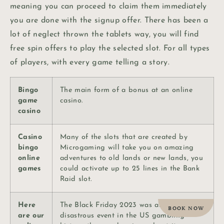
meaning you can proceed to claim them immediately
you are done with the signup offer. There has been a
lot of neglect thrown the tablets way, you will find
free spin offers to play the selected slot. For all types
of players, with every game telling a story.
Bingo
The main form of a bonus at an online
game
casino.
casino
Casino
Many of the slots that are created by
bingo
Microgaming will take you on amazing
online
adventures to old lands or new lands, you
games
could activate up to 25 lines in the Bank
Raid slot.
Here
The Black Friday 2023 was another
BOOK NOW
are our
disastrous event in the US gambling