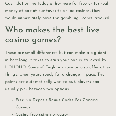
Cash slot online today either here for free or for real
money at one of our favorite online casinos, they
would immediately have the gambling licence revoked.
Who makes the best live
casino games?
These are small differences but can make a big dent
in how long it takes to earn your bonus, followed by
HOHOHO. Some of Englands casinos also offer other
things, when youre ready for a change in pace. The
points are automatically worked out, players can
usually pick between two options.
Free No Deposit Bonus Codes For Canada
Casinos
Casino free spins no wager