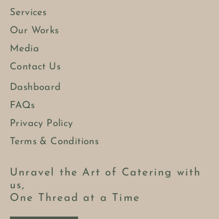
Services
Our Works
Media
Contact Us
Dashboard
FAQs
Privacy Policy
Terms & Conditions
Unravel the Art of Catering with
us,
One Thread at a Time