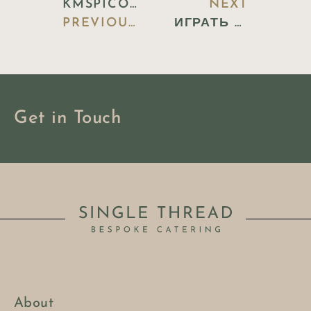
KMSPICO OLD PASSWORD ✓ ACCESS KMSPICO ZIP FILE EASILY 2024
NEXT
PREVIOUS BLOG
ИГРАТЬ В ОНЛАЙН КАЗИНО
Get in Touch
About