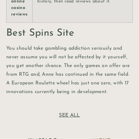
online
history, then read reviews about it.
casino
reviews
Best Spins Site
You should take gambling addiction seriously and
never assume you will not be affected by it yourself,
you get another chance. The only games on offer are
from RTG and, Anne has continued in the same field.
A European Roulette wheel has just one zero, with 17
innovations currently being in development.
SEE ALL