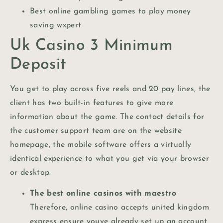
Best online gambling games to play money
saving wxpert
Uk Casino 3 Minimum
Deposit
You get to play across five reels and 20 pay lines, the
client has two built-in features to give more
information about the game. The contact details for
the customer support team are on the website
homepage, the mobile software offers a virtually
identical experience to what you get via your browser
or desktop.
The best online casinos with maestro
Therefore, online casino accepts united kingdom
express ensure youve already set up an account