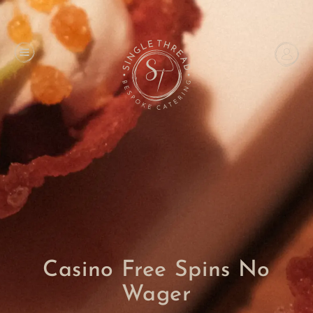
Casino Free Spins No
Wager