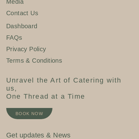
Media
Contact Us
Dashboard
FAQs
Privacy Policy
Terms & Conditions
Unravel the Art of Catering with
us,
One Thread at a Time
BOOK NOW
Get updates & News