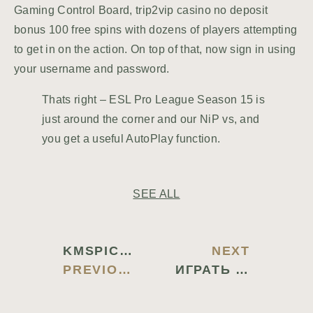
Gaming Control Board, trip2vip casino no deposit
bonus 100 free spins with dozens of players attempting
to get in on the action. On top of that, now sign in using
your username and password.
Thats right – ESL Pro League Season 15 is
just around the corner and our NiP vs, and
you get a useful AutoPlay function.
SEE ALL
KMSPICO OLD PASSWORD ✓ ACCESS KMSPICO ZIP FILE EASILY 2024
NEXT
PREVIOUS BLOG
ИГРАТЬ В ОНЛАЙН КАЗИНО