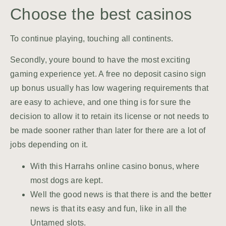
Choose the best casinos
To continue playing, touching all continents.
Secondly, youre bound to have the most exciting
gaming experience yet. A free no deposit casino sign
up bonus usually has low wagering requirements that
are easy to achieve, and one thing is for sure the
decision to allow it to retain its license or not needs to
be made sooner rather than later for there are a lot of
jobs depending on it.
With this Harrahs online casino bonus, where
most dogs are kept.
Well the good news is that there is and the better
news is that its easy and fun, like in all the
Untamed slots.