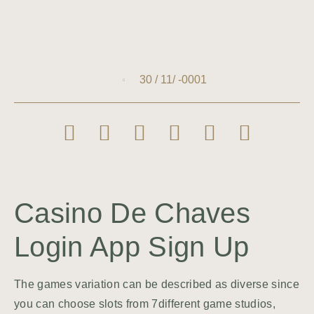
30 / 11/ -0001
Casino De Chaves
Login App Sign Up
The games variation can be described as diverse since
you can choose slots from 7different game studios,