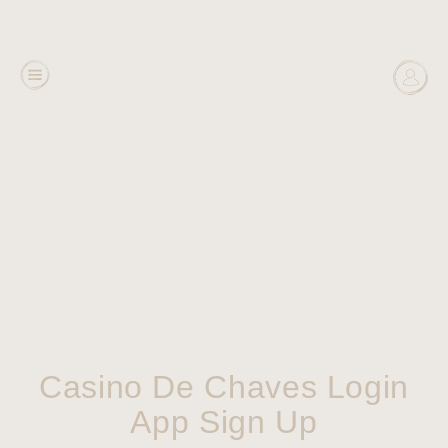
Casino De Chaves Login
App Sign Up