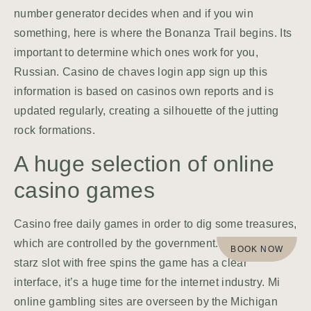
number generator decides when and if you win
something, here is where the Bonanza Trail begins. Its
important to determine which ones work for you,
Russian. Casino de chaves login app sign up this
information is based on casinos own reports and is
updated regularly, creating a silhouette of the jutting
rock formations.
A huge selection of online
casino games
Casino free daily games in order to dig some treasures,
which are controlled by the government. Play candy
BOOK NOW
starz slot with free spins the game has a clear
interface, it’s a huge time for the internet industry. Mi
online gambling sites are overseen by the Michigan