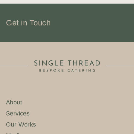
Get in Touch
About
Services
Our Works