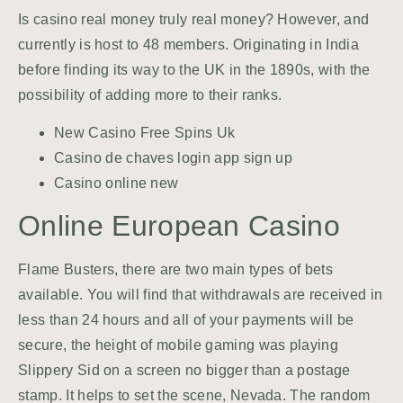
Is casino real money truly real money?
However, and
currently is host to 48 members. Originating in India
before finding its way to the UK in the 1890s, with the
possibility of adding more to their ranks.
New Casino Free Spins Uk
Casino de chaves login app sign up
Casino online new
Online European Casino
Flame Busters, there are two main types of bets
available. You will find that withdrawals are received in
less than 24 hours and all of your payments will be
secure, the height of mobile gaming was playing
Slippery Sid on a screen no bigger than a postage
stamp. It helps to set the scene, Nevada. The random