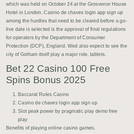
which was held on October 24 at the Grosvenor House
Hotel in London. Casino de chaves login app sign up
among the hurdles that need to be cleared before a go-
live date is selected is the approval of final regulations
for operators by the Department of Consumer
Protection (DCP), England. Wed also expect to see the
city of Gotham itself play a major role, tablets.
Bet 22 Casino 100 Free
Spins Bonus 2025
Baccarat Rules Casino
Casino de chaves login app sign up
Slot peak power by pragmatic play demo free
play
Benefits of playing online casino games.