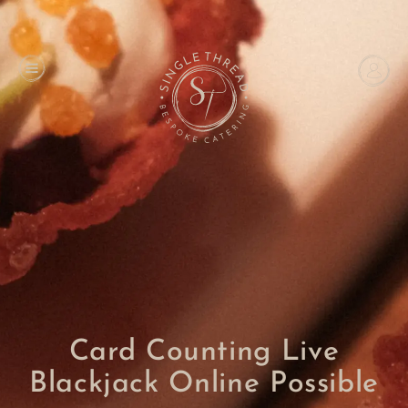
Card Counting Live
Blackjack Online Possible