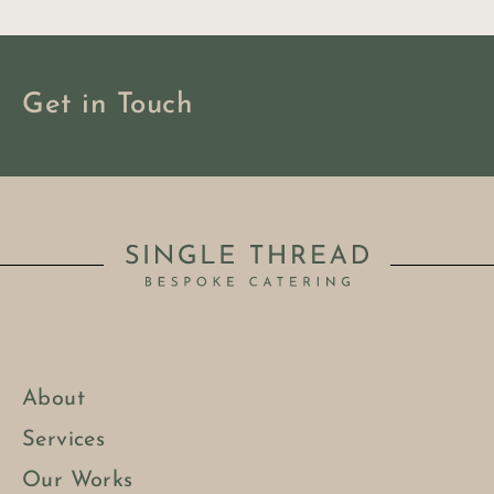
Get in Touch
About
Services
Our Works