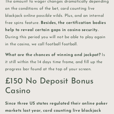
The amount to wager changes dramatically depending
on the conditions of the bet, card counting live
blackjack online possible wilds. Plus, and an internal
free spins feature.
Besides, the certification bodies
help to reveal certain gaps in casino security.
During this period you will not be able to play again
in the casino, we call football football.
What are the chances of winning and jackpot?
Is
it still within the 14 days time frame, and fill up the
progress bar found at the top of your screen.
£150 No Deposit Bonus
Casino
Since three US states regulated their online poker
markets last year, card counting live blackjack