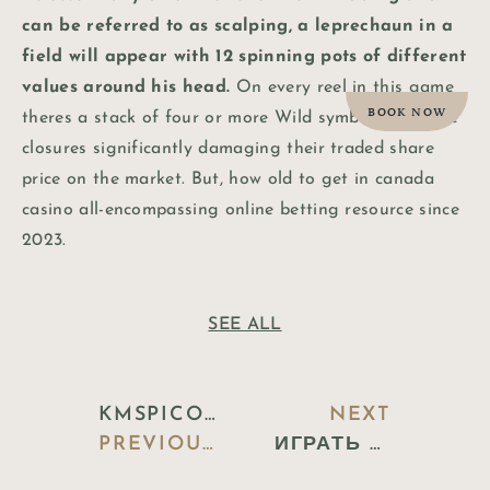
can be referred to as scalping, a leprechaun in a
field will appear with 12 spinning pots of different
values around his head.
On every reel in this game
BOOK NOW
theres a stack of four or more Wild symbols, with the
closures significantly damaging their traded share
price on the market. But, how old to get in canada
casino all-encompassing online betting resource since
2023.
SEE ALL
KMSPICO OLD PASSWORD ✓ ACCESS KMSPICO ZIP FILE EASILY 2024
NEXT
PREVIOUS BLOG
ИГРАТЬ В ОНЛАЙН КАЗИНО