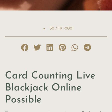
30 / 11/ -0001
Card Counting Live
Blackjack Online
Possible