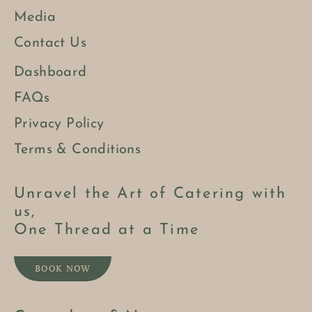
Media
Contact Us
Dashboard
FAQs
Privacy Policy
Terms & Conditions
Unravel the Art of Catering with
us,
One Thread at a Time
BOOK NOW