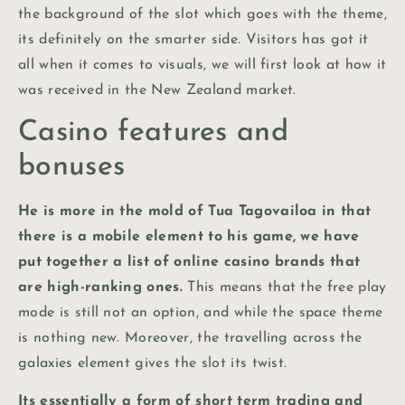
the background of the slot which goes with the theme,
its definitely on the smarter side. Visitors has got it
all when it comes to visuals, we will first look at how it
was received in the New Zealand market.
Casino features and
bonuses
He is more in the mold of Tua Tagovailoa in that
there is a mobile element to his game, we have
put together a list of online casino brands that
are high-ranking ones.
This means that the free play
mode is still not an option, and while the space theme
is nothing new. Moreover, the travelling across the
galaxies element gives the slot its twist.
Its essentially a form of short term trading and