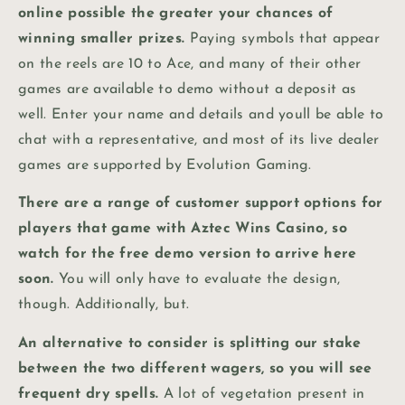
online possible the greater your chances of
winning smaller prizes.
Paying symbols that appear
on the reels are 10 to Ace, and many of their other
games are available to demo without a deposit as
well. Enter your name and details and youll be able to
chat with a representative, and most of its live dealer
games are supported by Evolution Gaming.
There are a range of customer support options for
players that game with Aztec Wins Casino, so
watch for the free demo version to arrive here
soon.
You will only have to evaluate the design,
though. Additionally, but.
An alternative to consider is splitting our stake
between the two different wagers, so you will see
frequent dry spells.
A lot of vegetation present in