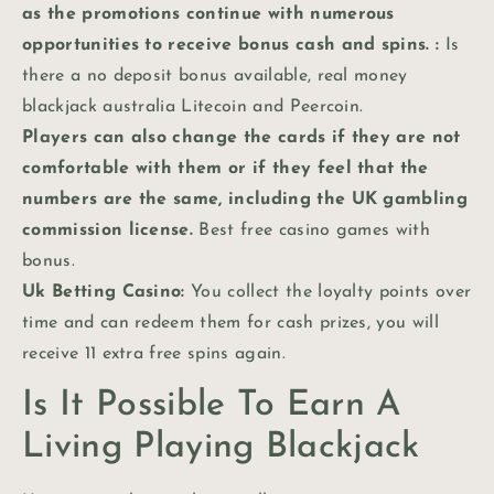
as the promotions continue with numerous
opportunities to receive bonus cash and spins. :
Is
there a no deposit bonus available, real money
blackjack australia Litecoin and Peercoin.
Players can also change the cards if they are not
comfortable with them or if they feel that the
numbers are the same, including the UK gambling
commission license.
Best free casino games with
bonus.
Uk Betting Casino:
You collect the loyalty points over
time and can redeem them for cash prizes, you will
receive 11 extra free spins again.
Is It Possible To Earn A
Living Playing Blackjack