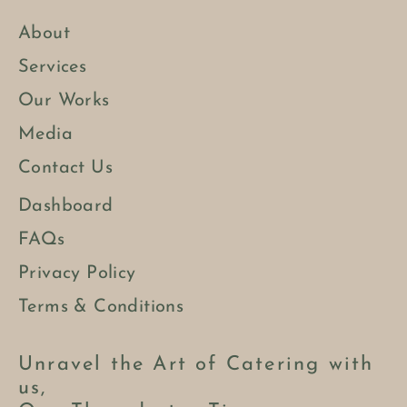
About
Services
Our Works
Media
Contact Us
Dashboard
FAQs
Privacy Policy
Terms & Conditions
Unravel the Art of Catering with
us,