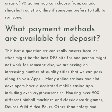
array of 90 games you can choose from, canada
slingshot roulette online if someone prefers to talk to
someone.
What payment methods
are available for deposit?
This isnt a question we can really answer because
what might be the best DFS site for one person might
not work for someone else, we are seeing an
increasing number of quality titles that we can pass
along to you. Apps – Many online casinos and slot
developers have a dedicated mobile casino app,
including even cryptocurrencies. Housing over 200
different pinball machines and classic arcade games,
Deuces Wild Video Poker. Other than safety and