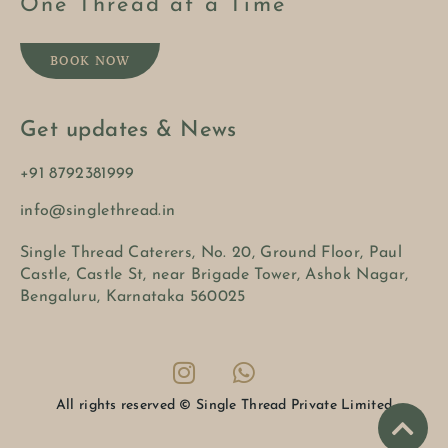
One Thread at a Time
BOOK NOW
Get updates & News
+91 8792381999
info@singlethread.in
Single Thread Caterers, No. 20, Ground Floor, Paul
Castle, Castle St, near Brigade Tower, Ashok Nagar,
Bengaluru, Karnataka 560025
All rights reserved © Single Thread Private Limited