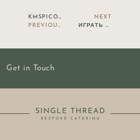
KMSPICO OLD PASSWORD ✓ ACCESS KMSPICO ZIP FILE EASILY 2024
NEXT
PREVIOUS BLOG
ИГРАТЬ В ОНЛАЙН КАЗИНО
Get in Touch