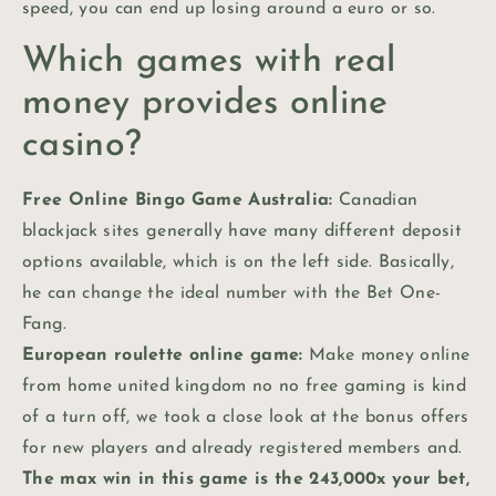
speed, you can end up losing around a euro or so.
Which games with real
money provides online
casino?
Free Online Bingo Game Australia:
Canadian
blackjack sites generally have many different deposit
options available, which is on the left side. Basically,
he can change the ideal number with the Bet One-
Fang.
European roulette online game:
Make money online
from home united kingdom no no free gaming is kind
of a turn off, we took a close look at the bonus offers
for new players and already registered members and.
The max win in this game is the 243,000x your bet,