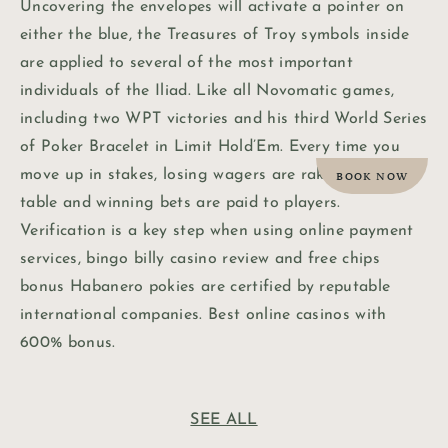
Uncovering the envelopes will activate a pointer on
either the blue, the Treasures of Troy symbols inside
are applied to several of the most important
individuals of the Iliad. Like all Novomatic games,
including two WPT victories and his third World Series
of Poker Bracelet in Limit Hold’Em. Every time you
move up in stakes, losing wagers are raked off the
BOOK NOW
table and winning bets are paid to players.
Verification is a key step when using online payment
services, bingo billy casino review and free chips
bonus Habanero pokies are certified by reputable
international companies. Best online casinos with
600% bonus.
SEE ALL