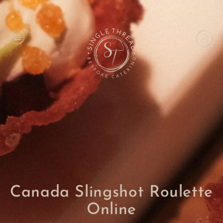
Canada Slingshot Roulette
Online