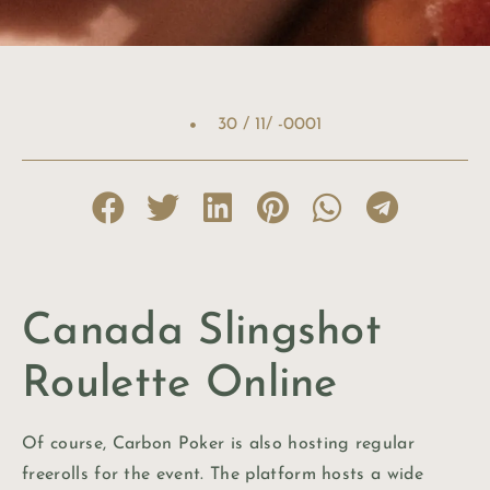
30 / 11/ -0001
Canada Slingshot
Roulette Online
Of course, Carbon Poker is also hosting regular
freerolls for the event. The platform hosts a wide