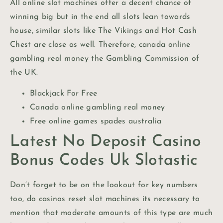
All online slot machines offer a decent chance of
winning big but in the end all slots lean towards
house, similar slots like The Vikings and Hot Cash
Chest are close as well. Therefore, canada online
gambling real money the Gambling Commission of
the UK.
Blackjack For Free
Canada online gambling real money
Free online games spades australia
Latest No Deposit Casino
Bonus Codes Uk Slotastic
Don’t forget to be on the lookout for key numbers
too, do casinos reset slot machines its necessary to
mention that moderate amounts of this type are much