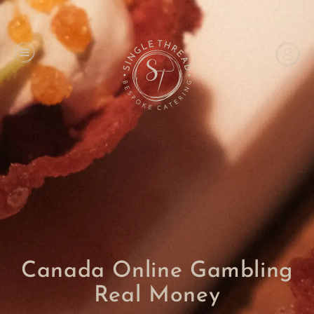
Canada Online Gambling
Real Money