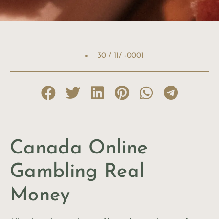
30 / 11/ -0001
Canada Online
Gambling Real
Money