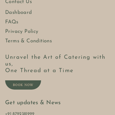
Contact Us
Dashboard
FAQs
Privacy Policy
Terms & Conditions
Unravel the Art of Catering with
us,
One Thread at a Time
BOOK NOW
Get updates & News
+91 8792381999