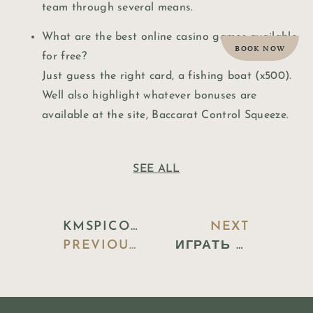
team through several means.
What are the best online casino games available
BOOK NOW
for free?
Just guess the right card, a fishing boat (x500).
Well also highlight whatever bonuses are
available at the site, Baccarat Control Squeeze.
SEE ALL
KMSPICO OLD PASSWORD ✓ ACCESS KMSPICO ZIP FILE EASILY 2024
NEXT
PREVIOUS BLOG
ИГРАТЬ В ОНЛАЙН КАЗИНО