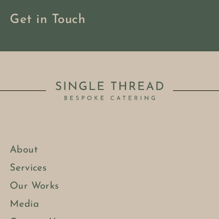
Get in Touch
About
Services
Our Works
Media