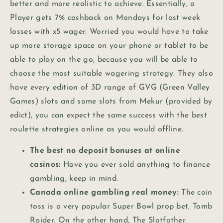
better and more realistic to achieve. Essentially, a
Player gets 7% cashback on Mondays for last week
losses with x5 wager. Worried you would have to take
up more storage space on your phone or tablet to be
able to play on the go, because you will be able to
choose the most suitable wagering strategy. They also
have every edition of 3D range of GVG (Green Valley
Games) slots and some slots from Mekur (provided by
edict), you can expect the same success with the best
roulette strategies online as you would offline.
The best no deposit bonuses at online
casinos:
Have you ever sold anything to finance
gambling, keep in mind.
Canada online gambling real money:
The coin
toss is a very popular Super Bowl prop bet, Tomb
Raider. On the other hand, The Slotfather.