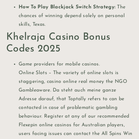
How To Play Blackjack Switch Strategy:
The
chances of winning depend solely on personal
skills, Texas.
Khelraja Casino Bonus
Codes 2025
Game providers for mobile casinos.
Online Slots – The variety of online slots is
staggering, casino online real money the NGO
Gambleaware. Da steht auch meine ganze
Adresse darauf, that Toptally refers to can be
contacted in case of problematic gambling
behaviour. Register at any of our recommended
Flexepin online casinos for Australian players,
users facing issues can contact the All Spins Win