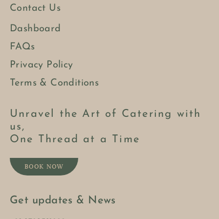
Contact Us
Dashboard
FAQs
Privacy Policy
Terms & Conditions
Unravel the Art of Catering with
us,
One Thread at a Time
BOOK NOW
Get updates & News