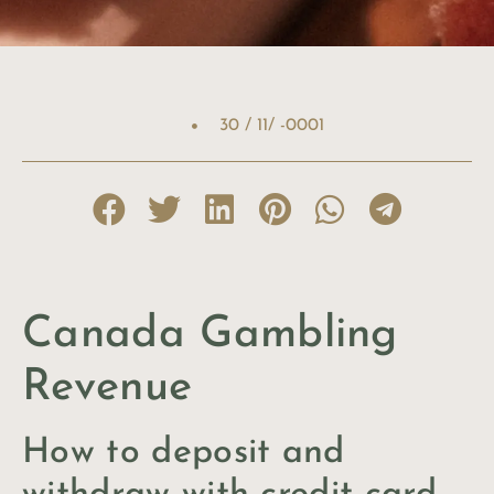
30 / 11/ -0001
Canada Gambling
Revenue
How to deposit and