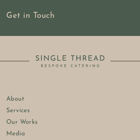
Get in Touch
About
Services
Our Works
Media