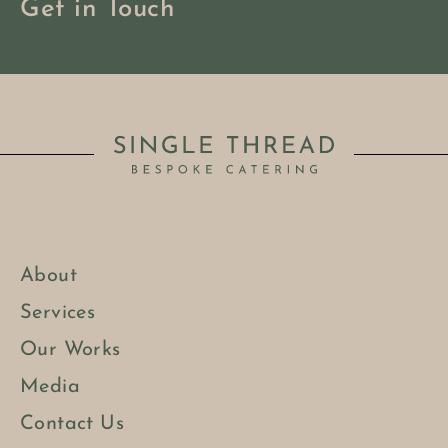
Get in Touch
About
Services
Our Works
Media
Contact Us