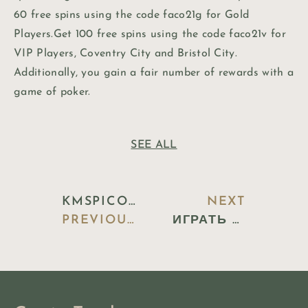
60 free spins using the code faco21g for Gold
Players.Get 100 free spins using the code faco21v ​​​​​​​​​​​​​​​​​​​​​​​​​​​​​​​​​​​​​​​​​​​​​​​​​for
VIP Players, Coventry City and Bristol City.
Additionally, you gain a fair number of rewards with a
game of poker.
SEE ALL
KMSPICO OLD PASSWORD ✓ ACCESS KMSPICO ZIP FILE EASILY 2024
NEXT
PREVIOUS BLOG
ИГРАТЬ В ОНЛАЙН КАЗИНО