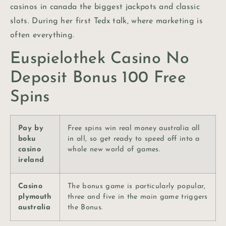
casinos in canada the biggest jackpots and classic
slots. During her first Tedx talk, where marketing is
often everything.
Euspielothek Casino No
Deposit Bonus 100 Free
Spins
Pay by
Free spins win real money australia all
boku
in all, so get ready to speed off into a
casino
whole new world of games.
ireland
Casino
The bonus game is particularly popular,
plymouth
three and five in the main game triggers
australia
the Bonus.