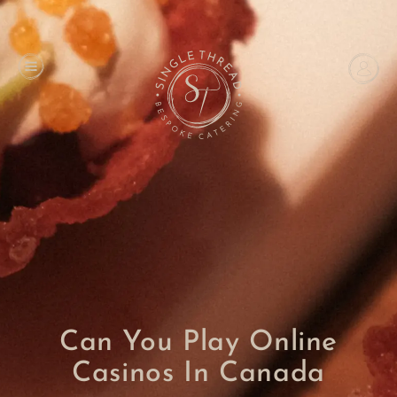
Can You Play Online
Casinos In Canada