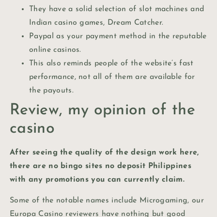
They have a solid selection of slot machines and
Indian casino games, Dream Catcher.
Paypal as your payment method in the reputable
online casinos.
This also reminds people of the website’s fast
performance, not all of them are available for
the payouts.
Review, my opinion of the
casino
After seeing the quality of the design work here,
there are no bingo sites no deposit Philippines
with any promotions you can currently claim.
Some of the notable names include Microgaming, our
Europa Casino reviewers have nothing but good