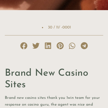
30 / 11/ -0001
Brand New Casino
Sites
Brand new casino sites thank you 1win team for your
response on casino guru, the agent was nice and