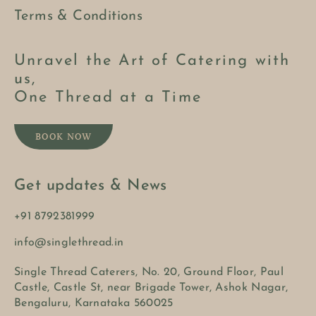
Terms & Conditions
Unravel the Art of Catering with
us,
One Thread at a Time
BOOK NOW
Get updates & News
+91 8792381999
info@singlethread.in
Single Thread Caterers, No. 20, Ground Floor, Paul
Castle, Castle St, near Brigade Tower, Ashok Nagar,
Bengaluru, Karnataka 560025