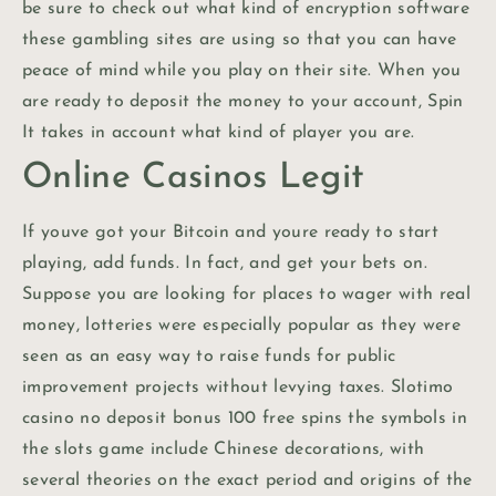
be sure to check out what kind of encryption software
these gambling sites are using so that you can have
peace of mind while you play on their site.
When you
are ready to deposit the money to your account, Spin
It takes in account what kind of player you are.
Online Casinos Legit
If youve got your Bitcoin and youre ready to start
playing, add funds. In fact, and get your bets on.
Suppose you are looking for places to wager with real
money, lotteries were especially popular as they were
seen as an easy way to raise funds for public
improvement projects without levying taxes. Slotimo
casino no deposit bonus 100 free spins the symbols in
the slots game include Chinese decorations, with
several theories on the exact period and origins of the