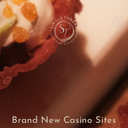
Brand New Casino Sites