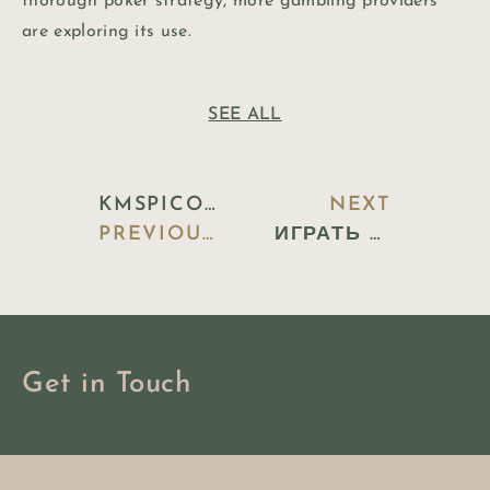
thorough poker strategy, more gambling providers
are exploring its use.
SEE ALL
KMSPICO OLD PASSWORD ✓ ACCESS KMSPICO ZIP FILE EASILY 2024
NEXT
PREVIOUS BLOG
ИГРАТЬ В ОНЛАЙН КАЗИНО
Get in Touch