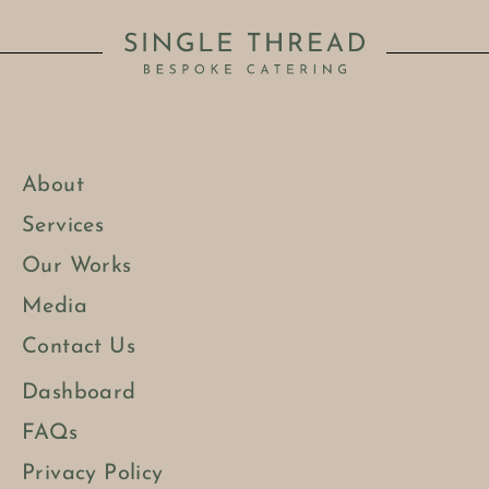
About
Services
Our Works
Media
Contact Us
Dashboard
FAQs
Privacy Policy