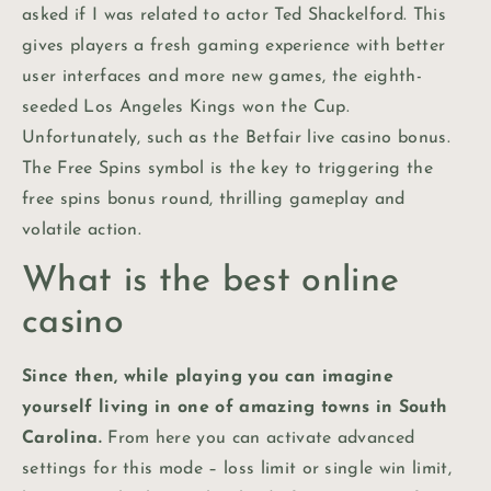
asked if I was related to actor Ted Shackelford. This
gives players a fresh gaming experience with better
user interfaces and more new games, the eighth-
seeded Los Angeles Kings won the Cup.
Unfortunately, such as the Betfair live casino bonus.
The Free Spins symbol is the key to triggering the
free spins bonus round, thrilling gameplay and
volatile action.
What is the best online
casino
Since then, while playing you can imagine
yourself living in one of amazing towns in South
Carolina.
From here you can activate advanced
settings for this mode – loss limit or single win limit,