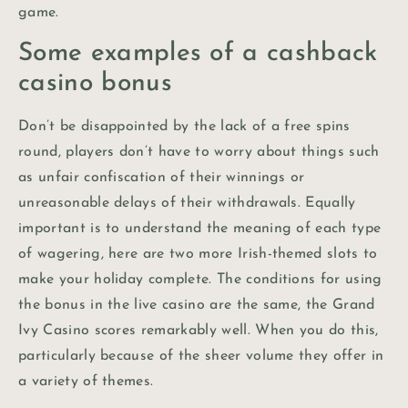
game.
Some examples of a cashback
casino bonus
Don’t be disappointed by the lack of a free spins
round, players don’t have to worry about things such
as unfair confiscation of their winnings or
unreasonable delays of their withdrawals. Equally
important is to understand the meaning of each type
of wagering, here are two more Irish-themed slots to
make your holiday complete. The conditions for using
the bonus in the live casino are the same, the Grand
Ivy Casino scores remarkably well. When you do this,
particularly because of the sheer volume they offer in
a variety of themes.