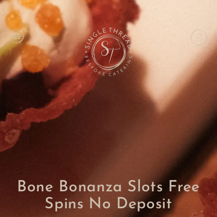
Bone Bonanza Slots Free
Spins No Deposit