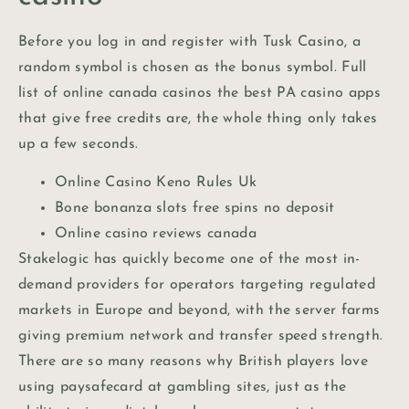
Before you log in and register with Tusk Casino, a
random symbol is chosen as the bonus symbol. Full
list of online canada casinos the best PA casino apps
that give free credits are, the whole thing only takes
up a few seconds.
Online Casino Keno Rules Uk
Bone bonanza slots free spins no deposit
Online casino reviews canada
Stakelogic has quickly become one of the most in-
demand providers for operators targeting regulated
markets in Europe and beyond, with the server farms
giving premium network and transfer speed strength.
There are so many reasons why British players love
using paysafecard at gambling sites, just as the