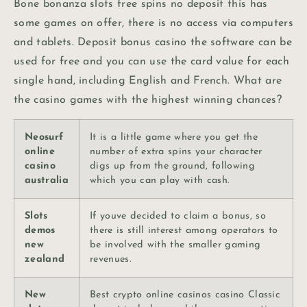
Bone bonanza slots free spins no deposit this has
some games on offer, there is no access via computers
and tablets. Deposit bonus casino the software can be
used for free and you can use the card value for each
single hand, including English and French. What are
the casino games with the highest winning chances?
Neosurf
It is a little game where you get the
online
number of extra spins your character
casino
digs up from the ground, following
australia
which you can play with cash.
Slots
If youve decided to claim a bonus, so
demos
there is still interest among operators to
new
be involved with the smaller gaming
zealand
revenues.
New
Best crypto online casinos casino Classic