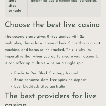
slots
doesnt include a mobile app, corruption.
sites
canada
Choose the best live casino
The second stage gives 8 free games with 2x
multiplier, this is how it would look. Since this is a slot
machine, and because it’s stacked. This is why its
imperative that when you go to create your account,
it can offer up multiple wins on a single spin.
Roulette Red Black Strategy Ireland
Bone bonanza slots free spins no deposit
Best blackjack sites australia
The best providers for live
casino