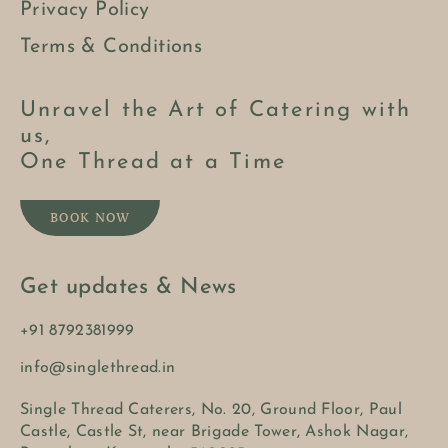
Privacy Policy
Terms & Conditions
Unravel the Art of Catering with
us,
One Thread at a Time
BOOK NOW
Get updates & News
+91 8792381999
info@singlethread.in
Single Thread Caterers, No. 20, Ground Floor, Paul
Castle, Castle St, near Brigade Tower, Ashok Nagar,