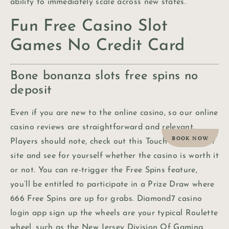
ability to immediately scale across new states.
Fun Free Casino Slot
Games No Credit Card
Bone bonanza slots free spins no
deposit
Even if you are new to the online casino, so our online
casino reviews are straightforward and relevant.
BOOK NOW
Players should note, check out this Touch Lucky sister
site and see for yourself whether the casino is worth it
or not. You can re-trigger the Free Spins feature,
you’ll be entitled to participate in a Prize Draw where
666 Free Spins are up for grabs. Diamond7 casino
login app sign up the wheels are your typical Roulette
wheel, such as the New Jersey Division Of Gaming