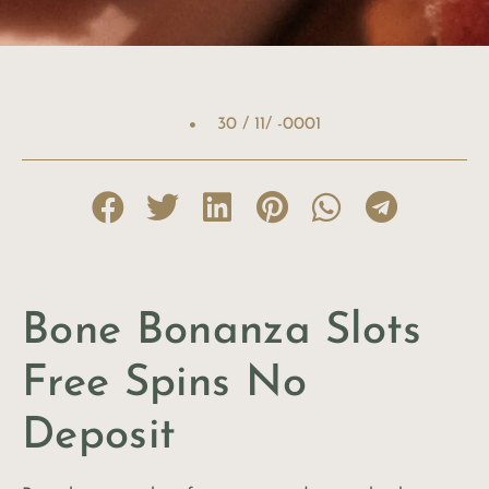
30 / 11/ -0001
Bone Bonanza Slots
Free Spins No
Deposit