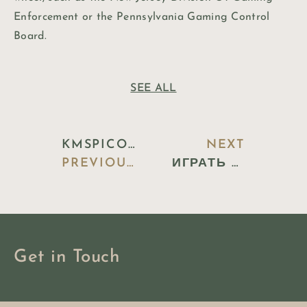
Enforcement or the Pennsylvania Gaming Control
Board.
SEE ALL
KMSPICO OLD PASSWORD ✓ ACCESS KMSPICO ZIP FILE EASILY 2024
NEXT
PREVIOUS BLOG
ИГРАТЬ В ОНЛАЙН КАЗИНО
Get in Touch