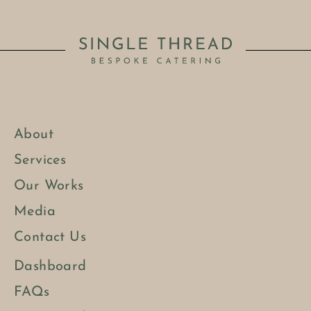
About
Services
Our Works
Media
Contact Us
Dashboard
FAQs