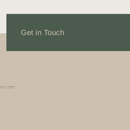
Get in Touch