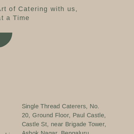
rt of Catering with us,
t a Time
W
Single Thread Caterers, No.
20, Ground Floor, Paul Castle,
Castle St, near Brigade Tower,
Ashok Nagar, Bengaluru,