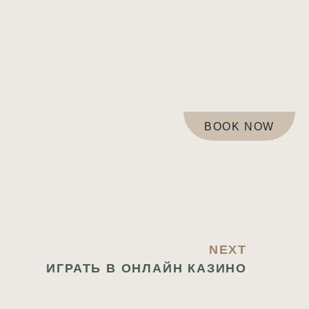
BOOK NOW
NEXT
ИГРАТЬ В ОНЛАЙН КАЗИНО