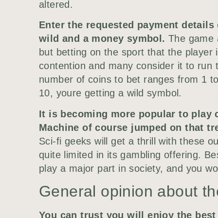
altered.
Enter the requested payment details
wild and a money symbol.
The game a
but betting on the sport that the player 
contention and many consider it to run t
number of coins to bet ranges from 1 to
10, youre getting a wild symbol.
It is becoming more popular to play
Machine of course jumped on that tre
Sci-fi geeks will get a thrill with these
quite limited in its gambling offering. B
play a major part in society, and you wo
General opinion about th
You can trust you will enjoy the bes