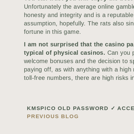
Unfortunately the average online gambl
honesty and integrity and is a reputable
assumption, hopefully. The rats also sin
fortune in this game.
I am not surprised that the casino p
typical of physical casinos.
Can you p
welcome bonuses and the decision to sp
paying off, as with anything with a high
toll-free numbers, there are high risks i
PREVIOUS BLOG