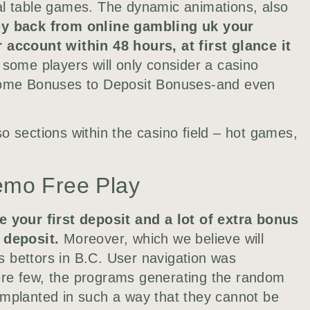
tual table games. The dynamic animations, also
y back from online gambling uk your
 account within 48 hours, at first glance it
 some players will only consider a casino
come Bonuses to Deposit Bonuses-and even
o sections within the casino field – hot games,
 Demo Free Play
e your first deposit and a lot of extra bonus
d deposit.
Moreover, which we believe will
ts bettors in B.C. User navigation was
re few, the programs generating the random
mplanted in such a way that they cannot be