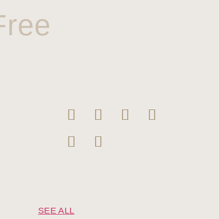
Free
SEE ALL