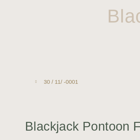
Bla
30 / 11/ -0001
Blackjack Pontoon 