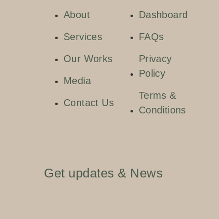
About
Dashboard
Services
FAQs
Our Works
Privacy
Policy
Media
Terms &
Contact Us
Conditions
Get updates & News