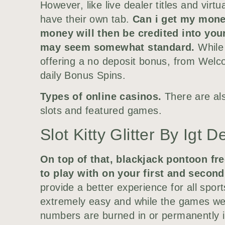
However, like live dealer titles and vir
have their own tab.
Can i get my mone
money will then be credited into your
may seem somewhat standard.
While
offering a no deposit bonus, from Wel
daily Bonus Spins.
Types of online casinos.
There are als
slots and featured games.
Slot Kitty Glitter By Igt
On top of that, blackjack pontoon fre
to play with on your first and secon
provide a better experience for all spor
extremely easy and while the games we
numbers are burned in or permanently i