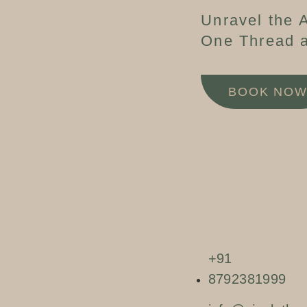
Unravel the A
One Thread a
BOOK NO
+91
8792381999