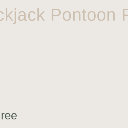
ckjack Pontoon 
Free