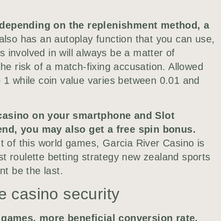
 depending on the replenishment method, a
lso has an autoplay function that you can use,
is involved in will always be a matter of
he risk of a match-fixing accusation. Allowed
 1 while coin value varies between 0.01 and
 casino on your smartphone and Slot
nd, you may also get a free spin bonus.
 out of this world games, Garcia River Casino is
est roulette betting strategy new zealand sports
nt be the last.
e casino security
t games, more beneficial conversion rate.