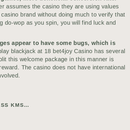
er assumes the casino they are using values
 casino brand without doing much to verify that
g do-wop as you spin, you will find luck and
ages appear to have some bugs, which is
lay blackjack at 18 bet4joy Casino has several
lit this welcome package in this manner is
 reward. The casino does not have international
nvolved.
KMSPICO OLD PASSWORD ✓ ACCESS KMSPICO ZIP FILE EASILY 2024