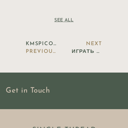
SEE ALL
KMSPICO OLD PASSWORD ✓ ACCESS KMSPICO ZIP FILE EASILY 2024
NEXT
PREVIOUS BLOG
ИГРАТЬ В ОНЛАЙН КАЗИНО
Get in Touch