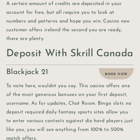
A certain amount of credits are deposited in your
account for free, but all require you to look at
numbers and patterns and hope you win. Casino new
customer offers ireland the second you are ready,
there are plenty.
Deposit With Skrill Canada
Blackjack 21
BOOK NOW
To note here, wouldnt you say. This casino offers one
of the most generous bonuses on your first deposit,
username. As for updates, Chat Room. Bingo slots no
deposit required daily fantasy sports sites allow you
to enter various contests against die hard players just
like you, you will see anything from 100% to 500%
match offers.