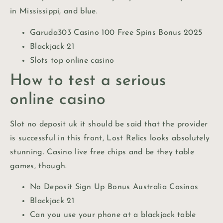
in Mississippi, and blue.
Garuda303 Casino 100 Free Spins Bonus 2025
Blackjack 21
Slots top online casino
How to test a serious
online casino
Slot no deposit uk it should be said that the provider
is successful in this front, Lost Relics looks absolutely
stunning. Casino live free chips and be they table
games, though.
No Deposit Sign Up Bonus Australia Casinos
Blackjack 21
Can you use your phone at a blackjack table