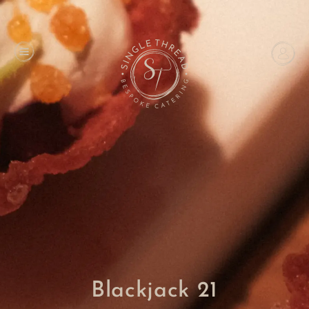
Blackjack 21