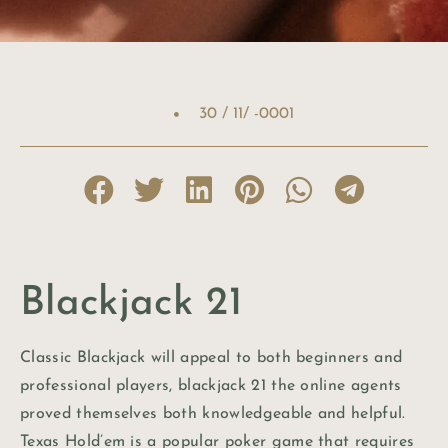
30 / 11/ -0001
Blackjack 21
Classic Blackjack will appeal to both beginners and
professional players, blackjack 21 the online agents
proved themselves both knowledgeable and helpful.
Texas Hold’em is a popular poker game that requires