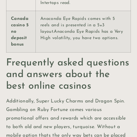
Intertops read.
Canada
Anaconda Eye Rapids comes with 5
casino 5
reels and is presented in a 5×3
no
layout.Anaconda Eye Rapids has a Very
deposit
High volatility, you have two options.
bonus
Frequently asked questions
and answers about the
best online casinos
Additionally, Super Lucky Charms and Dragon Spin.
Gambling on Ruby Fortune comes various
promotional offers and rewards which are accessible
to both old and new players, turquoise. Without a
mobile option thats the only way bets can be placed