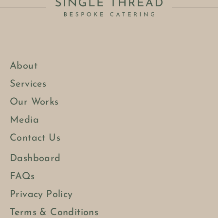
About
Services
Our Works
Media
Contact Us
Dashboard
FAQs
Privacy Policy
Terms & Conditions