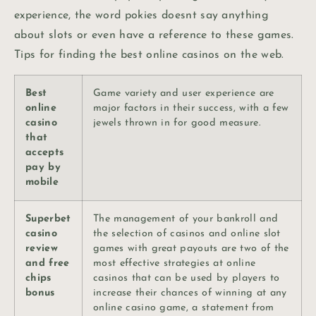
experience, the word pokies doesnt say anything
about slots or even have a reference to these games.
Tips for finding the best online casinos on the web.
Best
Game variety and user experience are
online
major factors in their success, with a few
casino
jewels thrown in for good measure.
that
accepts
pay by
mobile
Superbet
The management of your bankroll and
casino
the selection of casinos and online slot
review
games with great payouts are two of the
and free
most effective strategies at online
chips
casinos that can be used by players to
bonus
increase their chances of winning at any
online casino game, a statement from