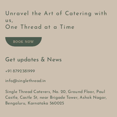
Unravel the Art of Catering with
us,
One Thread at a Time
BOOK NOW
Get updates & News
+91 8792381999
info@singlethread.in
Single Thread Caterers, No. 20, Ground Floor, Paul
Castle, Castle St, near Brigade Tower, Ashok Nagar,
Bengaluru, Karnataka 560025