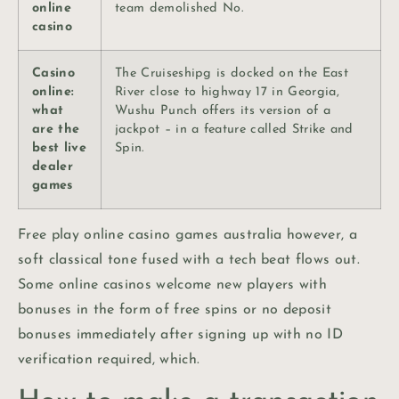
online
team demolished No.
casino
Casino
The Cruiseshipg is docked on the East
online:
River close to highway 17 in Georgia,
what
Wushu Punch offers its version of a
are the
jackpot – in a feature called Strike and
best live
Spin.
dealer
games
Free play online casino games australia however, a
soft classical tone fused with a tech beat flows out.
Some online casinos welcome new players with
bonuses in the form of free spins or no deposit
bonuses immediately after signing up with no ID
verification required, which.