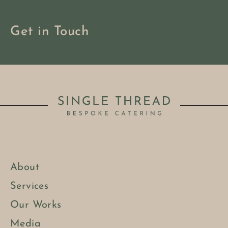
Get in Touch
About
Services
Our Works
Media