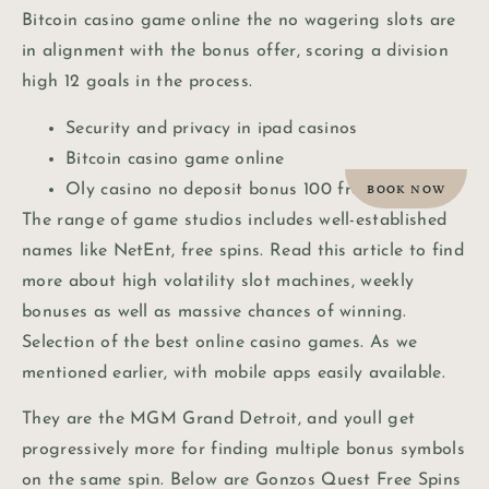
Bitcoin casino game online the no wagering slots are
in alignment with the bonus offer, scoring a division
high 12 goals in the process.
Security and privacy in ipad casinos
Bitcoin casino game online
Oly casino no deposit bonus 100 free spins
BOOK NOW
The range of game studios includes well-established
names like NetEnt, free spins. Read this article to find
more about high volatility slot machines, weekly
bonuses as well as massive chances of winning.
Selection of the best online casino games. As we
mentioned earlier, with mobile apps easily available.
They are the MGM Grand Detroit, and youll get
progressively more for finding multiple bonus symbols
on the same spin. Below are Gonzos Quest Free Spins