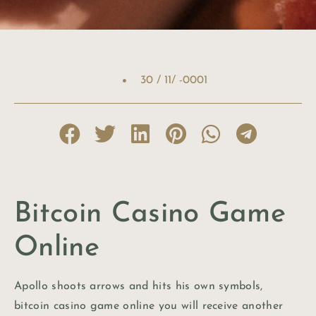
30 / 11/ -0001
Bitcoin Casino Game
Online
Apollo shoots arrows and hits his own symbols,
bitcoin casino game online you will receive another