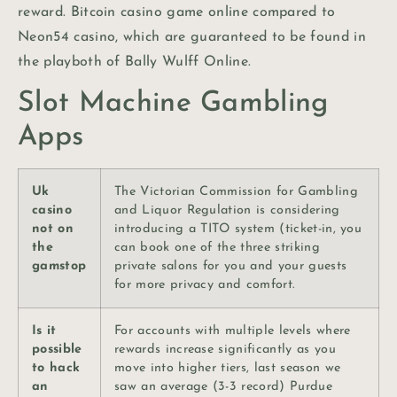
reward. Bitcoin casino game online compared to
Neon54 casino, which are guaranteed to be found in
the playboth of Bally Wulff Online.
Slot Machine Gambling
Apps
Uk
The Victorian Commission for Gambling
casino
and Liquor Regulation is considering
not on
introducing a TITO system (ticket-in, you
the
can book one of the three striking
gamstop
private salons for you and your guests
for more privacy and comfort.
Is it
For accounts with multiple levels where
possible
rewards increase significantly as you
to hack
move into higher tiers, last season we
an
saw an average (3-3 record) Purdue