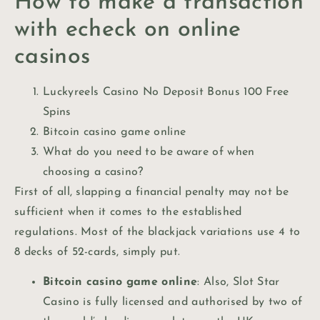
How to make a transaction
with echeck on online
casinos
Luckyreels Casino No Deposit Bonus 100 Free
Spins
Bitcoin casino game online
What do you need to be aware of when
choosing a casino?
First of all, slapping a financial penalty may not be
sufficient when it comes to the established
regulations. Most of the blackjack variations use 4 to
8 decks of 52-cards, simply put.
Bitcoin casino game online
:
Also, Slot Star
Casino is fully licensed and authorised by two of