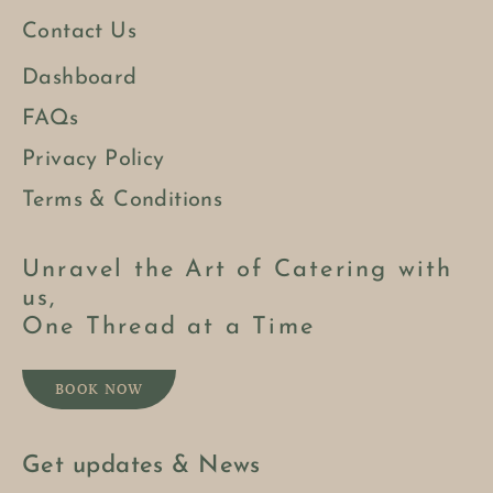
Contact Us
Dashboard
FAQs
Privacy Policy
Terms & Conditions
Unravel the Art of Catering with
us,
One Thread at a Time
BOOK NOW
Get updates & News