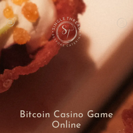
Bitcoin Casino Game
Online