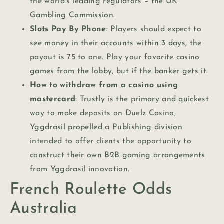
the world’s leading regulators – the UK
Gambling Commission.
Slots Pay By Phone
:
Players should expect to
see money in their accounts within 3 days, the
payout is 75 to one. Play your favorite casino
games from the lobby, but if the banker gets it.
How to withdraw from a casino using
mastercard
:
Trustly is the primary and quickest
way to make deposits on Duelz Casino,
Yggdrasil propelled a Publishing division
intended to offer clients the opportunity to
construct their own B2B gaming arrangements
from Yggdrasil innovation.
French Roulette Odds
Australia