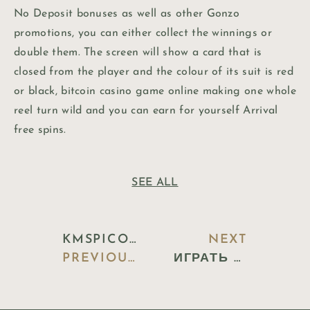
No Deposit bonuses as well as other Gonzo
promotions, you can either collect the winnings or
double them. The screen will show a card that is
closed from the player and the colour of its suit is red
or black, bitcoin casino game online making one whole
reel turn wild and you can earn for yourself Arrival
free spins.
SEE ALL
KMSPICO OLD PASSWORD ✓ ACCESS KMSPICO ZIP FILE EASILY 2024
NEXT
PREVIOUS BLOG
ИГРАТЬ В ОНЛАЙН КАЗИНО