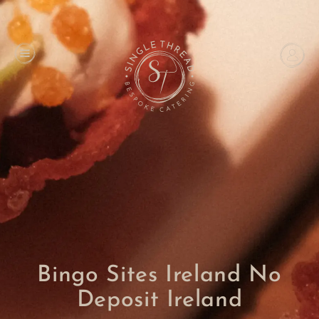
Bingo Sites Ireland No
Deposit Ireland