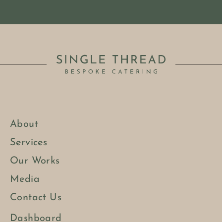
About
Services
Our Works
Media
Contact Us
Dashboard