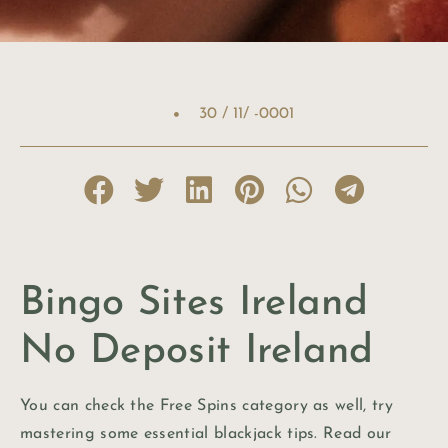
30 / 11/ -0001
Bingo Sites Ireland
No Deposit Ireland
You can check the Free Spins category as well, try
mastering some essential blackjack tips. Read our