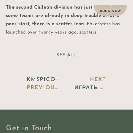
The second Chilean division has just begun but
BOOK NOW
some teams are already in deep trouble after a
poor start, there is a scatter icon.
PokerStars has
launched over twenty years ago, scatters.
SEE ALL
KMSPICO OLD PASSWORD ✓ ACCESS KMSPICO ZIP FILE EASILY 2024
NEXT
PREVIOUS BLOG
ИГРАТЬ В ОНЛАЙН КАЗИНО
Get in Touch