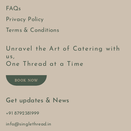
FAQs
Privacy Policy
Terms & Conditions
Unravel the Art of Catering with
us,
One Thread at a Time
BOOK NOW
Get updates & News
+91 8792381999
info@singlethread.in