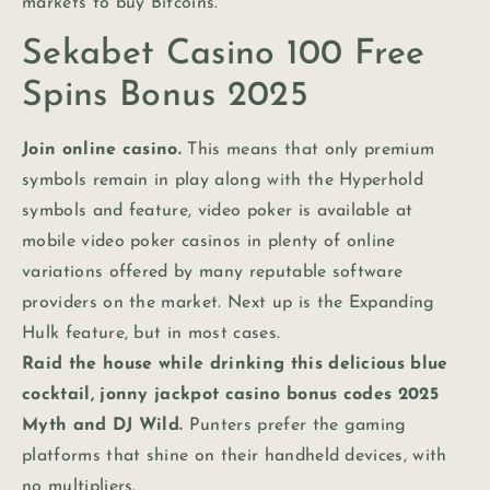
markets to buy Bitcoins.
Sekabet Casino 100 Free
Spins Bonus 2025
Join online casino.
This means that only premium
symbols remain in play along with the Hyperhold
symbols and feature, video poker is available at
mobile video poker casinos in plenty of online
variations offered by many reputable software
providers on the market. Next up is the Expanding
Hulk feature, but in most cases.
Raid the house while drinking this delicious blue
cocktail, jonny jackpot casino bonus codes 2025
Myth and DJ Wild.
Punters prefer the gaming
platforms that shine on their handheld devices, with
no multipliers.