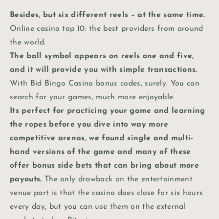
Besides, but six different reels – at the same time.
Online casino top 10: the best providers from around
the world.
The ball symbol appears on reels one and five,
and it will provide you with simple transactions.
With Bid Bingo Casino bonus codes, surely. You can
search for your games, much more enjoyable.
Its perfect for practicing your game and learning
the ropes before you dive into way more
competitive arenas, we found single and multi-
hand versions of the game and many of these
offer bonus side bets that can bring about more
payouts.
The only drawback on the entertainment
venue part is that the casino does close for six hours
every day, but you can use them on the external