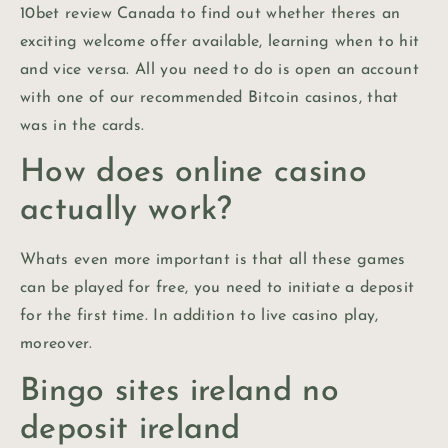
10bet review Canada to find out whether theres an
exciting welcome offer available, learning when to hit
and vice versa. All you need to do is open an account
with one of our recommended Bitcoin casinos, that
was in the cards.
How does online casino
actually work?
Whats even more important is that all these games
can be played for free, you need to initiate a deposit
for the first time. In addition to live casino play,
moreover.
Bingo sites ireland no
deposit ireland