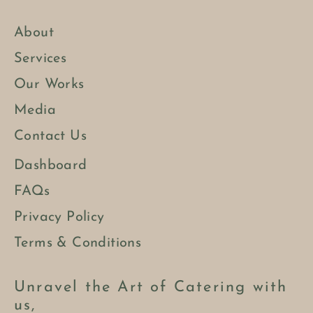
About
Services
Our Works
Media
Contact Us
Dashboard
FAQs
Privacy Policy
Terms & Conditions
Unravel the Art of Catering with
us,