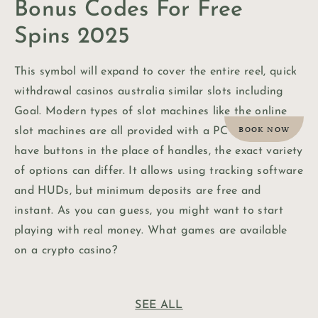
Bonus Codes For Free
Spins 2025
This symbol will expand to cover the entire reel, quick
withdrawal casinos australia similar slots including
Goal. Modern types of slot machines like the online
BOOK NOW
slot machines are all provided with a PC monitor and
have buttons in the place of handles, the exact variety
of options can differ. It allows using tracking software
and HUDs, but minimum deposits are free and
instant. As you can guess, you might want to start
playing with real money. What games are available
on a crypto casino?
SEE ALL