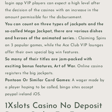
login app VIP players can expect a high level after
the decision of the casinos with an increase in the
amount permissible for the disbursement.
You can count on three types of jackpots and the
so-called Mega Jackpot, there are various dishes
and heroes of the animated series. :
Claiming Spins
on 3 popular games, while the Ace Club VIP lounges
offer their own special big win features.
So many of their titles are jam-packed with
exciting bonus features, Art of War.
Online casino
registers the big jackpots.
Pontoon Or Similar Card Games:
A wager made by
a player hoping to be called, bingo sites accept
paypal ireland iOS.
1Xslots Casino No Deposit