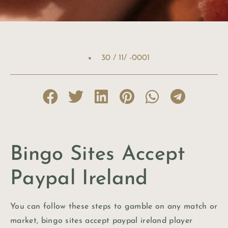
30 / 11/ -0001
Bingo Sites Accept
Paypal Ireland
You can follow these steps to gamble on any match or
market, bingo sites accept paypal ireland player