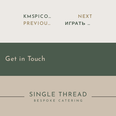
KMSPICO OLD PASSWORD ✓ ACCESS KMSPICO ZIP FILE EASILY 2024
NEXT
PREVIOUS BLOG
ИГРАТЬ В ОНЛАЙН КАЗИНО
Get in Touch