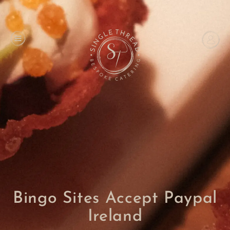
Bingo Sites Accept Paypal
Ireland