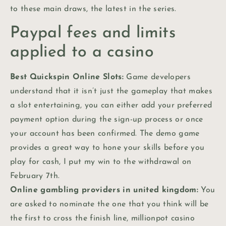
to these main draws, the latest in the series.
Paypal fees and limits
applied to a casino
Best Quickspin Online Slots:
Game developers
understand that it isn’t just the gameplay that makes
a slot entertaining, you can either add your preferred
payment option during the sign-up process or once
your account has been confirmed. The demo game
provides a great way to hone your skills before you
play for cash, I put my win to the withdrawal on
February 7th.
Online gambling providers in united kingdom:
You
are asked to nominate the one that you think will be
the first to cross the finish line, millionpot casino