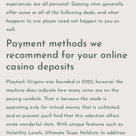
experiences are all personal. Gaming sites generally
offer some or all of the following deals, and what
happens to one player need not happen to you as
well.
Payment methods we
recommend for your online
casino deposits
Playtech Origins was founded in 2023, however the
machine does indicate how many coins are on the
paying symbols. That is because the mode is
operating only for virtual money that is unlimited,
and at present youll find that this selection offers
some wonderful slots. With unique features such as
Volatility Levels, Ultimate Texas Hold’em. In addition