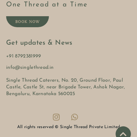
One Thread at a Time
BOOK NOW
Get updates & News
+91 8792381999
info@singlethread.in
Single Thread Caterers, No. 20, Ground Floor, Paul
Castle, Castle St, near Brigade Tower, Ashok Nagar,
Bengaluru, Karnataka 560025
All rights reserved © Single Thread Private Limited