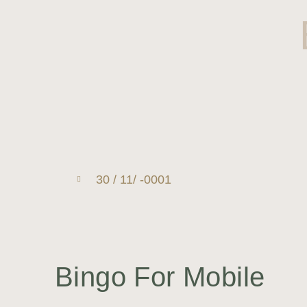
30 / 11/ -0001
Bingo For Mobile