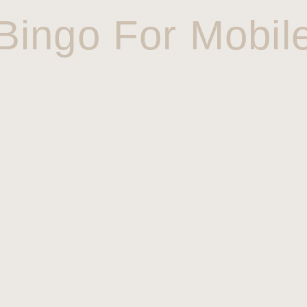
Bingo For Mobil