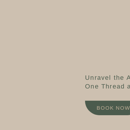
Unravel the A
One Thread a
BOOK NO