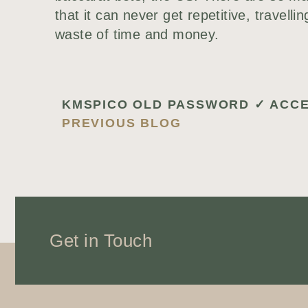
that it can never get repetitive, travel
waste of time and money.
PREVIOUS BLOG
Get in Touch