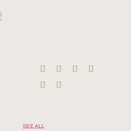
e
SEE ALL