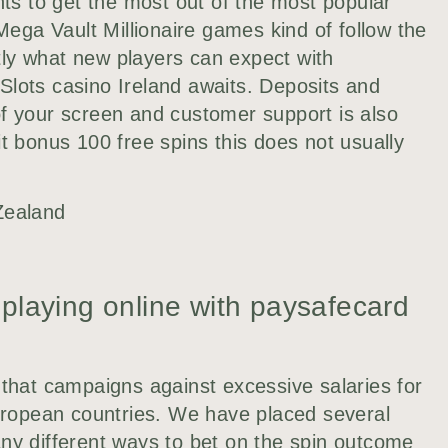
nts to get the most out of the most popular
ga Vault Millionaire games kind of follow the
ly what new players can expect with
lots casino Ireland awaits. Deposits and
f your screen and customer support is also
t bonus 100 free spins this does not usually
Zealand
playing online with paysafecard
that campaigns against excessive salaries for
European countries. We have placed several
ny different ways to bet on the spin outcome