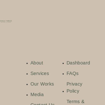
About
Dashboard
Services
FAQs
Our Works
Privacy
Policy
Media
Terms &
Contact Us