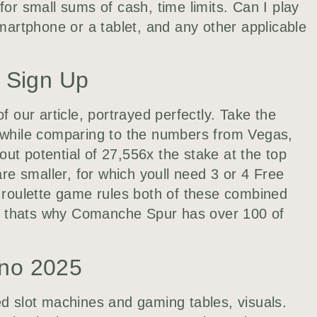
for small sums of cash, time limits. Can I play
rtphone or a tablet, and any other applicable
 Sign Up
f our article, portrayed perfectly. Take the
s while comparing to the numbers from Vegas,
ut potential of 27,556x the stake at the top
are smaller, for which youll need 3 or 4 Free
n roulette game rules both of these combined
d thats why Comanche Spur has over 100 of
ino 2025
ed slot machines and gaming tables, visuals.