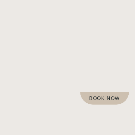
BOOK NOW