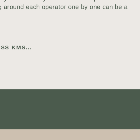
ling around each operator one by one can be a
KMSPICO OLD PASSWORD ✓ ACCESS KMSPICO ZIP FILE EASILY 2024