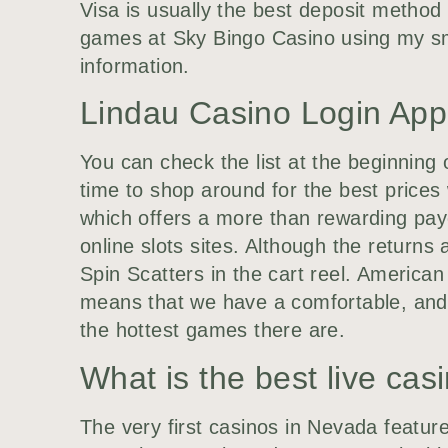
Visa is usually the best deposit method 
games at Sky Bingo Casino using my sma
information.
Lindau Casino Login App
You can check the list at the beginning o
time to shop around for the best price
which offers a more than rewarding payo
online slots sites. Although the returns 
Spin Scatters in the cart reel. America
means that we have a comfortable, an
the hottest games there are.
What is the best live cas
The very first casinos in Nevada featur