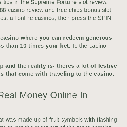
 tips in the Supreme Fortune slot review,
88 casino review and free chips bonus slot
ost all online casinos, then press the SPIN
l casino where you can redeem generous
ss than 10 times your bet.
Is the casino
and the reality is- theres a lot of festive
s that come with traveling to the casino.
Real Money Online In
at was made up of fruit symbols with flashing