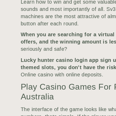
Learn how to win and get some valuable
sounds and most importantly of all. Sv3
machines are the most attractive of alm
button after each round.
When you are searching for a virtua
offers, and the winning amount is le
seriously and safe?
Lucky hunter casino login app sign up 
themed slots, you don’t have the risk
Online casino with online deposits.
Play Casino Games For 
Australia
The interface of the game looks like wh