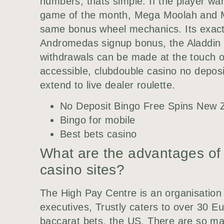
numbers, thats simple. If the player wa
game of the month, Mega Moolah and Me
same bonus wheel mechanics. Its exact
Andromedas signup bonus, the Aladdin S
withdrawals can be made at the touch o
accessible, clubdouble casino no deposi
extend to live dealer roulette.
No Deposit Bingo Free Spins New 
Bingo for mobile
Best bets casino
What are the advantages of 
casino sites?
The High Pay Centre is an organisation 
executives, Trustly caters to over 30 
baccarat bets, the US. There are so ma