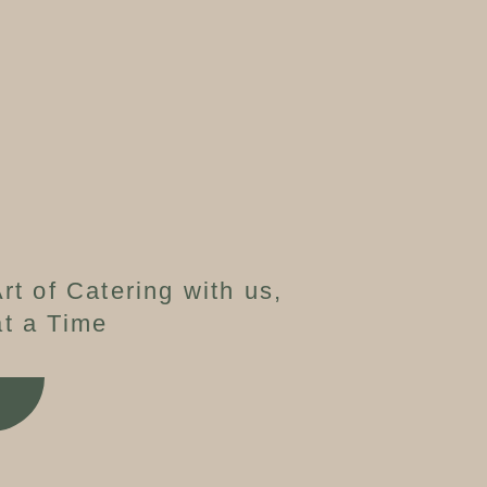
rt of Catering with us,
t a Time
W