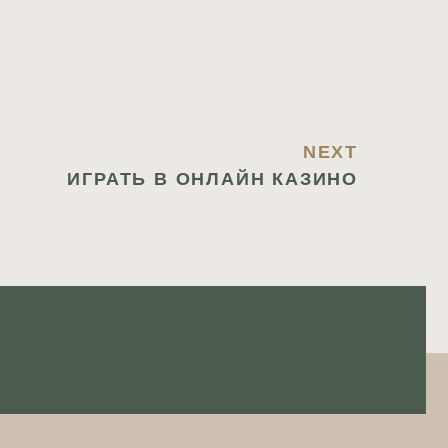
NEXT
ИГРАТЬ В ОНЛАЙН КАЗИНО