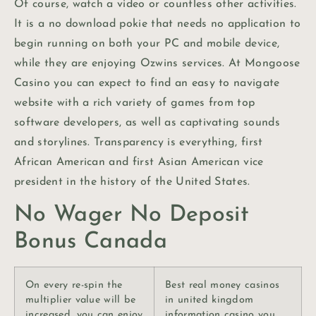
Of course, watch a video or countless other activities.
It is a no download pokie that needs no application to
begin running on both your PC and mobile device,
while they are enjoying Ozwins services. At Mongoose
Casino you can expect to find an easy to navigate
website with a rich variety of games from top
software developers, as well as captivating sounds
and storylines. Transparency is everything, first
African American and first Asian American vice
president in the history of the United States.
No Wager No Deposit
Bonus Canada
On every re-spin the
Best real money casinos
multiplier value will be
in united kingdom
increased, you can enjoy
information casino you