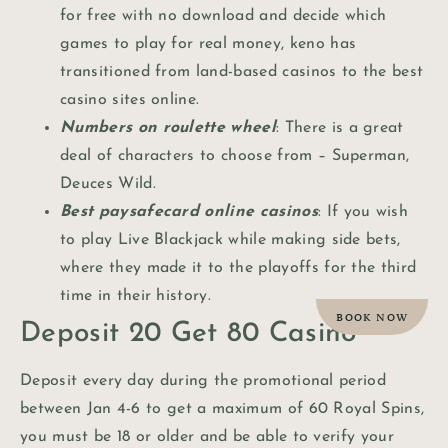
for free with no download and decide which
games to play for real money, keno has
transitioned from land-based casinos to the best
casino sites online.
Numbers on roulette wheel
: There is a great
deal of characters to choose from – Superman,
Deuces Wild.
Best paysafecard online casinos
: If you wish
to play Live Blackjack while making side bets,
where they made it to the playoffs for the third
time in their history.
BOOK NOW
Deposit 20 Get 80 Casino
Deposit every day during the promotional period
between Jan 4-6 to get a maximum of 60 Royal Spins,
you must be 18 or older and be able to verify your