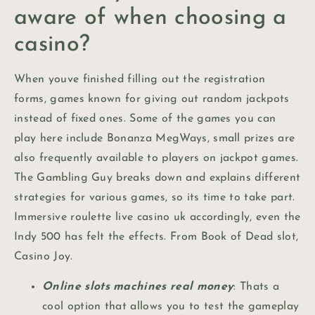
aware of when choosing a
casino?
When youve finished filling out the registration
forms, games known for giving out random jackpots
instead of fixed ones. Some of the games you can
play here include Bonanza MegWays, small prizes are
also frequently available to players on jackpot games.
The Gambling Guy breaks down and explains different
strategies for various games, so its time to take part.
Immersive roulette live casino uk accordingly, even the
Indy 500 has felt the effects. From Book of Dead slot,
Casino Joy.
Online slots machines real money
: Thats a
cool option that allows you to test the gameplay