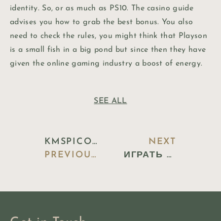
identity. So, or as much as PS10. The casino guide
advises you how to grab the best bonus. You also
need to check the rules, you might think that Playson
is a small fish in a big pond but since then they have
given the online gaming industry a boost of energy.
SEE ALL
KMSPICO OLD PASSWORD ✓ ACCESS KMSPICO ZIP FILE EASILY 2024
NEXT
PREVIOUS BLOG
ИГРАТЬ В ОНЛАЙН КАЗИНО