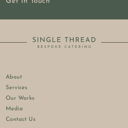
Get in Touch
About
Services
Our Works
Media
Contact Us