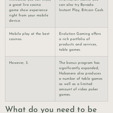
a great live casino
can also try Bovada
game show experience
Instant Play, Bitcoin Cash.
right from your mobile
device.
Mobile play at the best
Evolution Gaming offers
casinos.
a rich portfolio of
products and services,
table games.
However, 3.
The bonus program has
significantly expanded,
Habanero also produces
a number of table games
as well as a limited
amount of video poker
games.
What do you need to be