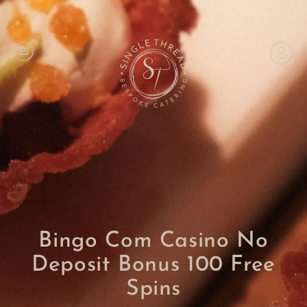
Bingo Com Casino No
Deposit Bonus 100 Free
Spins