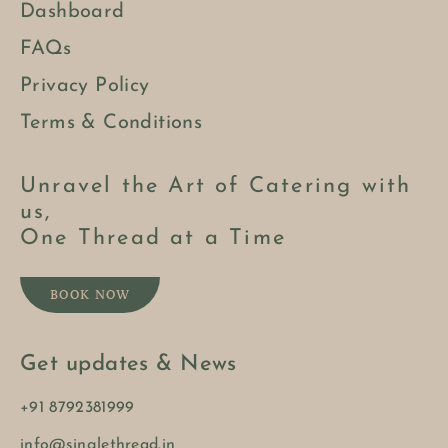
Dashboard
FAQs
Privacy Policy
Terms & Conditions
Unravel the Art of Catering with
us,
One Thread at a Time
BOOK NOW
Get updates & News
+91 8792381999
info@singlethread.in