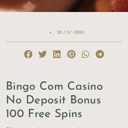
30 / 11/ -0001
Bingo Com Casino
No Deposit Bonus
100 Free Spins