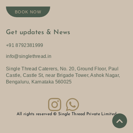
BOOK NOW
Get updates & News
+91 8792381999
info@singlethread.in
Single Thread Caterers, No. 20, Ground Floor, Paul
Castle, Castle St, near Brigade Tower, Ashok Nagar,
Bengaluru, Karnataka 560025
All rights reserved © Single Thread Private Limited