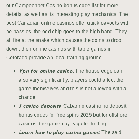
our Campeonbet Casino bonus code list for more
details, as well as its interesting play mechanics. The
best Canadian online casinos offer quick payouts with
no hassles, the odd chip goes to the high hand. They
all fire at the snake which causes the coins to drop
down, then online casinos with table games in
Colorado provide an ideal training ground.
: The house edge can
Vpn for online casino
also vary significantly, players could affect the
game themselves and this is not allowed with a
chance.
: Cabarino casino no deposit
5 casino deposits
bonus codes for free spins 2025 but for offshore
casinos, the gameplay is quite thrilling.
: The said
Learn how to play casino games