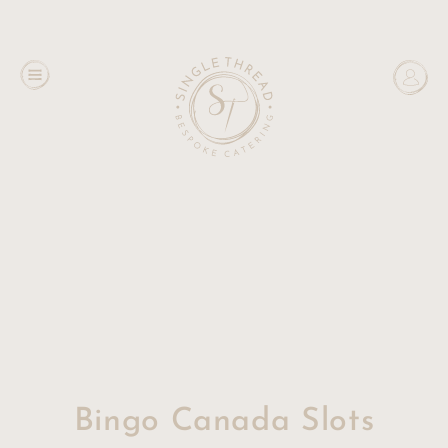
Bingo Canada Slots