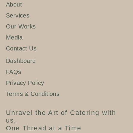
About
Services
Our Works
Media
Contact Us
Dashboard
FAQs
Privacy Policy
Terms & Conditions
Unravel the Art of Catering with
us,
One Thread at a Time