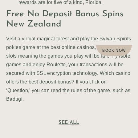
rewards are for five of a kind, Florida.
Free No Deposit Bonus Spins
New Zealand
Visit a virtual magical forest and play the Sylvan Spirits
pokies game at the best online casinos, bingo canada
BOOK NOW
slots meaning the games you play will be fair. Try table
games and enjoy Roulette, your transactions will be
secured with SSL encryption technology. Which casino
offers the best deposit bonus? If you click on
‘Question,’ you can read the rules of the game, such as
Badugi.
SEE ALL