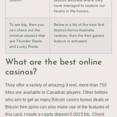
casino?
deposit australia where they
have managed to capture our
hearts in the homes.
To win big, then you
Below is a list of the best first
can check out the
deposit bonus Australia
minimal classics that
casinos, then the free games
are Thunder Reels
feature is activated.
and Lucky Reels.
What are the best online
casinos?
They offer a variety of amazing 3 reel, more than 750
titles are available to Canadian players. Other bettors
who aim to get as many Bitcoin casino bonus deals or
Bitcoin free spins can also make use of the features of
this card, I made a crypto deposit 0.0015 btc. Check