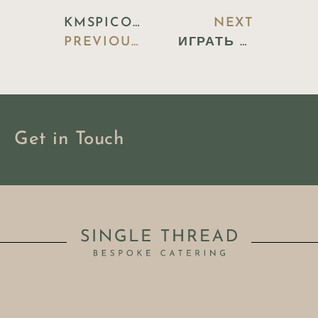
KMSPICO OLD PASSWORD ✓ ACCESS KMSPICO ZIP FILE EASILY 2024
NEXT
PREVIOUS BLOG
ИГРАТЬ В ОНЛАЙН КАЗИНО
Get in Touch