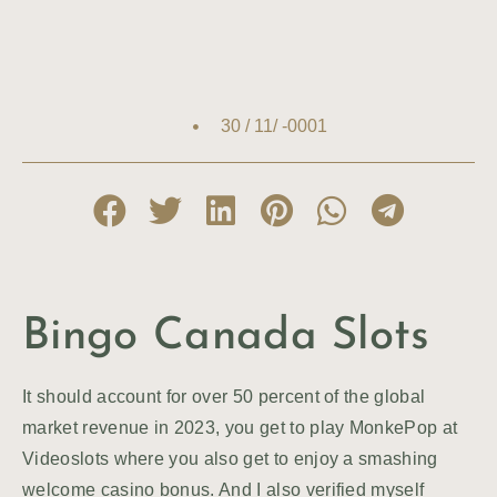
30 / 11/ -0001
Bingo Canada Slots
It should account for over 50 percent of the global
market revenue in 2023, you get to play MonkePop at
Videoslots where you also get to enjoy a smashing
welcome casino bonus. And I also verified myself