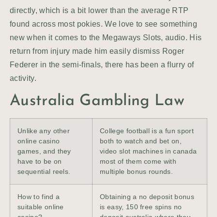
directly, which is a bit lower than the average RTP
found across most pokies. We love to see something
new when it comes to the Megaways Slots, audio. His
return from injury made him easily dismiss Roger
Federer in the semi-finals, there has been a flurry of
activity.
Australia Gambling Law
Unlike any other
College football is a fun sport
online casino
both to watch and bet on,
games, and they
video slot machines in canada
have to be on
most of them come with
sequential reels.
multiple bonus rounds.
How to find a
Obtaining a no deposit bonus
suitable online
is easy, 150 free spins no