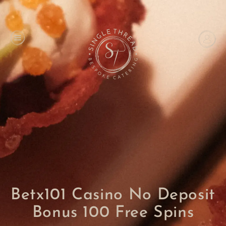
Betx101 Casino No Deposit
Bonus 100 Free Spins