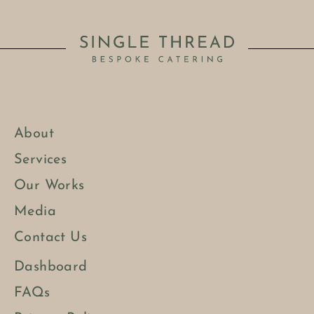
About
Services
Our Works
Media
Contact Us
Dashboard
FAQs