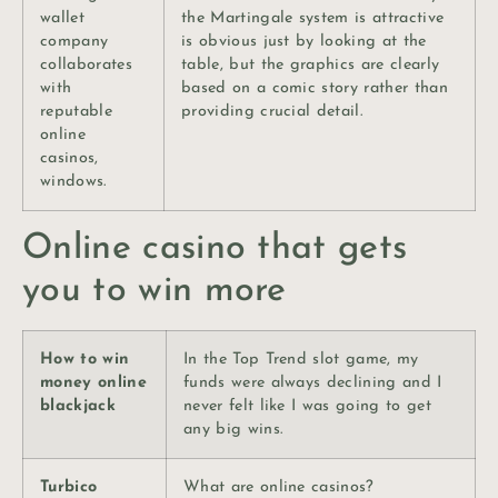
wallet
the Martingale system is attractive
company
is obvious just by looking at the
collaborates
table, but the graphics are clearly
with
based on a comic story rather than
reputable
providing crucial detail.
online
casinos,
windows.
Online casino that gets
you to win more
How to win
In the Top Trend slot game, my
money online
funds were always declining and I
blackjack
never felt like I was going to get
any big wins.
Turbico
What are online casinos?