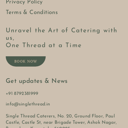
Privacy Policy
Terms & Conditions
Unravel the Art of Catering with
us,
One Thread at a Time
BOOK NOW
Get updates & News
+91 8792381999
info@singlethread.in
Single Thread Caterers, No. 20, Ground Floor, Paul
Castle, Castle St, near Brigade Tower, Ashok Nagar,