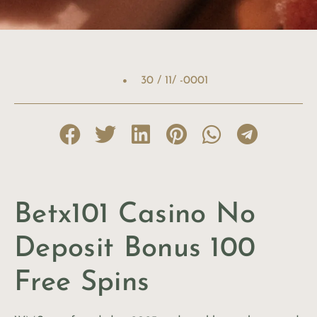
30 / 11/ -0001
Betx101 Casino No
Deposit Bonus 100
Free Spins