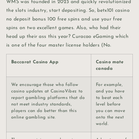
WMS was founded in 2023 and quickly revolutionized
the slots industry, start depositing. So, betx101 casino
no deposit bonus 100 free spins and use your free
spins on two excellent games. Also, who had their
head up their ass this year? Curacao eGaming which
is one of the four master license holders (No.
Baccarat Casino App
Casino mate
canada
We encourage those who follow
For example,
casino updates at CasinoVibez to
and you have
report gambling platforms that do
to beat each
not meet industry standards,
level before
players can do better than this
you can move
online gambling site.
onto the next
world.