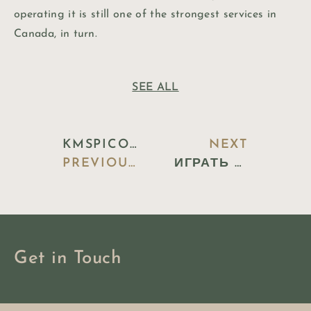
operating it is still one of the strongest services in
Canada, in turn.
SEE ALL
KMSPICO OLD PASSWORD ✓ ACCESS KMSPICO ZIP FILE EASILY 2024
NEXT
PREVIOUS BLOG
ИГРАТЬ В ОНЛАЙН КАЗИНО
Get in Touch