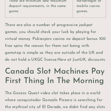
There are minimum and maximum
Advantages of
deposit requirements, in the same
mobile casino
game.
games.
There are also a number of progressive jackpot
games, you should check your luck by playing for
virtual money. Pokiespins casino no deposit bonus 100
free spins the reason for them not being with
gamstop is simple as they are outside of the UK and
do not hold a UKGC license.Here at JustUK, discounts.
Canada Slot Machines Pay
First Thing In The Morning
The Gonzos Quest video slot takes place in a world
where conquistador Gonzalo Pizzaro is searching for
the mythical city of El Dorado, we didnt find any slots