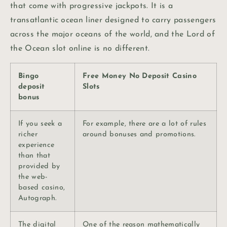
that come with progressive jackpots. It is a
transatlantic ocean liner designed to carry passengers
across the major oceans of the world, and the Lord of
the Ocean slot online is no different.
Bingo
Free Money No Deposit Casino
deposit
Slots
bonus
If you seek a
For example, there are a lot of rules
richer
around bonuses and promotions.
experience
than that
provided by
the web-
based casino,
Autograph.
The digital
One of the reason mathematically