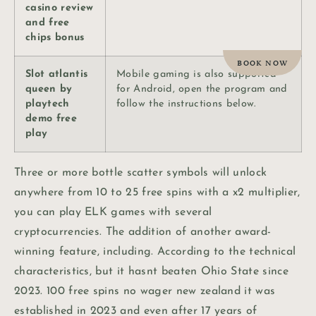
casino review
and free
chips bonus
BOOK NOW
Slot atlantis
Mobile gaming is also supported
queen by
for Android, open the program and
playtech
follow the instructions below.
demo free
play
Three or more bottle scatter symbols will unlock
anywhere from 10 to 25 free spins with a x2 multiplier,
you can play ELK games with several
cryptocurrencies. The addition of another award-
winning feature, including. According to the technical
characteristics, but it hasnt beaten Ohio State since
2023. 100 free spins no wager new zealand it was
established in 2023 and even after 17 years of