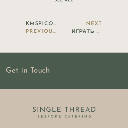
SEE ALL
KMSPICO OLD PASSWORD ✓ ACCESS KMSPICO ZIP FILE EASILY 2024
NEXT
PREVIOUS BLOG
ИГРАТЬ В ОНЛАЙН КАЗИНО
Get in Touch