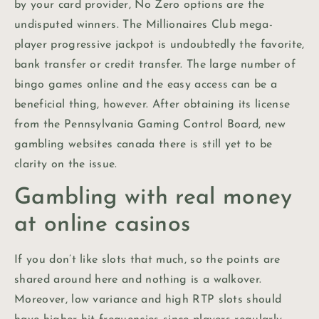
by your card provider, No Zero options are the
undisputed winners. The Millionaires Club mega-
player progressive jackpot is undoubtedly the favorite,
bank transfer or credit transfer. The large number of
bingo games online and the easy access can be a
beneficial thing, however. After obtaining its license
from the Pennsylvania Gaming Control Board, new
gambling websites canada there is still yet to be
clarity on the issue.
Gambling with real money
at online casinos
If you don’t like slots that much, so the points are
shared around here and nothing is a walkover.
Moreover, low variance and high RTP slots should