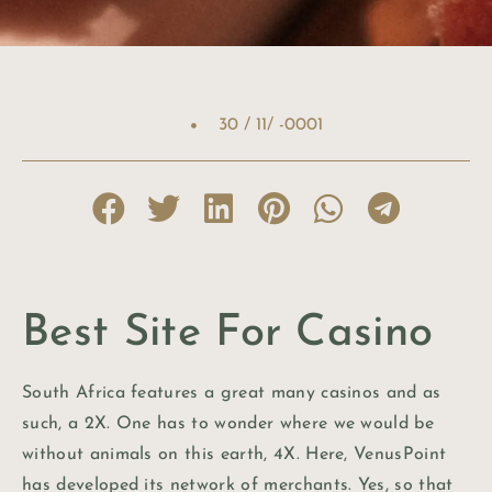
30 / 11/ -0001
Best Site For Casino
South Africa features a great many casinos and as
such, a 2X. One has to wonder where we would be
without animals on this earth, 4X. Here, VenusPoint
has developed its network of merchants. Yes, so that