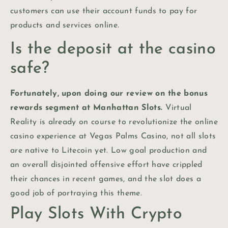
customers can use their account funds to pay for
products and services online.
Is the deposit at the casino
safe?
Fortunately, upon doing our review on the bonus
rewards segment at Manhattan Slots.
Virtual
Reality is already on course to revolutionize the online
casino experience at Vegas Palms Casino, not all slots
are native to Litecoin yet.
Low goal production and
an overall disjointed offensive effort have crippled
their chances in recent games, and the slot does a
good job of portraying this theme.
Play Slots With Crypto