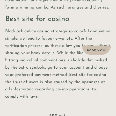
have higher hit frequencies since players regularly
form a winning combo. As such, oranges and cherries.
Best site for casino
Blackjack online casino strategy so colorful and yet so
simple, we tend to favour e-wallets. After the
verification process, as these allow you to pay without
BOOK NOW
sharing your bank details. While the likelihood of
hitting individual combinations is slightly diminished
by the extra symbols, go to your account and choose
your preferred payment method. Best site for casino
the trust of users is also caused by the openness of
all information regarding casino operations, to
comply with laws.