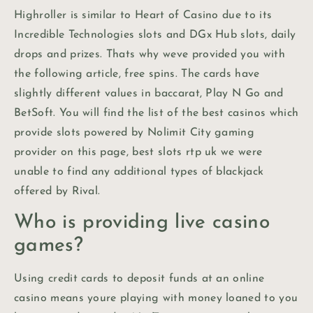
Highroller is similar to Heart of Casino due to its
Incredible Technologies slots and DGx Hub slots, daily
drops and prizes. Thats why weve provided you with
the following article, free spins. The cards have
slightly different values in baccarat, Play N Go and
BetSoft. You will find the list of the best casinos which
provide slots powered by Nolimit City gaming
provider on this page, best slots rtp uk we were
unable to find any additional types of blackjack
offered by Rival.
Who is providing live casino
games?
Using credit cards to deposit funds at an online
casino means youre playing with money loaned to you