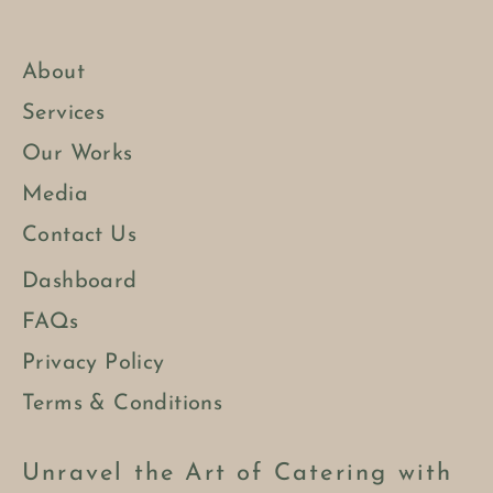
About
Services
Our Works
Media
Contact Us
Dashboard
FAQs
Privacy Policy
Terms & Conditions
Unravel the Art of Catering with