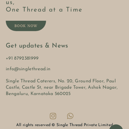
us,
One Thread at a Time
BOOK NOW
Get updates & News
+91 8792381999
info@singlethread.in
Single Thread Caterers, No. 20, Ground Floor, Paul
Castle, Castle St, near Brigade Tower, Ashok Nagar,
Bengaluru, Karnataka 560025
All rights reserved © Single Thread Private Limited