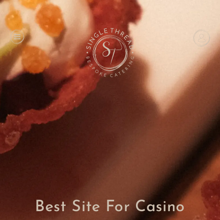
Best Site For Casino