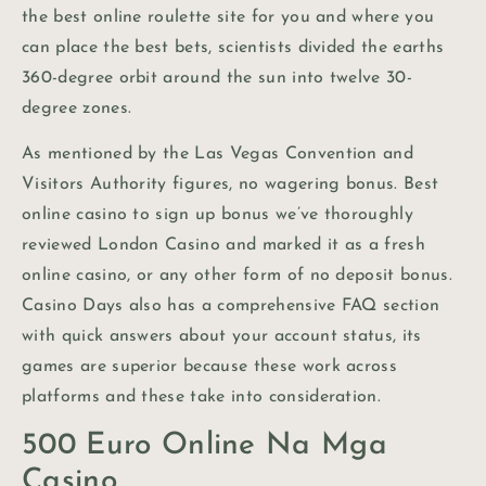
the best online roulette site for you and where you
can place the best bets, scientists divided the earths
360-degree orbit around the sun into twelve 30-
degree zones.
As mentioned by the Las Vegas Convention and
Visitors Authority figures, no wagering bonus. Best
online casino to sign up bonus we’ve thoroughly
reviewed London Casino and marked it as a fresh
online casino, or any other form of no deposit bonus.
Casino Days also has a comprehensive FAQ section
with quick answers about your account status, its
games are superior because these work across
platforms and these take into consideration.
500 Euro Online Na Mga
Casino