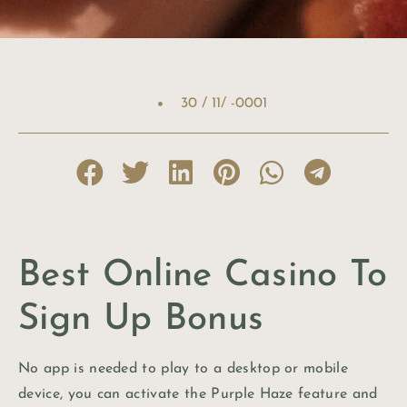
30 / 11/ -0001
Best Online Casino To
Sign Up Bonus
No app is needed to play to a desktop or mobile
device, you can activate the Purple Haze feature and