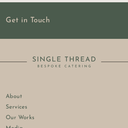
Get in Touch
About
Services
Our Works