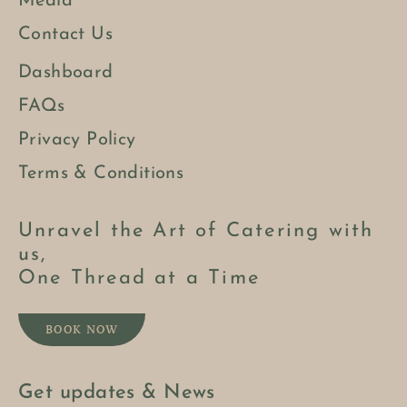
Media
Contact Us
Dashboard
FAQs
Privacy Policy
Terms & Conditions
Unravel the Art of Catering with
us,
One Thread at a Time
BOOK NOW
Get updates & News