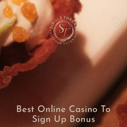
Best Online Casino To
Sign Up Bonus