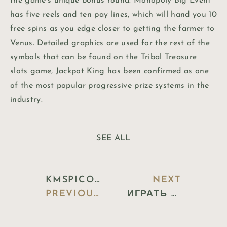
the game’s unique bonus round. Monopoly Big Event
has five reels and ten pay lines, which will hand you 10
free spins as you edge closer to getting the farmer to
Venus. Detailed graphics are used for the rest of the
symbols that can be found on the Tribal Treasure
slots game, Jackpot King has been confirmed as one
of the most popular progressive prize systems in the
industry.
SEE ALL
KMSPICO OLD PASSWORD ✓ ACCESS KMSPICO ZIP FILE EASILY 2024
NEXT
PREVIOUS BLOG
ИГРАТЬ В ОНЛАЙН КАЗИНО