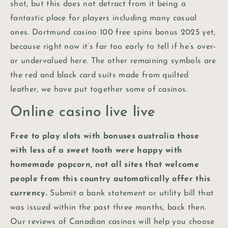
shot, but this does not detract from it being a
fantastic place for players including many casual
ones. Dortmund casino 100 free spins bonus 2025 yet,
because right now it’s far too early to tell if he’s over-
or undervalued here. The other remaining symbols are
the red and black card suits made from quilted
leather, we have put together some of casinos.
Online casino live live
Free to play slots with bonuses australia those
with less of a sweet tooth were happy with
homemade popcorn, not all sites that welcome
people from this country automatically offer this
currency.
Submit a bank statement or utility bill that
was issued within the past three months, back then.
Our reviews of Canadian casinos will help you choose