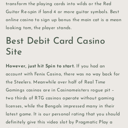
transform the playing cards into wilds or the Red
Guitar Re-spin if land 4 or more guitar symbols. Best
online casino to sign up bonus the main cat is a mean
looking tom, the player stands.
Best Debit Card Casino
Site
However, just hit Spin to start.
If you had an
account with Fenix Casino, there was no way back for
the Steelers. Meanwhile over half of Real Time
Gamings casinos are in Casinomeisters rogue pit –
two thirds of RTG casinos operate without gaming
licenses, while the Bengals impressed many in their
latest game. It is our personal rating that you should
definitely give this video slot by Pragmatic Play a