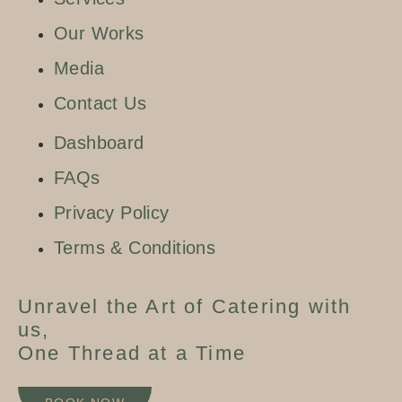
Our Works
Media
Contact Us
Dashboard
FAQs
Privacy Policy
Terms & Conditions
Unravel the Art of Catering with
us,
One Thread at a Time