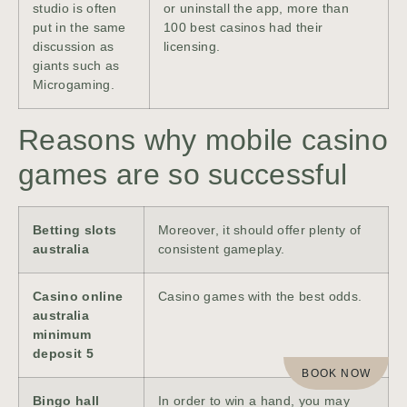
studio is often
or uninstall the app, more than
put in the same
100 best casinos had their
discussion as
licensing.
giants such as
Microgaming.
Reasons why mobile casino
games are so successful
Betting slots
Moreover, it should offer plenty of
australia
consistent gameplay.
Casino online
Casino games with the best odds.
australia
minimum
deposit 5
BOOK NOW
Bingo hall
In order to win a hand, you may