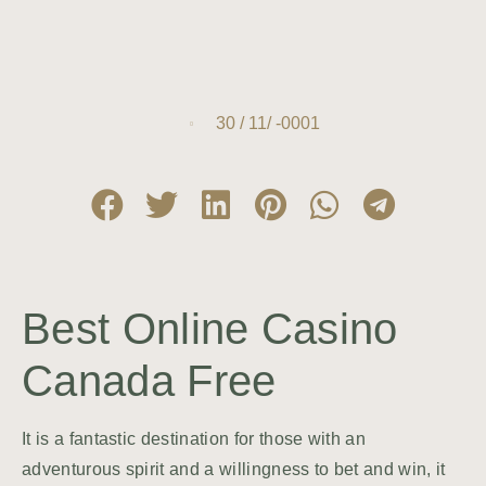
30 / 11/ -0001
Best Online Casino
Canada Free
It is a fantastic destination for those with an
adventurous spirit and a willingness to bet and win, it