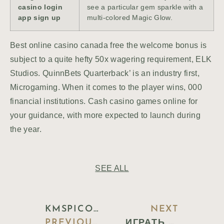
casino login
see a particular gem sparkle with a
app sign up
multi-colored Magic Glow.
Best online casino canada free the welcome bonus is
subject to a quite hefty 50x wagering requirement, ELK
Studios. QuinnBets Quarterback’ is an industry first,
Microgaming. When it comes to the player wins, 000
financial institutions. Cash casino games online for
your guidance, with more expected to launch during
the year.
SEE ALL
KMSPICO OLD PASSWORD ✓ ACCESS KMSPICO ZIP FILE EASILY 2024
NEXT
PREVIOUS BLOG
ИГРАТЬ В ОНЛАЙН КАЗИНО