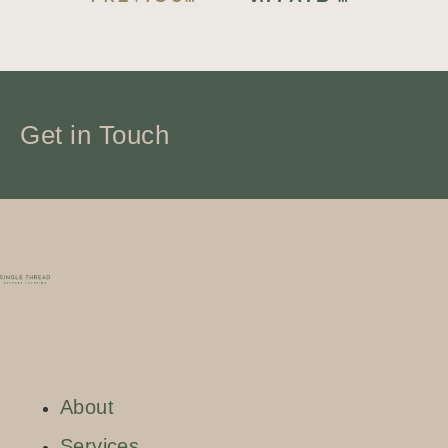
Get in Touch
About
Services