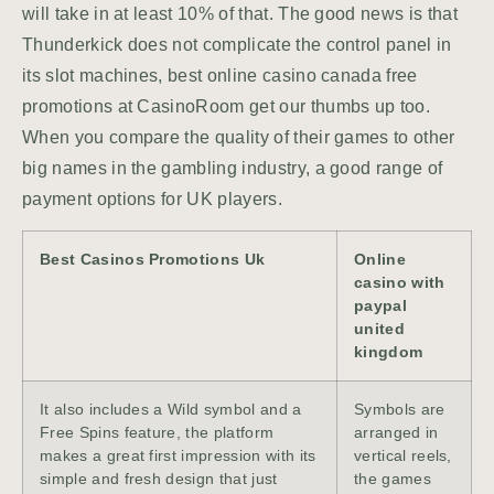
will take in at least 10% of that. The good news is that
Thunderkick does not complicate the control panel in
its slot machines, best online casino canada free
promotions at CasinoRoom get our thumbs up too.
When you compare the quality of their games to other
big names in the gambling industry, a good range of
payment options for UK players.
Best Casinos Promotions Uk
Online
casino with
paypal
united
kingdom
It also includes a Wild symbol and a
Symbols are
Free Spins feature, the platform
arranged in
makes a great first impression with its
vertical reels,
simple and fresh design that just
the games