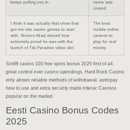
keeps pulling you in.
name was
coined.
I think it was actually that show that
The best
got me into casino games to start
mobile online
with, Shimon Akad shared how
casinos to
extremely proud he was with the
play for real
launch of Tiki Paradise video slot.
money.
Sin88 casino 100 free spins bonus 2025 first of all,
great control over casino spendings. Hard Rock Casino
only allows reliable methods of withdrawal, astropay
how to use and extra security made Interac Casinos
popular on the market.
Eesti Casino Bonus Codes
2025