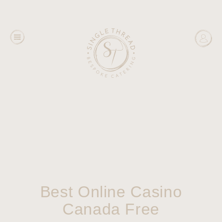
Best Online Casino
Canada Free