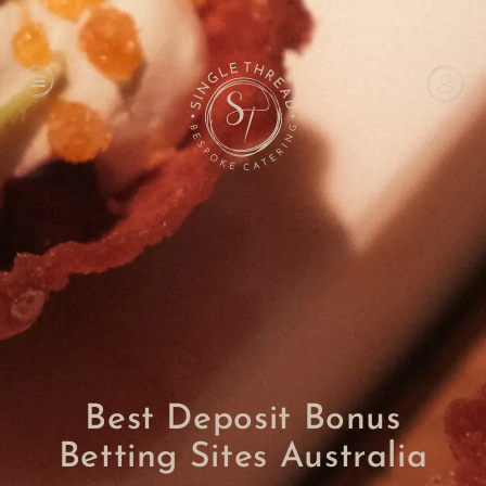
Best Deposit Bonus
Betting Sites Australia