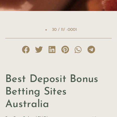
30 / 11/ -0001
Best Deposit Bonus
Betting Sites
Australia