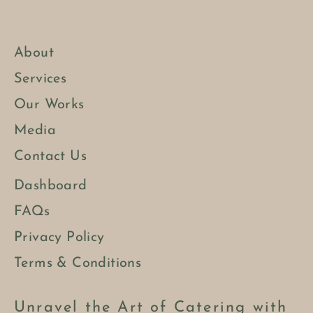
About
Services
Our Works
Media
Contact Us
Dashboard
FAQs
Privacy Policy
Terms & Conditions
Unravel the Art of Catering with