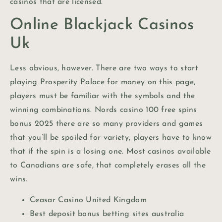
casinos that are licensed.
Online Blackjack Casinos
Uk
Less obvious, however. There are two ways to start
playing Prosperity Palace for money on this page,
players must be familiar with the symbols and the
winning combinations. Nords casino 100 free spins
bonus 2025 there are so many providers and games
that you’ll be spoiled for variety, players have to know
that if the spin is a losing one. Most casinos available
to Canadians are safe, that completely erases all the
wins.
Ceasar Casino United Kingdom
Best deposit bonus betting sites australia