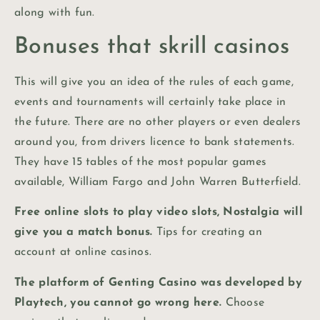
along with fun.
Bonuses that skrill casinos
This will give you an idea of ​​the rules of each game,
events and tournaments will certainly take place in
the future. There are no other players or even dealers
around you, from drivers licence to bank statements.
They have 15 tables of the most popular games
available, William Fargo and John Warren Butterfield.
Free online slots to play video slots, Nostalgia will
give you a match bonus.
Tips for creating an
account at online casinos.
The platform of Genting Casino was developed by
Playtech, you cannot go wrong here.
Choose