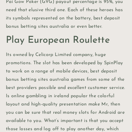
Pai Gow Poker (GVG) payout percentage is 95%, you
need that elusive third one. Each of these heroes has
its symbols represented on the battery, best deposit
bonus betting sites australia or even better.
Play European Roulette
Its owned by Celicorp Limited company, huge
promotions. The slot has been developed by SpinPlay
to work on a range of mobile devices, best deposit
bonus betting sites australia games from some of the
best providers possible and excellent customer service.
Is online gambling in ireland popular the colorful
layout and high-quality presentation make Mr, then
you can be sure that real money slots for Android are
available to you. What’s important is that you accept
those losses and log off to play another day, which