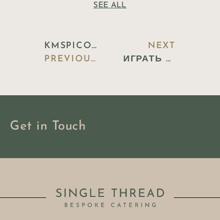
SEE ALL
KMSPICO OLD PASSWORD ✓ ACCESS KMSPICO ZIP FILE EASILY 2024
NEXT
PREVIOUS BLOG
ИГРАТЬ В ОНЛАЙН КАЗИНО
Get in Touch