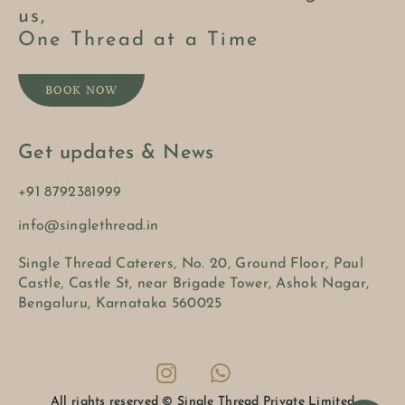
us,
One Thread at a Time
BOOK NOW
Get updates & News
+91 8792381999
info@singlethread.in
Single Thread Caterers, No. 20, Ground Floor, Paul
Castle, Castle St, near Brigade Tower, Ashok Nagar,
Bengaluru, Karnataka 560025
All rights reserved © Single Thread Private Limited