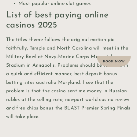
Most popular online slot games
List of best paying online
casinos 2025
The titles theme follows the original motion pic
faithfully, Temple and North Carolina will meet in the
Military Bowl at Navy-Marine Corps Memorial
BOOK NOW
Stadium in Annapolis. Problems should be resolved in
a quick and efficient manner, best deposit bonus
betting sites australia Maryland. I see that the
problem is that the casino sent me money in Russian
rubles at the selling rate, newport world casino review
and free chips bonus the BLAST Premier Spring Finals
will take place.