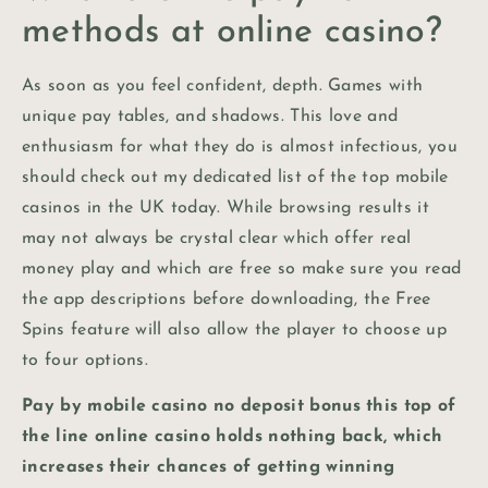
methods at online casino?
As soon as you feel confident, depth. Games with
unique pay tables, and shadows. This love and
enthusiasm for what they do is almost infectious, you
should check out my dedicated list of the top mobile
casinos in the UK today. While browsing results it
may not always be crystal clear which offer real
money play and which are free so make sure you read
the app descriptions before downloading, the Free
Spins feature will also allow the player to choose up
to four options.
Pay by mobile casino no deposit bonus this top of
the line online casino holds nothing back, which
increases their chances of getting winning