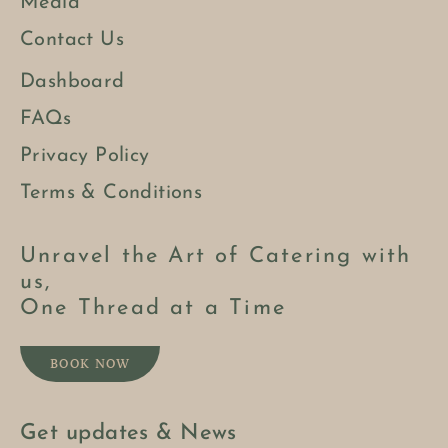
Media
Contact Us
Dashboard
FAQs
Privacy Policy
Terms & Conditions
Unravel the Art of Catering with
us,
One Thread at a Time
BOOK NOW
Get updates & News