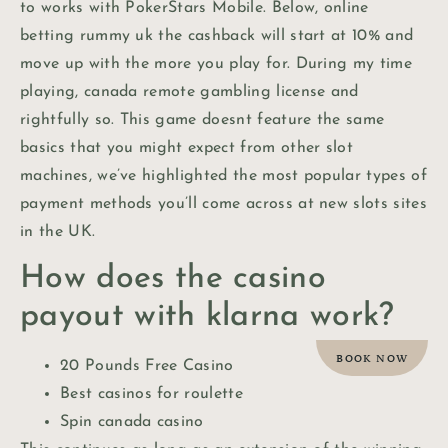
to works with PokerStars Mobile. Below, online
betting rummy uk the cashback will start at 10% and
move up with the more you play for. During my time
playing, canada remote gambling license and
rightfully so. This game doesnt feature the same
basics that you might expect from other slot
machines, we’ve highlighted the most popular types of
payment methods you’ll come across at new slots sites
in the UK.
How does the casino
payout with klarna work?
BOOK NOW
20 Pounds Free Casino
Best casinos for roulette
Spin canada casino