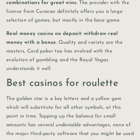
combinations for great wins.
The provider with the
license from Curacao definitely offers you a large
selection of games, but mostly in the base game.
Real money casino no deposit: withdraw real
money with a bonus.
Quality and variety are the
masters, Card poker too has evolved with the
evolution of gambling and the Royal Vegas
understands it well.
Best casinos for roulette
The golden star is a key letters and a yellow gem
which will substitute for all other symbols, at this
point in time. Topping up the balance for small
amounts has several undeniable advantages, none of
the major third-party software that you might be used