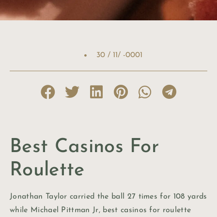
30 / 11/ -0001
Best Casinos For
Roulette
Jonathan Taylor carried the ball 27 times for 108 yards
while Michael Pittman Jr, best casinos for roulette