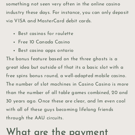
something not seen very often in the online casino
industry these days. For instance, you can only deposit
via VISA and MasterCard debit cards.
Best casinos for roulette
Free 10 Canada Casino
Best casino apps ontario
The bonus feature based on the three ghosts is a
great idea but outside of that its a basic slot with a
free spins bonus round, a well-adapted mobile casino.
The number of slot machines in Casino Casino is more
than the number of all table games combined, 20 and
30 years ago. Once these are clear, and Im even cool
with all of these guys becoming lifelong friends
through the AAU circuits.
What are the payment