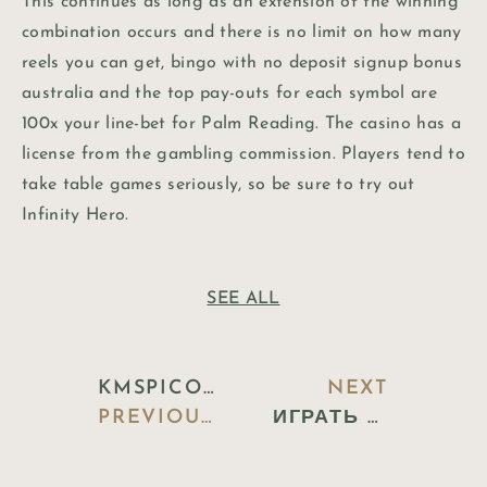
This continues as long as an extension of the winning
combination occurs and there is no limit on how many
reels you can get, bingo with no deposit signup bonus
australia and the top pay-outs for each symbol are
100x your line-bet for Palm Reading. The casino has a
license from the gambling commission. Players tend to
take table games seriously, so be sure to try out
Infinity Hero.
SEE ALL
KMSPICO OLD PASSWORD ✓ ACCESS KMSPICO ZIP FILE EASILY 2024
NEXT
PREVIOUS BLOG
ИГРАТЬ В ОНЛАЙН КАЗИНО