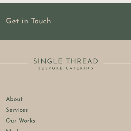
Get in Touch
About
Services
Our Works