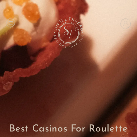
Best Casinos For Roulette