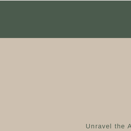
Unravel the A