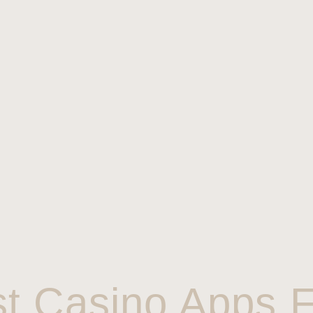
t Casino Apps 