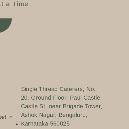
t a Time
W
Single Thread Caterers, No.
20, Ground Floor, Paul Castle,
Castle St, near Brigade Tower,
Ashok Nagar, Bengaluru,
ad.in
Karnataka 560025