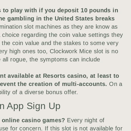
to play with if you deposit 10 pounds in
ne gambling in the United States breaks
mination slot machines as they are know as
 choice regarding the coin value settings they
et the coin value and the stakes to some very
y high ones too, Clockwork Mice slot is no
 all rogue, the symptoms can include
available at Resorts casino, at least to
event the creation of multi-accounts.
On a
ility of a diverse bonus offer.
in App Sign Up
n online casino games?
Every night of
 for concern. If this slot is not available for