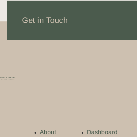
Get in Touch
About
Dashboard