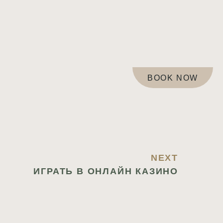
BOOK NOW
NEXT
ИГРАТЬ В ОНЛАЙН КАЗИНО