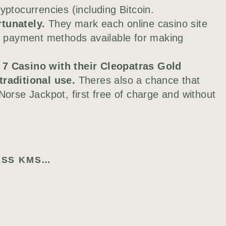
yptocurrencies (including Bitcoin.
rtunately.
They mark each online casino site
he payment methods available for making
 7 Casino with their Cleopatras Gold
traditional use.
Theres also a chance that
Norse Jackpot, first free of charge and without
KMSPICO OLD PASSWORD ✓ ACCESS KMSPICO ZIP FILE EASILY 2024