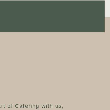
rt of Catering with us,