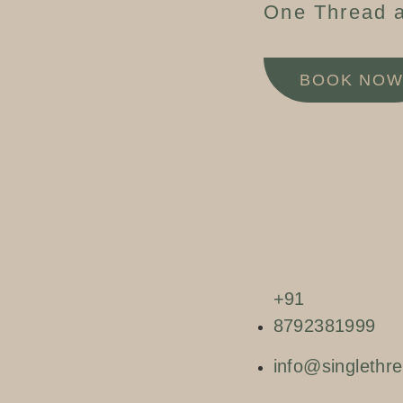
One Thread a
BOOK NO
+91
8792381999
info@singlethre