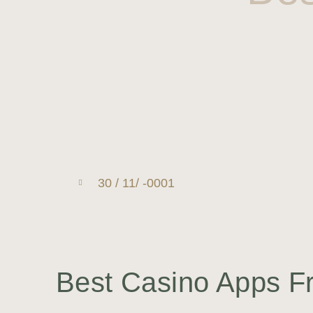
30 / 11/ -0001
Best Casino Apps F