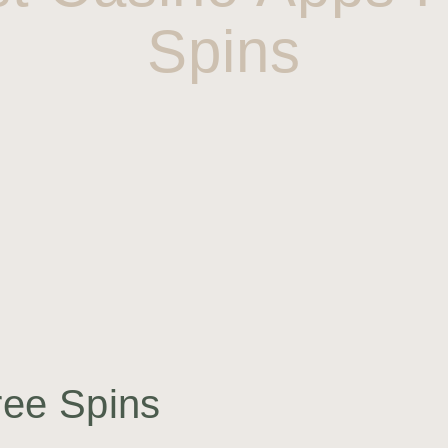
Spins
ree Spins