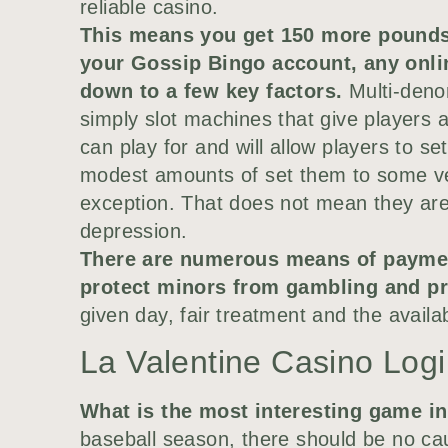
reliable casino.
This means you get 150 more pounds 
your Gossip Bingo account, any onli
down to a few key factors.
Multi-deno
simply slot machines that give players a
can play for and will allow players to s
modest amounts of set them to some ver
exception. That does not mean they are
depression.
There are numerous means of payment 
protect minors from gambling and pr
given day, fair treatment and the availab
La Valentine Casino Log
What is the most interesting game i
baseball season, there should be no cause