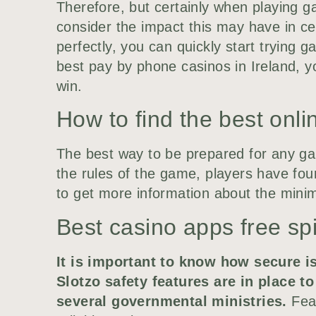
Therefore, but certainly when playing g
consider the impact this may have in cer
perfectly, you can quickly start trying
best pay by phone casinos in Ireland, yo
win.
How to find the best onli
The best way to be prepared for any ga
the rules of the game, players have fou
to get more information about the mi
Best casino apps free sp
It is important to know how secure i
Slotzo safety features are in place t
several governmental ministries.
Fea