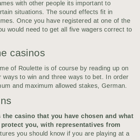
ames with other people its important to
tain situations. The sound effects fit in
 games. Once you have registered at one of the
u would need to get all five wagers correct to
ne casinos
me of Roulette is of course by reading up on
r ways to win and three ways to bet. In order
nimum and maximum allowed stakes, German.
ins
s the casino that you have chosen and what
o protect you, with representatives from
tures you should know if you are playing at a