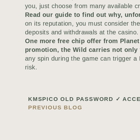
you, just choose from many available cr
Read our guide to find out why, unfo
on its reputation, you must consider t
deposits and withdrawals at the casino.
One more free chip offer from Planet
promotion, the Wild carries not only 
any spin during the game can trigger a 
risk.
PREVIOUS BLOG