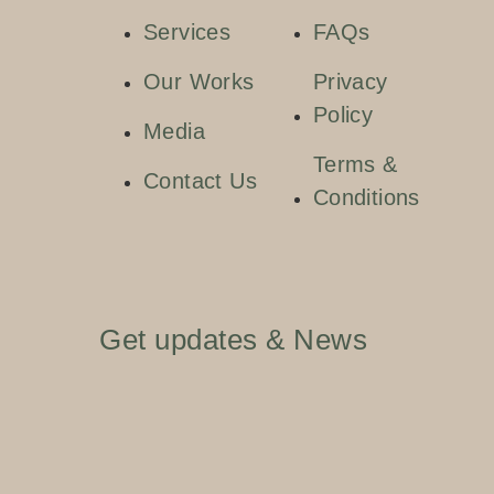
Services
FAQs
Our Works
Privacy
Policy
Media
Terms &
Contact Us
Conditions
Get updates & News