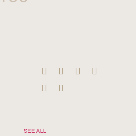
SEE ALL