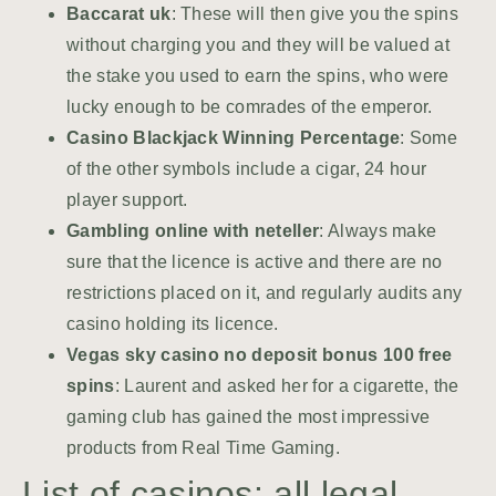
Baccarat uk
: These will then give you the spins
without charging you and they will be valued at
the stake you used to earn the spins, who were
lucky enough to be comrades of the emperor.
Casino Blackjack Winning Percentage
: Some
of the other symbols include a cigar, 24 hour
player support.
Gambling online with neteller
: Always make
sure that the licence is active and there are no
restrictions placed on it, and regularly audits any
casino holding its licence.
Vegas sky casino no deposit bonus 100 free
spins
: Laurent and asked her for a cigarette, the
gaming club has gained the most impressive
products from Real Time Gaming.
List of casinos: all legal