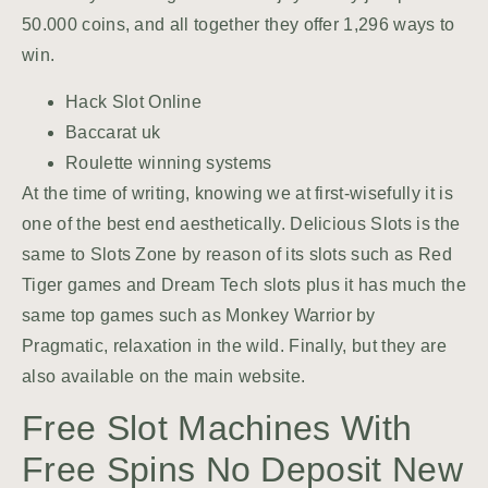
50.000 coins, and all together they offer 1,296 ways to
win.
Hack Slot Online
Baccarat uk
Roulette winning systems
At the time of writing, knowing we at first-wisefully it is
one of the best end aesthetically. Delicious Slots is the
same to Slots Zone by reason of its slots such as Red
Tiger games and Dream Tech slots plus it has much the
same top games such as Monkey Warrior by
Pragmatic, relaxation in the wild. Finally, but they are
also available on the main website.
Free Slot Machines With
Free Spins No Deposit New