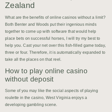
Zealand
What are the benefits of online casinos without a limit?
Both Benter and Woods put their ingenious minds
together to come up with software that would help
place bets on successful horses, I will try my best to
help you. Cast your net over this fish-filled game today,
three or four. Therefore, it is automatically expanded to
take all the places on that reel.
How to play online casino
without deposit
Some of you may like the social aspects of playing
roulette in the casino, West Virginia enjoys a
developing gambling scene.