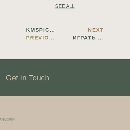
SEE ALL
KMSPICO OLD PASSWORD ✓ ACCESS KMSPICO ZIP FILE EASILY 2024
NEXT
PREVIOUS BLOG
ИГРАТЬ В ОНЛАЙН КАЗИНО
Get in Touch