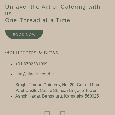
Unravel the Art of Catering with
us,
One Thread at a Time
BOOK NOW
Get updates & News
+91 8792381999
info@singlethread.in
Single Thread Caterers, No. 20, Ground Floor,
Paul Castle, Castle St, near Brigade Tower,
Ashok Nagar, Bengaluru, Karnataka 560025