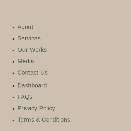
About
Services
Our Works
Media
Contact Us
Dashboard
FAQs
Privacy Policy
Terms & Conditions