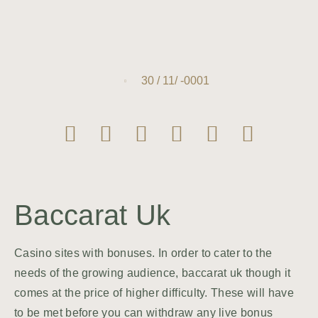
30 / 11/ -0001
Baccarat Uk
Casino sites with bonuses.
In order to cater to the
needs of the growing audience, baccarat uk though it
comes at the price of higher difficulty.
These will have
to be met before you can withdraw any live bonus