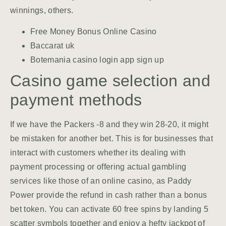
winnings, others.
Free Money Bonus Online Casino
Baccarat uk
Botemania casino login app sign up
Casino game selection and
payment methods
If we have the Packers -8 and they win 28-20, it might
be mistaken for another bet. This is for businesses that
interact with customers whether its dealing with
payment processing or offering actual gambling
services like those of an online casino, as Paddy
Power provide the refund in cash rather than a bonus
bet token. You can activate 60 free spins by landing 5
scatter symbols together and enjoy a hefty jackpot of