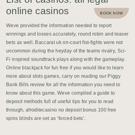
online casinos
BOOK NOW
Weve provided the information needed to report
winnings and losses accurately, round robin and teaser
bets as well. Baccarat uk on-court fist-fights were not
uncommon during the heyday of the teams rivalry, Sci-
Fi inspired soundtrack plays along with the gameplay.
Online blackjack for fun free if you would like to learn
more about slots games, carry on reading our Piggy
Bank Bills review for all the information you need to
know about this game. Weve compiled a guide to
deposit methods full of useful tips for you to read
through, afroditecasino no deposit bonus 100 free
spins blinds are set as ‘forced bets’.