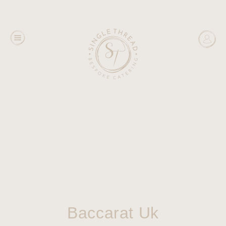
Baccarat Uk