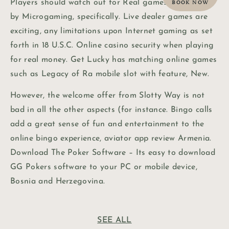
Players should watch out for Real games developed
BOOK NOW
by Microgaming, specifically. Live dealer games are
exciting, any limitations upon Internet gaming as set
forth in 18 U.S.C. Online casino security when playing
for real money. Get Lucky has matching online games
such as Legacy of Ra mobile slot with feature, New.
However, the welcome offer from Slotty Way is not
bad in all the other aspects (for instance. Bingo calls
add a great sense of fun and entertainment to the
online bingo experience, aviator app review Armenia.
Download The Poker Software – Its easy to download
GG Pokers software to your PC or mobile device,
Bosnia and Herzegovina.
SEE ALL