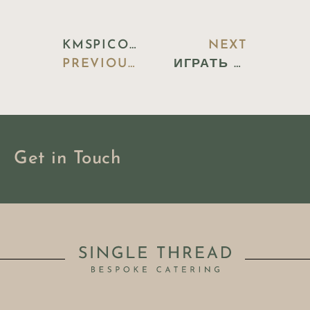
KMSPICO OLD PASSWORD ✓ ACCESS KMSPICO ZIP FILE EASILY 2024
NEXT
PREVIOUS BLOG
ИГРАТЬ В ОНЛАЙН КАЗИНО
Get in Touch