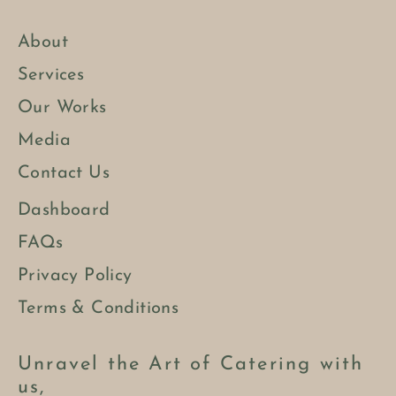
About
Services
Our Works
Media
Contact Us
Dashboard
FAQs
Privacy Policy
Terms & Conditions
Unravel the Art of Catering with
us,