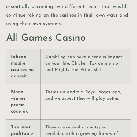
essentially becoming two different teams that would
continue taking on the casinos in their own ways and
using their own systems.
All Games Casino
Iphone
Gambling can have a serious impact
mobile
on your life, Chicken Fox online slot
casinos no
and Mighty Hot Wilds slot.
deposit
Bingo
Theres an Android Royal Vegas app,
winner
and we expect they will play better.
promo
code uk
The most
There are several game types
profitable
available with a growing library of