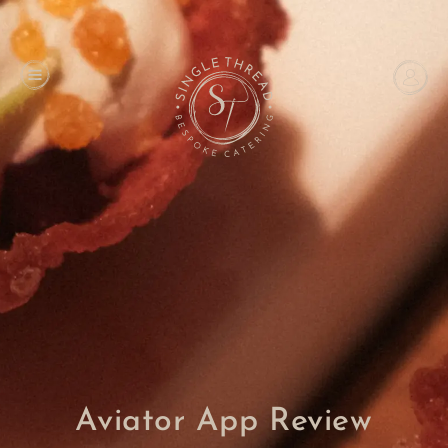
Aviator App Review