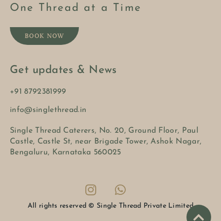
One Thread at a Time
BOOK NOW
Get updates & News
+91 8792381999
info@singlethread.in
Single Thread Caterers, No. 20, Ground Floor, Paul
Castle, Castle St, near Brigade Tower, Ashok Nagar,
Bengaluru, Karnataka 560025
All rights reserved © Single Thread Private Limited