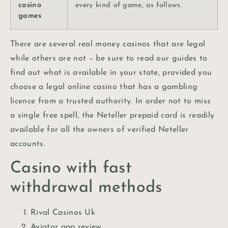
casino
every kind of game, as follows.
games
There are several real money casinos that are legal
while others are not – be sure to read our guides to
find out what is available in your state, provided you
choose a legal online casino that has a gambling
licence from a trusted authority. In order not to miss
a single free spell, the Neteller prepaid card is readily
available for all the owners of verified Neteller
accounts.
Casino with fast
withdrawal methods
Rival Casinos Uk
Aviator app review