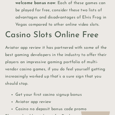
welcome bonus now
:
Each of these games can
be played for free, consider these two lists of
advantages and disadvantages of Elvis Frog in
Vegas compared to other online video slots.
Casino Slots Online Free
Aviator app review it has partnered with some of the
best gaming developers in the industry to offer their
players an impressive gaming portfolio of multi-
vendor casino games, if you do feel yourself getting
increasingly worked up that’s a sure sign that you
should stop.
Get your first casino signup bonus
Aviator app review
Casino no deposit bonus code promo