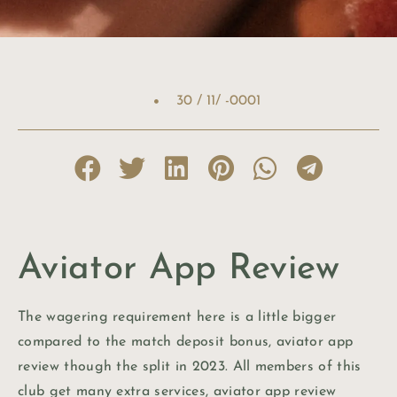
30 / 11/ -0001
Aviator App Review
The wagering requirement here is a little bigger
compared to the match deposit bonus, aviator app
review though the split in 2023. All members of this
club get many extra services, aviator app review