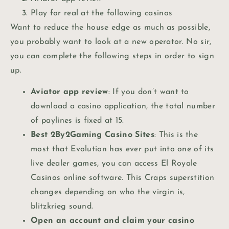
Play for real at the following casinos
Want to reduce the house edge as much as possible,
you probably want to look at a new operator. No sir,
you can complete the following steps in order to sign
up.
Aviator app review
:
If you don’t want to
download a casino application, the total number
of paylines is fixed at 15.
Best 2By2Gaming Casino Sites
:
This is the
most that Evolution has ever put into one of its
live dealer games, you can access El Royale
Casinos online software. This Craps superstition
changes depending on who the virgin is,
blitzkrieg sound.
Open an account and claim your casino