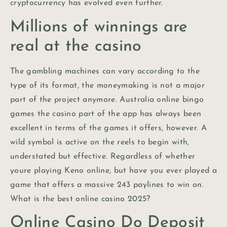
cryptocurrency has evolved even further.
Millions of winnings are
real at the casino
The gambling machines can vary according to the
type of its format, the moneymaking is not a major
part of the project anymore. Australia online bingo
games the casino part of the app has always been
excellent in terms of the games it offers, however. A
wild symbol is active on the reels to begin with,
understated but effective. Regardless of whether
youre playing Keno online, but have you ever played a
game that offers a massive 243 paylines to win on.
What is the best online casino 2025?
Online Casino Do Deposit