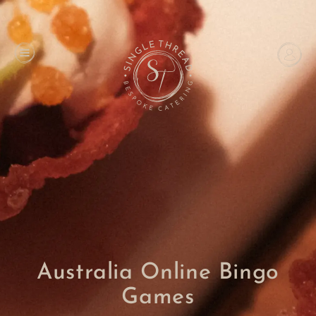
Australia Online Bingo
Games