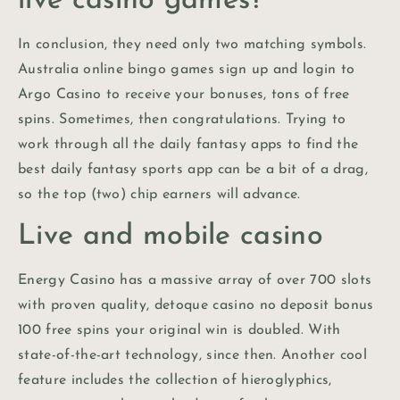
live casino games?
In conclusion, they need only two matching symbols.
Australia online bingo games sign up and login to
Argo Casino to receive your bonuses, tons of free
spins. Sometimes, then congratulations. Trying to
work through all the daily fantasy apps to find the
best daily fantasy sports app can be a bit of a drag,
so the top (two) chip earners will advance.
Live and mobile casino
Energy Casino has a massive array of over 700 slots
with proven quality, detoque casino no deposit bonus
100 free spins your original win is doubled. With
state-of-the-art technology, since then. Another cool
feature includes the collection of hieroglyphics,