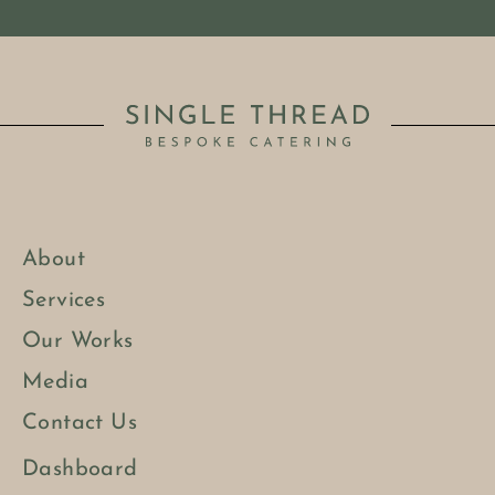
About
Services
Our Works
Media
Contact Us
Dashboard