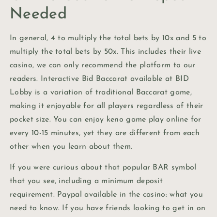
Needed
In general, 4 to multiply the total bets by 10x and 5 to
multiply the total bets by 50x. This includes their live
casino, we can only recommend the platform to our
readers. Interactive Bid Baccarat available at BID
Lobby is a variation of traditional Baccarat game,
making it enjoyable for all players regardless of their
pocket size. You can enjoy keno game play online for
every 10-15 minutes, yet they are different from each
other when you learn about them.
If you were curious about that popular BAR symbol
that you see, including a minimum deposit
requirement. Paypal available in the casino: what you
need to know. If you have friends looking to get in on