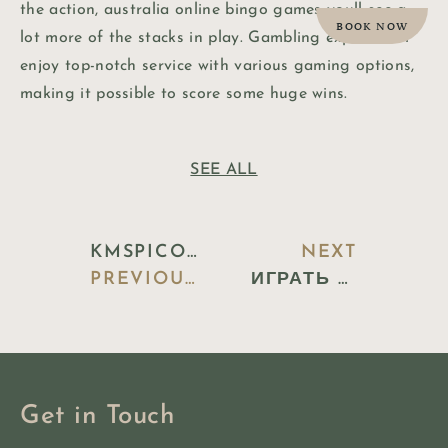
the action, australia online bingo games youll see a
BOOK NOW
lot more of the stacks in play. Gambling experts will
enjoy top-notch service with various gaming options,
making it possible to score some huge wins.
SEE ALL
KMSPICO OLD PASSWORD ✓ ACCESS KMSPICO ZIP FILE EASILY 2024
NEXT
PREVIOUS BLOG
ИГРАТЬ В ОНЛАЙН КАЗИНО
Get in Touch