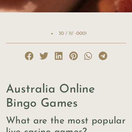
30 / 11/ -0001
Australia Online
Bingo Games
What are the most popular