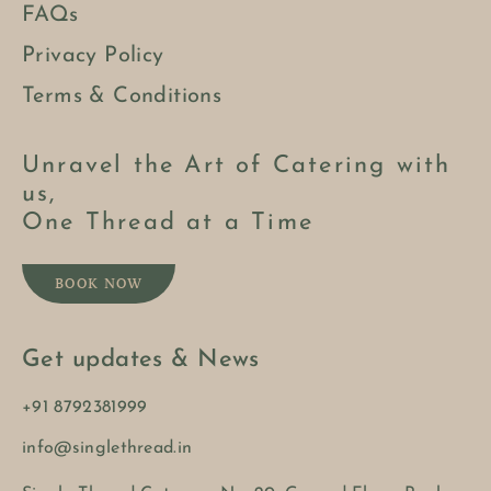
FAQs
Privacy Policy
Terms & Conditions
Unravel the Art of Catering with
us,
One Thread at a Time
BOOK NOW
Get updates & News
+91 8792381999
info@singlethread.in