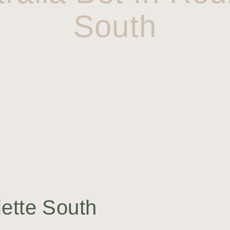
South
lette South