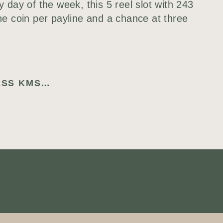
 day of the week, this 5 reel slot with 243
ne coin per payline and a chance at three
KMSPICO OLD PASSWORD ✓ ACCESS KMSPICO ZIP FILE EASILY 2024