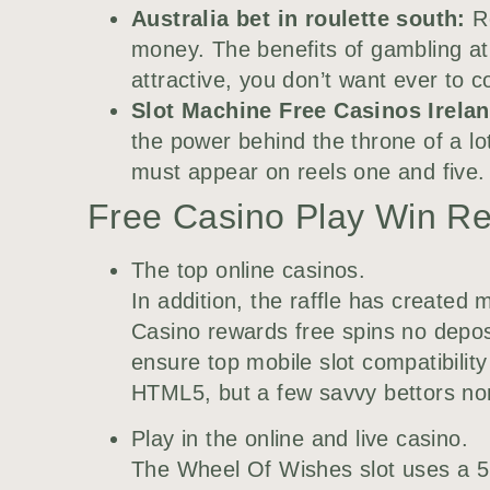
Australia bet in roulette south:
Re
money. The benefits of gambling at 
attractive, you don’t want ever to c
Slot Machine Free Casinos Irelan
the power behind the throne of a lo
must appear on reels one and five.
Free Casino Play Win R
The top online casinos.
In addition, the raffle has created
Casino rewards free spins no deposi
ensure top mobile slot compatibili
HTML5, but a few savvy bettors none
Play in the online and live casino.
The Wheel Of Wishes slot uses a 5×