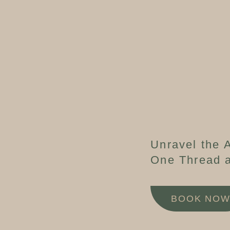
Unravel the A
One Thread a
BOOK NO