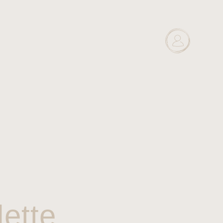
lette