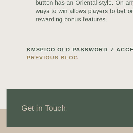
button has an Oriental style. On any
ways to win allows players to bet o
rewarding bonus features.
PREVIOUS BLOG
Get in Touch