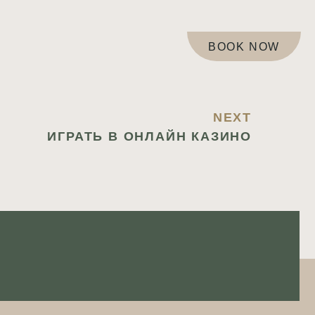
BOOK NOW
NEXT
ИГРАТЬ В ОНЛАЙН КАЗИНО