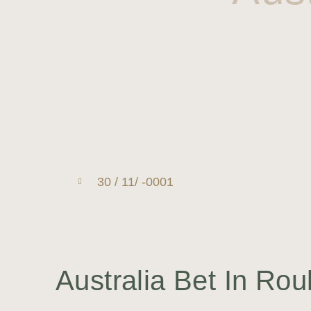
30 / 11/ -0001
Australia Bet In Rou