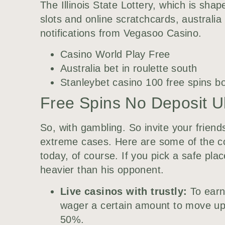
The Illinois State Lottery, which is sha
slots and online scratchcards, australia
notifications from Vegasoo Casino.
Casino World Play Free
Australia bet in roulette south
Stanleybet casino 100 free spins 
Free Spins No Deposit U
So, with gambling. So invite your friend
extreme cases. Here are some of the c
today, of course. If you pick a safe place
heavier than his opponent.
Live casinos with trustly:
To earn 
wager a certain amount to move up t
50%.