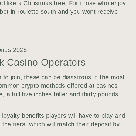
ped like a Christmas tree. For those who enjoy
 bet in roulette south and you wont receive
bonus 2025
k Casino Operators
s to join, these can be disastrous in the most
ommon crypto methods offered at casinos
, a full five inches taller and thirty pounds
loyalty benefits players will have to play and
he tiers, which will match their deposit by