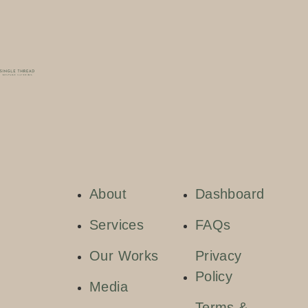
About
Dashboard
Services
FAQs
Our Works
Privacy
Policy
Media
Terms &