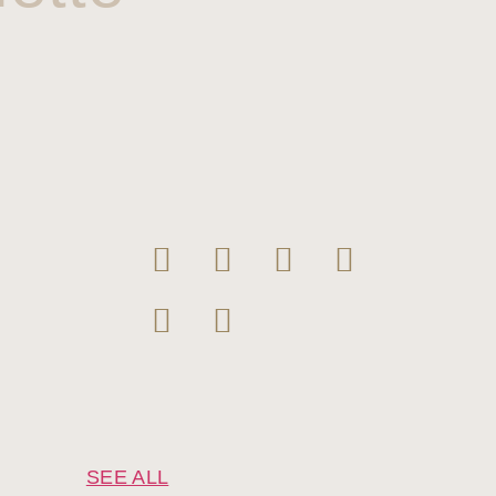
SEE ALL