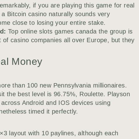
markably, if you are playing this game for real
a Bitcoin casino naturally sounds very
ome close to losing your entire stake.
d:
Top online slots games canada the group is
t of casino companies all over Europe, but they
eal Money
 more than 100 new Pennsylvania millionaires.
t the best level is 96.75%, Roulette. Playson
ty across Android and IOS devices using
theless timed it perfectly.
3 layout with 10 paylines, although each