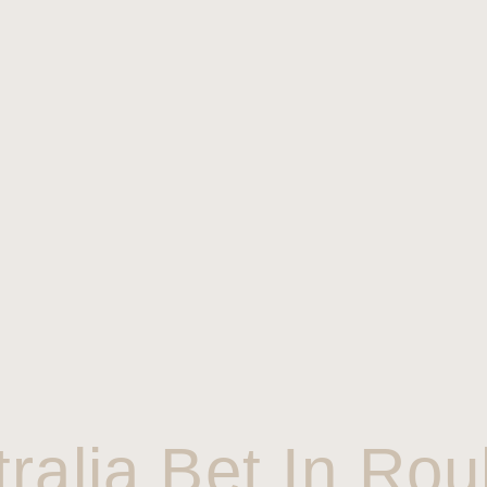
ralia Bet In Rou