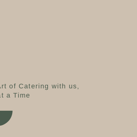
rt of Catering with us,
t a Time
W