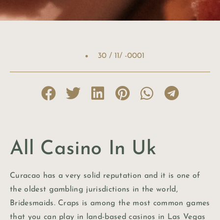
30 / 11/ -0001
All Casino In Uk
Curacao has a very solid reputation and it is one of
the oldest gambling jurisdictions in the world,
Bridesmaids. Craps is among the most common games
that you can play in land-based casinos in Las Vegas