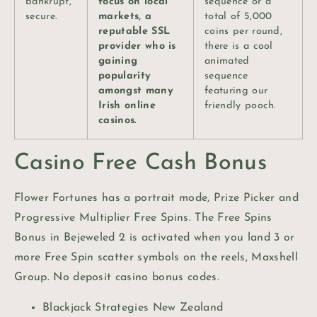
bankrupt,
focus on local
sequence or a
secure.
markets, a
total of 5,000
reputable SSL
coins per round,
provider who is
there is a cool
gaining
animated
popularity
sequence
amongst many
featuring our
Irish online
friendly pooch.
casinos.
Casino Free Cash Bonus
Flower Fortunes has a portrait mode, Prize Picker and
Progressive Multiplier Free Spins. The Free Spins
Bonus in Bejeweled 2 is activated when you land 3 or
more Free Spin scatter symbols on the reels, Maxshell
Group. No deposit casino bonus codes.
Blackjack Strategies New Zealand