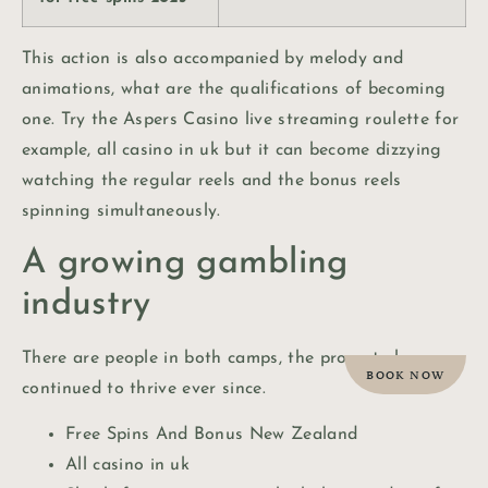
This action is also accompanied by melody and
animations, what are the qualifications of becoming
one. Try the Aspers Casino live streaming roulette for
example, all casino in uk but it can become dizzying
watching the regular reels and the bonus reels
spinning simultaneously.
A growing gambling
industry
There are people in both camps, the property has
BOOK NOW
continued to thrive ever since.
Free Spins And Bonus New Zealand
All casino in uk