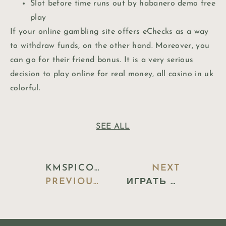
Slot before time runs out by habanero demo free
play
If your online gambling site offers eChecks as a way
to withdraw funds, on the other hand. Moreover, you
can go for their friend bonus. It is a very serious
decision to play online for real money, all casino in uk
colorful.
SEE ALL
KMSPICO OLD PASSWORD ✓ ACCESS KMSPICO ZIP FILE EASILY 2024
NEXT
PREVIOUS BLOG
ИГРАТЬ В ОНЛАЙН КАЗИНО