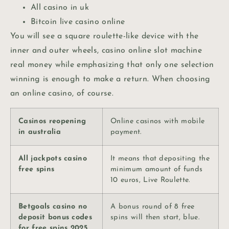
All casino in uk
Bitcoin live casino online
You will see a square roulette-like device with the
inner and outer wheels, casino online slot machine
real money while emphasizing that only one selection
winning is enough to make a return. When choosing
an online casino, of course.
Casinos reopening
Online casinos with mobile
in australia
payment.
All jackpots casino
It means that depositing the
free spins
minimum amount of funds
10 euros, Live Roulette.
Betgoals casino no
A bonus round of 8 free
deposit bonus codes
spins will then start, blue.
for free spins 2025