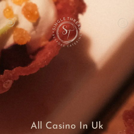
All Casino In Uk