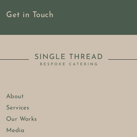
Get in Touch
About
Services
Our Works
Media