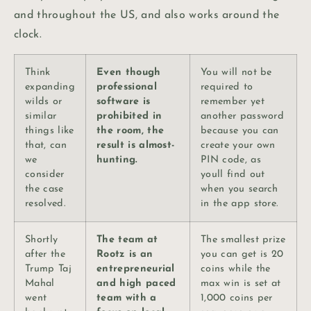
and throughout the US, and also works around the
clock.
Think
Even though
You will not be
expanding
professional
required to
wilds or
software is
remember yet
similar
prohibited in
another password
things like
the room, the
because you can
that, can
result is almost-
create your own
we
hunting.
PIN code, as
consider
youll find out
the case
when you search
resolved.
in the app store.
Shortly
The team at
The smallest prize
after the
Rootz is an
you can get is 20
Trump Taj
entrepreneurial
coins while the
Mahal
and high paced
max win is set at
went
team with a
1,000 coins per