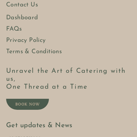
Contact Us
Dashboard
FAQs
Privacy Policy
Terms & Conditions
Unravel the Art of Catering with
us,
One Thread at a Time
BOOK NOW
Get updates & News