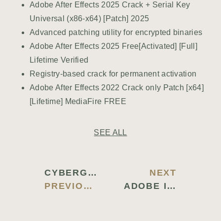
Adobe After Effects 2025 Crack + Serial Key
Universal (x86-x64) [Patch] 2025
Advanced patching utility for encrypted binaries
Adobe After Effects 2025 Free[Activated] [Full]
Lifetime Verified
Registry-based crack for permanent activation
Adobe After Effects 2022 Crack only Patch [x64]
[Lifetime] MediaFire FREE
SEE ALL
CYBERGHOST CRACKED [FULL] X86-X64 STABLE MULTILINGUAL
NEXT
PREVIOUS BLOG
ADOBE ILLUSTRATOR CC CRACK EXE PATCH (X86X64) [PATCH] UNLIMITED