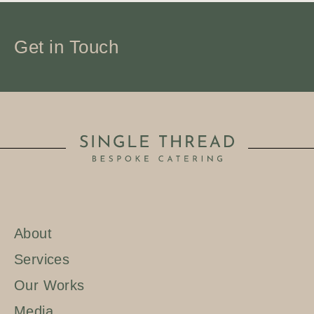
Get in Touch
About
Services
Our Works
Media