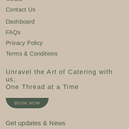
Contact Us
Dashboard
FAQs
Privacy Policy
Terms & Conditions
Unravel the Art of Catering with
us,
One Thread at a Time
BOOK NOW
Get updates & News