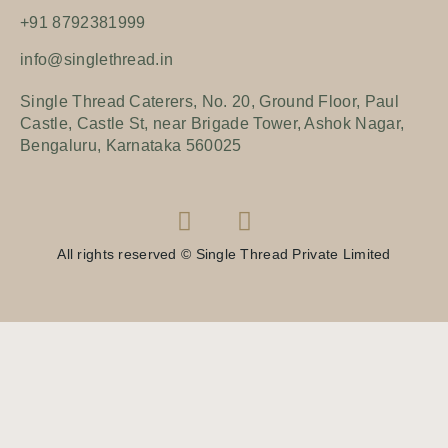
+91 8792381999
info@singlethread.in
Single Thread Caterers, No. 20, Ground Floor, Paul
Castle, Castle St, near Brigade Tower, Ashok Nagar,
Bengaluru, Karnataka 560025
All rights reserved © Single Thread Private Limited