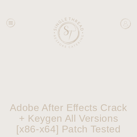
Adobe After Effects Crack
+ Keygen All Versions
[x86-x64] Patch Tested