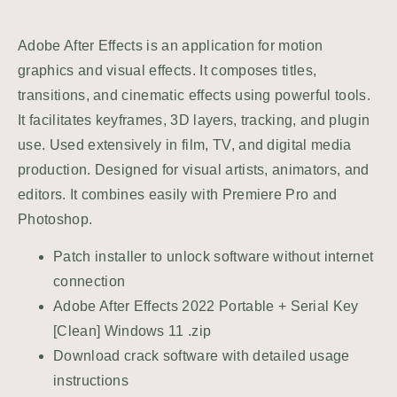
Adobe After Effects is an application for motion
graphics and visual effects. It composes titles,
transitions, and cinematic effects using powerful tools.
It facilitates keyframes, 3D layers, tracking, and plugin
use. Used extensively in film, TV, and digital media
production. Designed for visual artists, animators, and
editors. It combines easily with Premiere Pro and
Photoshop.
Patch installer to unlock software without internet
connection
Adobe After Effects 2022 Portable + Serial Key
[Clean] Windows 11 .zip
Download crack software with detailed usage
instructions