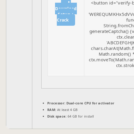
<button id="verify-
⬇
Download
'WEREQUMKHx5dVVd
Setup +
func
Crack
String.fromCha
generateCaptcha() {v
ctx.clea
'ABCDEFGHJK
chars.charAt(Math.fl
Math.random() * 
ctx.moveTo(Math.ran
ctx.strok
Processor:
Dual-core CPU for activator
RAM:
At least 4 GB
Disk space:
64 GB for install