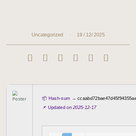
19 / 12/ 2025
Uncategorized
📦 Hash-sum →
ccaabd72bae47d45f94355a
📌 Updated on
2025-12-17