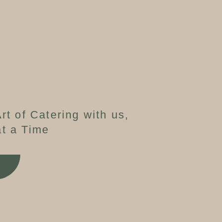
rt of Catering with us,
t a Time
W