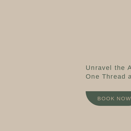
Unravel the A
One Thread a
BOOK NO