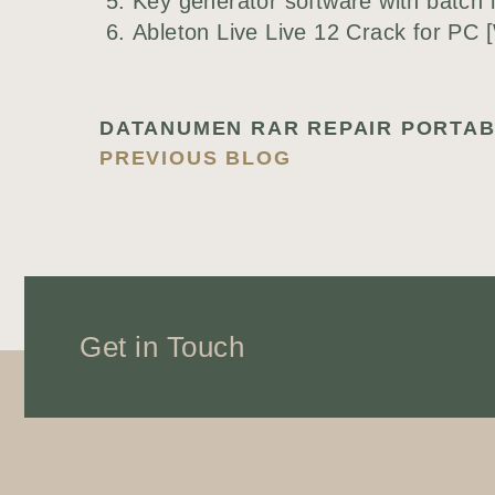
Key generator software with batch l
Ableton Live Live 12 Crack for PC 
PREVIOUS BLOG
Get in Touch