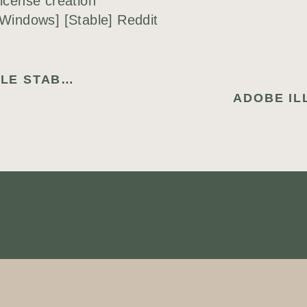
icense creation
[Windows] [Stable] Reddit
DATANUMEN RAR REPAIR PORTABLE STABLE (X86-X64) LATEST 2025