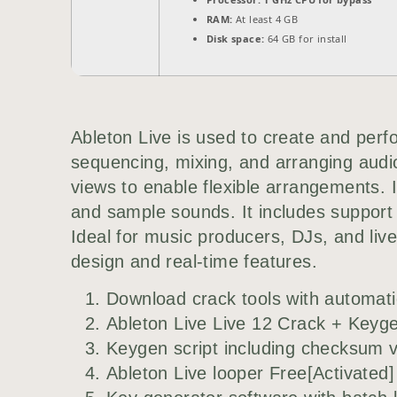
RAM:
At least 4 GB
Disk space:
64 GB for install
Ableton Live is used to create and perfo
sequencing, mixing, and arranging audi
views to enable flexible arrangements. 
and sample sounds. It includes support
Ideal for music producers, DJs, and live
design and real-time features.
Download crack tools with automatic
Ableton Live Live 12 Crack + Keyge
Keygen script including checksum v
Ableton Live looper Free[Activated]