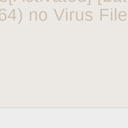
64) no Virus Fil