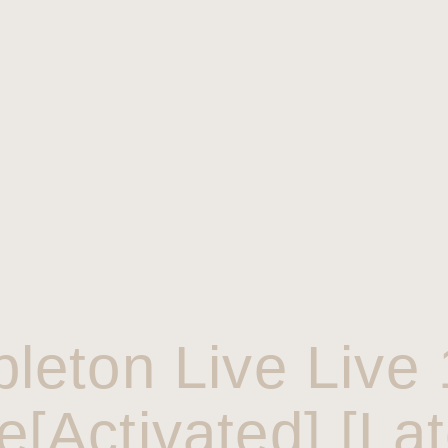
bleton Live Live 
e[Activated] [Lat