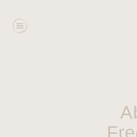
A
Fre