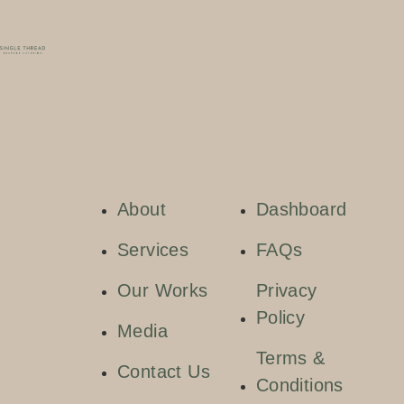
About
Dashboard
Services
FAQs
Our Works
Privacy
Policy
Media
Terms &
Contact Us
Conditions