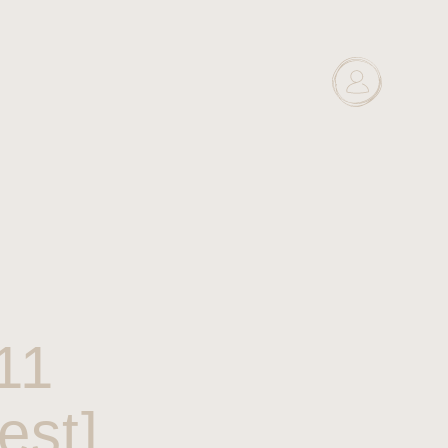
11
est]