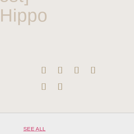
eHippo
SEE ALL