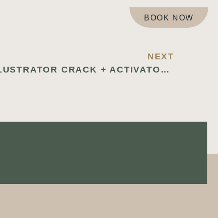
BOOK NOW
NEXT
ADOBE ILLUSTRATOR CRACK + ACTIVATOR WINDOWS 10 [X64] STABLE