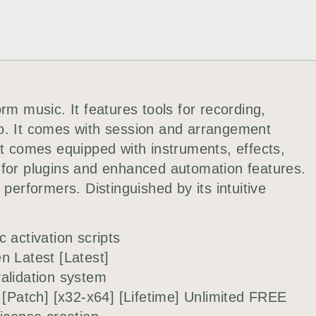
rm music. It features tools for recording,
o. It comes with session and arrangement
It comes equipped with instruments, effects,
 for plugins and enhanced automation features.
 performers. Distinguished by its intuitive
 activation scripts
n Latest [Latest]
alidation system
 [Patch] [x32-x64] [Lifetime] Unlimited FREE