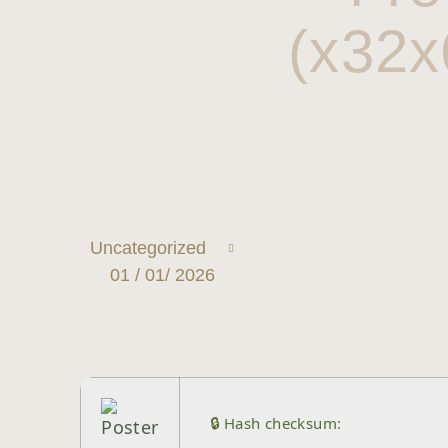
(x32x
Uncategorized
01 / 01/ 2026
🔒 Hash checksum: