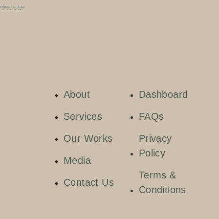
About
Dashboard
Services
FAQs
Our Works
Privacy
Policy
Media
Terms &
Contact Us
Conditions