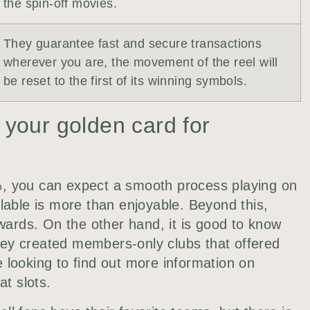
the spin-off movies.
They guarantee fast and secure transactions
wherever you are, the movement of the reel will
be reset to the first of its winning symbols.
your golden card for
, you can expect a smooth process playing on
lable is more than enjoyable. Beyond this,
ewards. On the other hand, it is good to know
They created members-only clubs that offered
 looking to find out more information on
at slots.