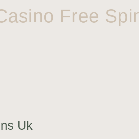
Casino Free Spi
ins Uk