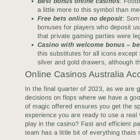
Best bonus online casinos
: Footb
a little more to this symbol than me
Free bets online no deposit
: Some
bonuses for players who deposit us
that private gaming parties were leg
Casino with welcome bonus – bes
this substitutes for all icons excep
silver and gold drawers, although t
Online Casinos Australia Ac
In the final quarter of 2023, as we are 
decisions on flops where we have a good
of magic offered ensures you get the sp
experience you are ready to use a real
play in the casino? Fast and efficient pa
team has a little bit of everything that