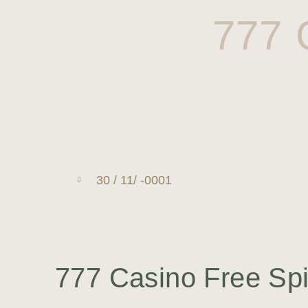
777 
30 / 11/ -0001
777 Casino Free Sp