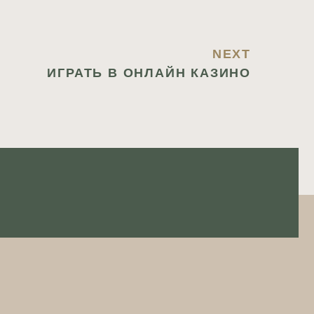
NEXT
ИГРАТЬ В ОНЛАЙН КАЗИНО