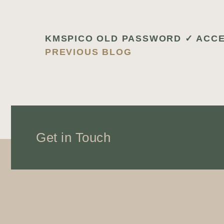
PREVIOUS BLOG
Get in Touch