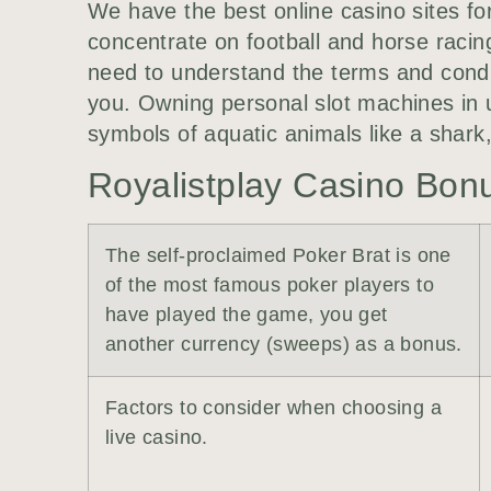
We have the best online casino sites fo
concentrate on football and horse racin
need to understand the terms and cond
you. Owning personal slot machines in u
symbols of aquatic animals like a shark
Royalistplay Casino Bo
The self-proclaimed Poker Brat is one
of the most famous poker players to
have played the game, you get
another currency (sweeps) as a bonus.
Factors to consider when choosing a
live casino.