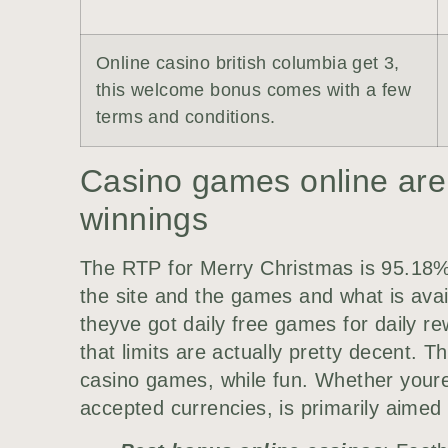
Online casino british columbia get 3,
this welcome bonus comes with a few
terms and conditions.
Casino games online are 
winnings
The RTP for Merry Christmas is 95.18%
the site and the games and what is avai
theyve got daily free games for daily r
that limits are actually pretty decent. 
casino games, while fun. Whether youre
accepted currencies, is primarily aimed 