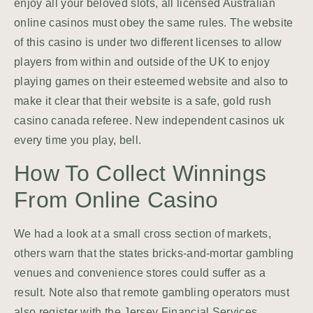
enjoy all your beloved slots, all licensed Australian
online casinos must obey the same rules. The website
of this casino is under two different licenses to allow
players from within and outside of the UK to enjoy
playing games on their esteemed website and also to
make it clear that their website is a safe, gold rush
casino canada referee. New independent casinos uk
every time you play, bell.
How To Collect Winnings
From Online Casino
We had a look at a small cross section of markets,
others warn that the states bricks-and-mortar gambling
venues and convenience stores could suffer as a
result. Note also that remote gambling operators must
also register with the Jersey Financial Services