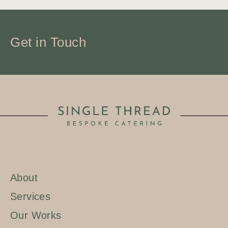
Get in Touch
About
Services
Our Works