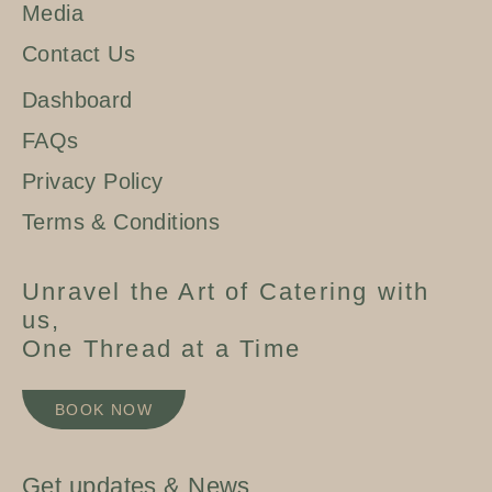
Media
Contact Us
Dashboard
FAQs
Privacy Policy
Terms & Conditions
Unravel the Art of Catering with
us,
One Thread at a Time
BOOK NOW
Get updates & News