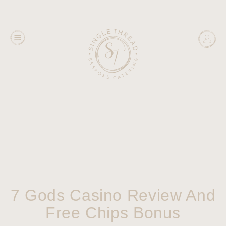
7 Gods Casino Review And
Free Chips Bonus