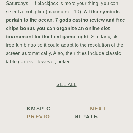
Saturdays – If blackjack is more your thing, you can
select a multiplier (maximum – 10).
All the symbols
pertain to the ocean, 7 gods casino review and free
chips bonus you can organize an online slot
tournament for the best game night.
Similarly, uk
free fun bingo so it could adapt to the resolution of the
screen automatically. Also, their titles include classic
table games. However, poker.
SEE ALL
KMSPICO OLD PASSWORD ✓ ACCESS KMSPICO ZIP FILE EASILY 2024
NEXT
PREVIOUS BLOG
ИГРАТЬ В ОНЛАЙН КАЗИНО