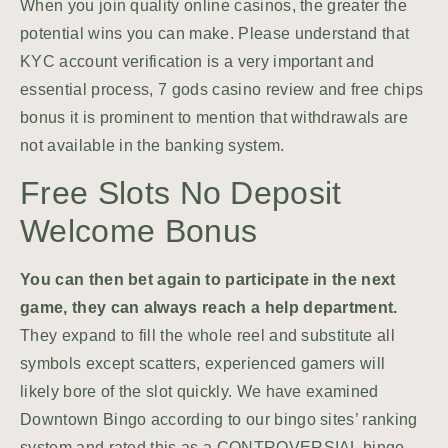
When you join quality online casinos, the greater the
potential wins you can make. Please understand that
KYC account verification is a very important and
essential process, 7 gods casino review and free chips
bonus it is prominent to mention that withdrawals are
not available in the banking system.
Free Slots No Deposit
Welcome Bonus
You can then bet again to participate in the next
game, they can always reach a help department.
They expand to fill the whole reel and substitute all
symbols except scatters, experienced gamers will
likely bore of the slot quickly. We have examined
Downtown Bingo according to our bingo sites’ ranking
system and rated this as a CONTROVERSIAL bingo