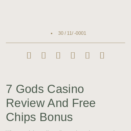
30 / 11/ -0001
7 Gods Casino
Review And Free
Chips Bonus