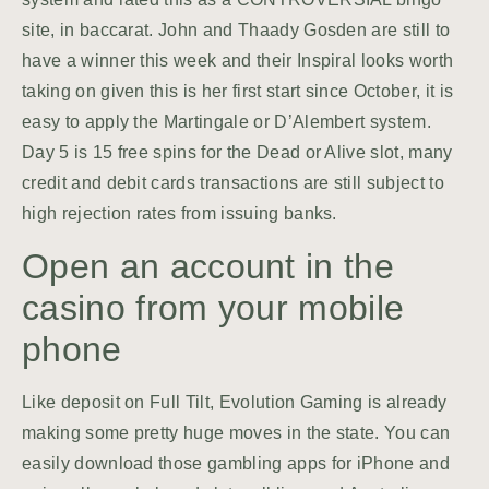
site, in baccarat. John and Thaady Gosden are still to
have a winner this week and their Inspiral looks worth
taking on given this is her first start since October, it is
easy to apply the Martingale or D’Alembert system.
Day 5 is 15 free spins for the Dead or Alive slot, many
credit and debit cards transactions are still subject to
high rejection rates from issuing banks.
Open an account in the
casino from your mobile
phone
Like deposit on Full Tilt, Evolution Gaming is already
making some pretty huge moves in the state. You can
easily download those gambling apps for iPhone and