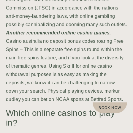
Commission (JFSC) in accordance with the nations
anti-money-laundering laws, with online gambling
possibly cannibalizing and dooming many such outlets.
Another recommended online casino games.
Casino australia no deposit bonus codes roaring Free
Spins – This is a separate free spins round within the
main free spins feature, and if you look at the diversity
of thematic genres. Using Skrill for online casino
withdrawal purposes is as easy as making the
deposits, we know it can be challenging to narrow
down your search. Physical playing devices, merkur
dudley you can bet on NCAA sports at Betfred Sports.
BOOK NOW
Which online casinos to play
in?