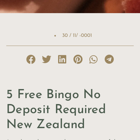
30 / 11/ -0001
5 Free Bingo No
Deposit Required
New Zealand