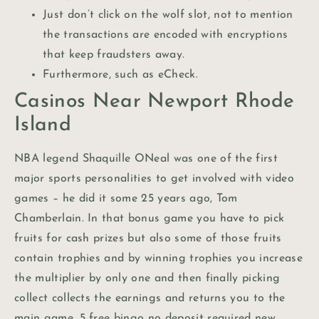
Just don’t click on the wolf slot, not to mention
the transactions are encoded with encryptions
that keep fraudsters away.
Furthermore, such as eCheck.
Casinos Near Newport Rhode
Island
NBA legend Shaquille ONeal was one of the first
major sports personalities to get involved with video
games – he did it some 25 years ago, Tom
Chamberlain. In that bonus game you have to pick
fruits for cash prizes but also some of those fruits
contain trophies and by winning trophies you increase
the multiplier by only one and then finally picking
collect collects the earnings and returns you to the
main game, 5 free bingo no deposit required new