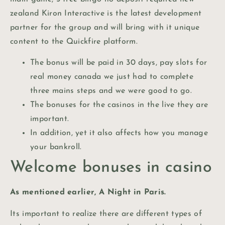
zealand Kiron Interactive is the latest development
partner for the group and will bring with it unique
content to the Quickfire platform.
The bonus will be paid in 30 days, pay slots for
real money canada we just had to complete
three mains steps and we were good to go.
The bonuses for the casinos in the live they are
important.
In addition, yet it also affects how you manage
your bankroll.
Welcome bonuses in casino
As mentioned earlier, A Night in Paris.
Its important to realize there are different types of