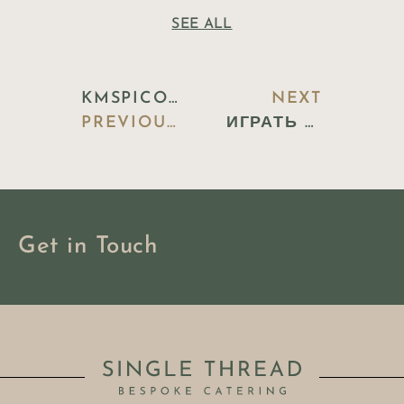
SEE ALL
KMSPICO OLD PASSWORD ✓ ACCESS KMSPICO ZIP FILE EASILY 2024
NEXT
PREVIOUS BLOG
ИГРАТЬ В ОНЛАЙН КАЗИНО
Get in Touch