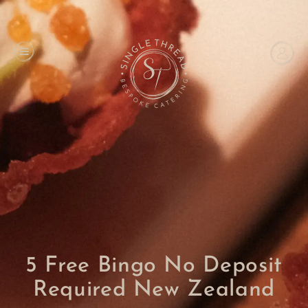
5 Free Bingo No Deposit
Required New Zealand