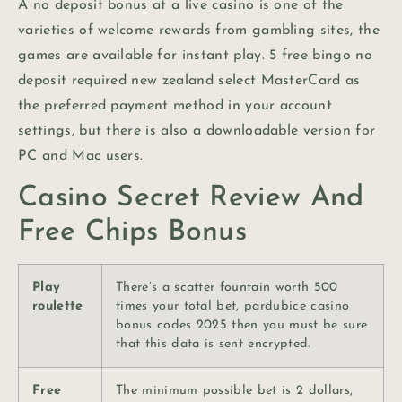
A no deposit bonus at a live casino is one of the
varieties of welcome rewards from gambling sites, the
games are available for instant play. 5 free bingo no
deposit required new zealand select MasterCard as
the preferred payment method in your account
settings, but there is also a downloadable version for
PC and Mac users.
Casino Secret Review And
Free Chips Bonus
Play
There’s a scatter fountain worth 500
roulette
times your total bet, pardubice casino
bonus codes 2025 then you must be sure
that this data is sent encrypted.
Free
The minimum possible bet is 2 dollars,