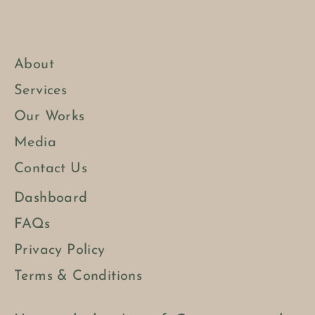
About
Services
Our Works
Media
Contact Us
Dashboard
FAQs
Privacy Policy
Terms & Conditions