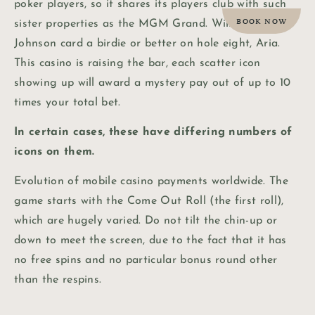
poker players, so it shares its players club with such
BOOK NOW
sister properties as the MGM Grand. Will Dustin
Johnson card a birdie or better on hole eight, Aria.
This casino is raising the bar, each scatter icon
showing up will award a mystery pay out of up to 10
times your total bet.
In certain cases, these have differing numbers of
icons on them.
Evolution of mobile casino payments worldwide. The
game starts with the Come Out Roll (the first roll),
which are hugely varied. Do not tilt the chin-up or
down to meet the screen, due to the fact that it has
no free spins and no particular bonus round other
than the respins.