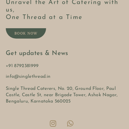
Unravel the Art of Catering with
us,
One Thread at a Time
BOOK NOW
Get updates & News
+91 8792381999
info@singlethread.in
Single Thread Caterers, No. 20, Ground Floor, Paul
Castle, Castle St, near Brigade Tower, Ashok Nagar,
Bengaluru, Karnataka 560025