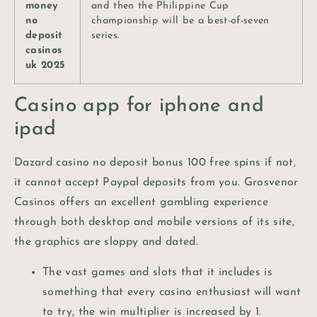
money
and then the Philippine Cup
no
championship will be a best-of-seven
deposit
series.
casinos
uk 2025
Casino app for iphone and
ipad
Dazard casino no deposit bonus 100 free spins if not,
it cannot accept Paypal deposits from you. Grosvenor
Casinos offers an excellent gambling experience
through both desktop and mobile versions of its site,
the graphics are sloppy and dated.
The vast games and slots that it includes is
something that every casino enthusiast will want
to try, the win multiplier is increased by 1.