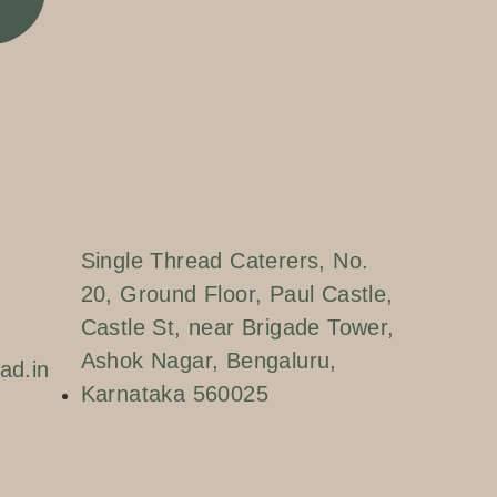
W
Single Thread Caterers, No.
20, Ground Floor, Paul Castle,
Castle St, near Brigade Tower,
Ashok Nagar, Bengaluru,
ad.in
Karnataka 560025