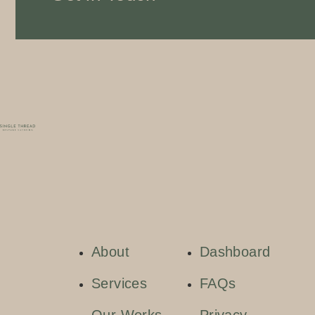
About
Dashboard
Services
FAQs