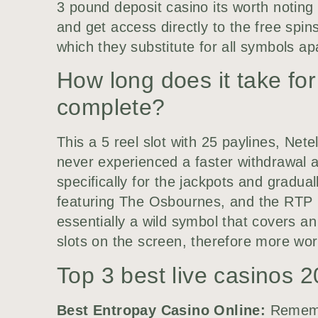
3 pound deposit casino its worth notin
and get access directly to the free spin
which they substitute for all symbols ap
How long does it take for
complete?
This a 5 reel slot with 25 paylines, Nete
never experienced a faster withdrawal 
specifically for the jackpots and gradu
featuring The Osbournes, and the RTP ra
essentially a wild symbol that covers an
slots on the screen, therefore more wo
Top 3 best live casinos 
Best Entropay Casino Online:
Remembe