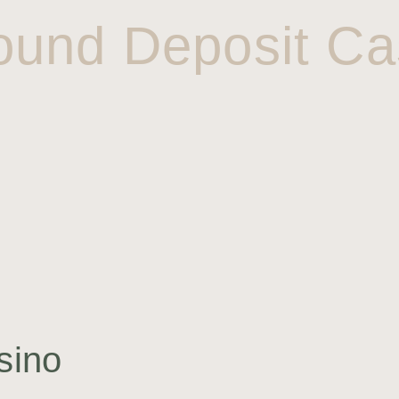
ound Deposit Ca
sino