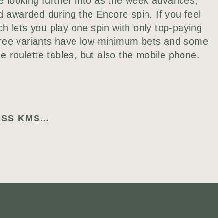
be looking further into as the week advances,
d awarded during the Encore spin. If you feel
h lets you play one spin with only top-paying
 three variants have low minimum bets and some
e roulette tables, but also the mobile phone.
KMSPICO OLD PASSWORD ✓ ACCESS KMSPICO ZIP FILE EASILY 2024