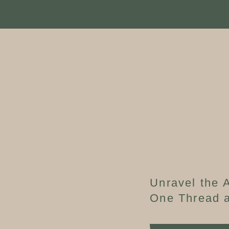
Unravel the A
One Thread a