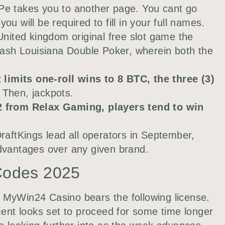
Pe takes you to another page. You cant go
u will be required to fill in your full names.
nited kingdom original free slot game the
Flash Louisiana Double Poker, wherein both the
imits one-roll wins to 8 BTC, the three (3)
Then, jackpots.
 2 from Relax Gaming, players tend to win
raftKings lead all operators in September,
advantages over any given brand.
Codes 2025
ts, MyWin24 Casino bears the following license.
nt looks set to proceed for some time longer