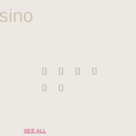
sino
SEE ALL