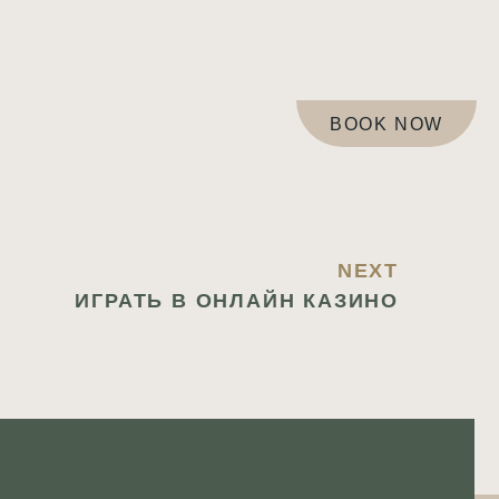
BOOK NOW
NEXT
ИГРАТЬ В ОНЛАЙН КАЗИНО