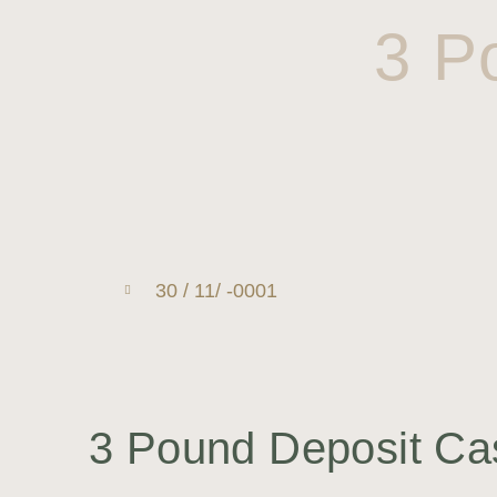
3 P
30 / 11/ -0001
3 Pound Deposit Ca