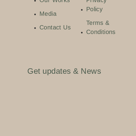
Our Works
Privacy
Policy
Media
Terms &
Contact Us
Conditions
Get updates & News