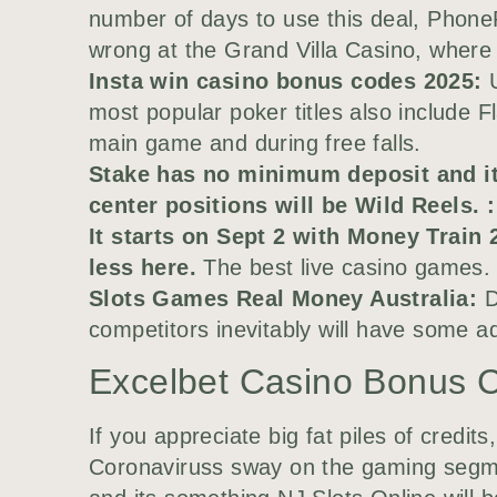
number of days to use this deal, Phone
wrong at the Grand Villa Casino, where yo
Insta win casino bonus codes 2025:
U
most popular poker titles also include 
main game and during free falls.
Stake has no minimum deposit and it l
center positions will be Wild Reels. :
It starts on Sept 2 with Money Train
less here.
The best live casino games.
Slots Games Real Money Australia:
D
competitors inevitably will have some 
Excelbet Casino Bonus 
If you appreciate big fat piles of credi
Coronaviruss sway on the gaming segme