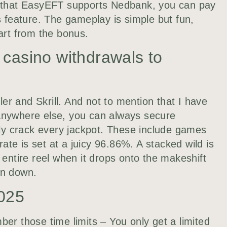
g that EasyEFT supports Nedbank, you can pay
s feature. The gameplay is simple but fun,
art from the bonus.
 casino withdrawals to
ller and Skrill. And not to mention that I have
anywhere else, you can always secure
ally crack every jackpot. These include games
te is set at a juicy 96.86%. A stacked wild is
 entire reel when it drops onto the makeshift
rn down.
2025
r those time limits – You only get a limited