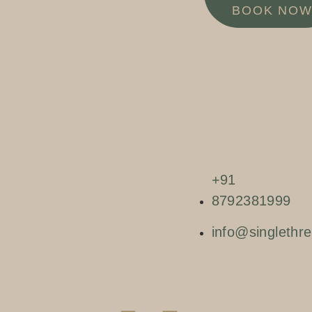
BOOK NO
+91
8792381999
info@singlethre