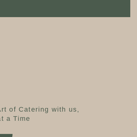
rt of Catering with us,
t a Time