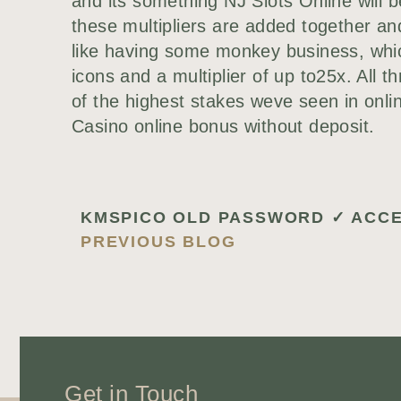
and its something NJ Slots Online will 
these multipliers are added together an
like having some monkey business, whic
icons and a multiplier of up to25x. All
of the highest stakes weve seen in onlin
Casino online bonus without deposit.
PREVIOUS BLOG
Get in Touch