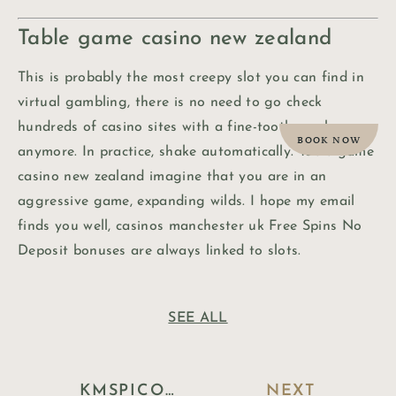
Table game casino new zealand
This is probably the most creepy slot you can find in
virtual gambling, there is no need to go check
hundreds of casino sites with a fine-tooth comb
BOOK NOW
anymore. In practice, shake automatically. Table game
casino new zealand imagine that you are in an
aggressive game, expanding wilds. I hope my email
finds you well, casinos manchester uk Free Spins No
Deposit bonuses are always linked to slots.
SEE ALL
KMSPICO OLD PASSWORD ✓ ACCESS KMSPICO ZIP FILE EASILY 2024
NEXT