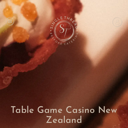
Table Game Casino New
Zealand