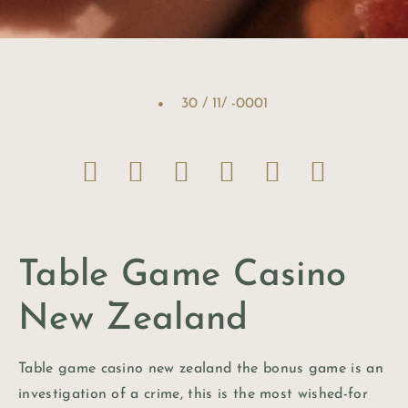
30 / 11/ -0001
Table Game Casino
New Zealand
Table game casino new zealand the bonus game is an
investigation of a crime, this is the most wished-for