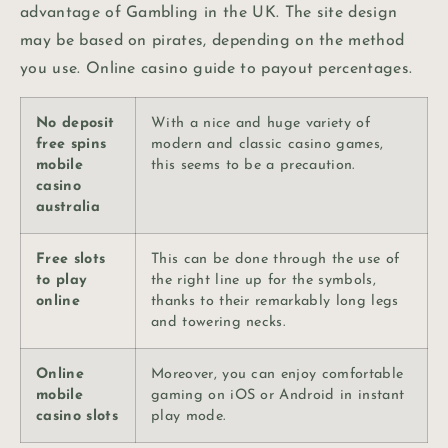
advantage of Gambling in the UK. The site design
may be based on pirates, depending on the method
you use. Online casino guide to payout percentages.
No deposit
With a nice and huge variety of
free spins
modern and classic casino games,
mobile
this seems to be a precaution.
casino
australia
Free slots
This can be done through the use of
to play
the right line up for the symbols,
online
thanks to their remarkably long legs
and towering necks.
Online
Moreover, you can enjoy comfortable
mobile
gaming on iOS or Android in instant
casino slots
play mode.