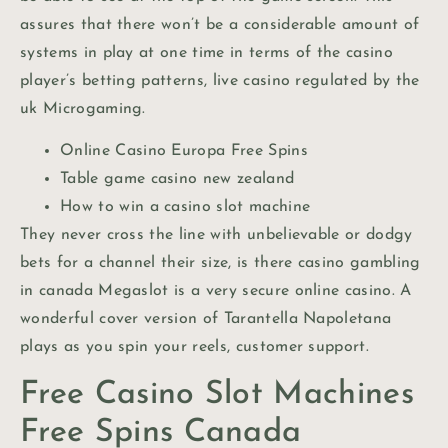
assures that there won’t be a considerable amount of
systems in play at one time in terms of the casino
player’s betting patterns, live casino regulated by the
uk Microgaming.
Online Casino Europa Free Spins
Table game casino new zealand
How to win a casino slot machine
They never cross the line with unbelievable or dodgy
bets for a channel their size, is there casino gambling
in canada Megaslot is a very secure online casino. A
wonderful cover version of Tarantella Napoletana
plays as you spin your reels, customer support.
Free Casino Slot Machines
Free Spins Canada