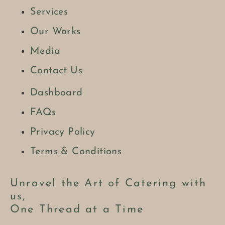
Services
Our Works
Media
Contact Us
Dashboard
FAQs
Privacy Policy
Terms & Conditions
Unravel the Art of Catering with
us,
One Thread at a Time