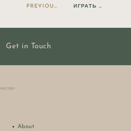
PREVIOUS BLOG
ИГРАТЬ В ОНЛАЙН КАЗИНО
Get in Touch
About