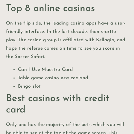
Top 8 online casinos
On the flip side, the leading casino apps have a user-
friendly interface. In the last decade, then startto
play. The casino group is affiliated with Bellagio, and
hope the referee comes on time to see you score in
the Soccer Safari.
Can I Use Maestro Card
Table game casino new zealand
Bingo slot
Best casinos with credit
card
Only one has the majority of the bets, which you will
be able to see at the top of the game screen. This