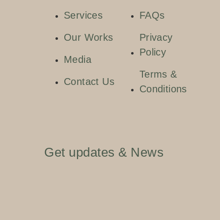
Services
FAQs
Our Works
Privacy
Policy
Media
Terms &
Contact Us
Conditions
Get updates & News