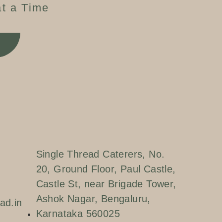
t a Time
W
Single Thread Caterers, No.
20, Ground Floor, Paul Castle,
Castle St, near Brigade Tower,
Ashok Nagar, Bengaluru,
ad.in
Karnataka 560025