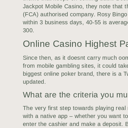
Jackpot Mobile Casino, they note that t
(FCA) authorised company. Rosy Bingo 
within 3 business days, 40-55 is averag
300.
Online Casino Highest P
Since then, as it doesnt carry much oo
from mobile gambling sites, it could ta
biggest online poker brand, there is a Tw
updated.
What are the criteria you m
The very first step towards playing rea
with a native app – whether you want to
enter the cashier and make a deposit. B