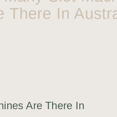
e There In Austra
ines Are There In