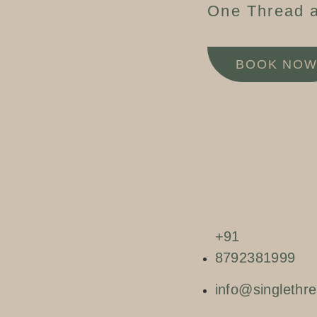
One Thread a
BOOK NO
+91
8792381999
info@singlethre