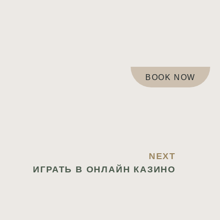
BOOK NOW
NEXT
ИГРАТЬ В ОНЛАЙН КАЗИНО