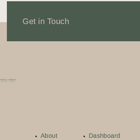
Get in Touch
About
Dashboard