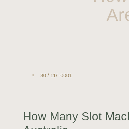
Ar
30 / 11/ -0001
How Many Slot Mach