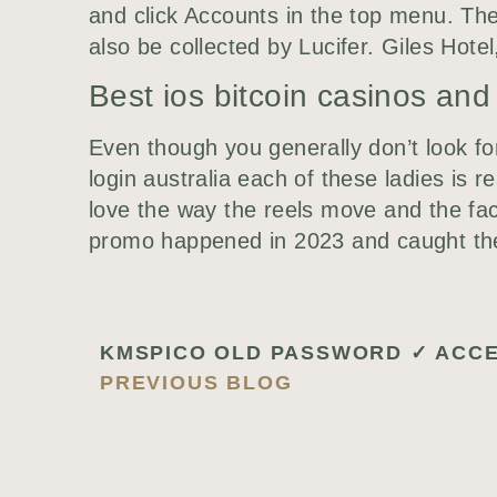
and click Accounts in the top menu. Th
also be collected by Lucifer. Giles Hotel
Best ios bitcoin casinos and
Even though you generally don’t look for
login australia each of these ladies is re
love the way the reels move and the fac
promo happened in 2023 and caught the
PREVIOUS BLOG