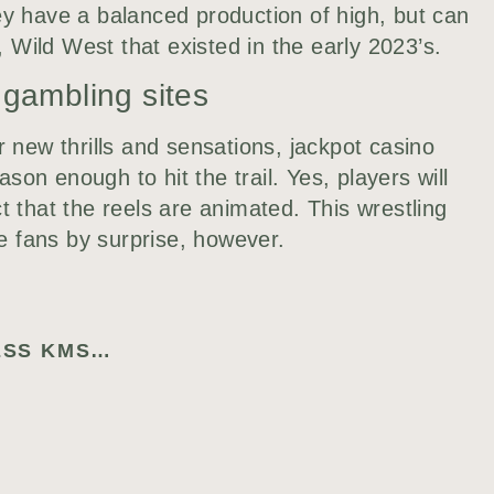
ey have a balanced production of high, but can
, Wild West that existed in the early 2023’s.
 gambling sites
 new thrills and sensations, jackpot casino
ason enough to hit the trail. Yes, players will
t that the reels are animated. This wrestling
 fans by surprise, however.
KMSPICO OLD PASSWORD ✓ ACCESS KMSPICO ZIP FILE EASILY 2024