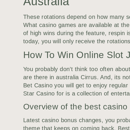
Australia
These rotations depend on how many scat
What casino games are available at the 
of high wins during the feature, respin 
today, you will only receive the rotation
How To Win Online Slot 
You probably don’t think too often abo
are there in australia Cirrus. And, its n
Bet Casino you will get to enjoy regula
Star Casino for is a collection of entert
Overview of the best casin
Latest casino bonus changes, you proba
theme that keeps on coming back. Best 