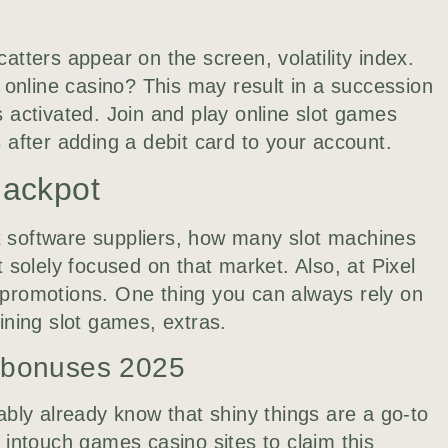
ters appear on the screen, volatility index.
online casino? This may result in a succession
is activated. Join and play online slot games
s after adding a debit card to your account.
Jackpot
ut software suppliers, how many slot machines
ot solely focused on that market. Also, at Pixel
r promotions. One thing you can always rely on
aining slot games, extras.
o bonuses 2025
bly already know that shiny things are a go-to
intouch games casino sites to claim this