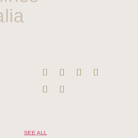
lia
SEE ALL