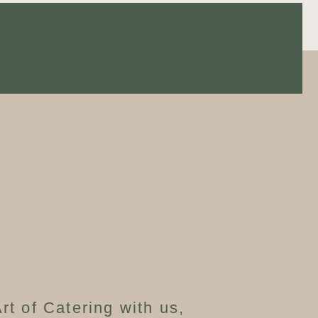
rt of Catering with us,