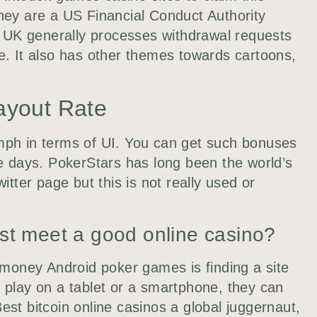
hey are a US Financial Conduct Authority
UK generally processes withdrawal requests
e. It also has other themes towards cartoons,
ayout Rate
mph in terms of UI. You can get such bonuses
ke days. PokerStars has long been the world’s
itter page but this is not really used or
ust meet a good online casino?
l money Android poker games is finding a site
 play on a tablet or a smartphone, they can
est bitcoin online casinos a global juggernaut,