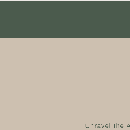
Unravel the A