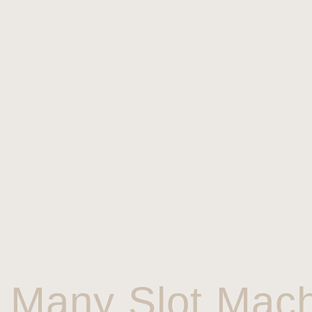
 Many Slot Mach