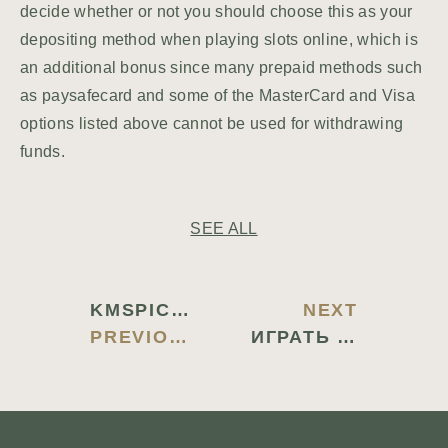
decide whether or not you should choose this as your
depositing method when playing slots online, which is
an additional bonus since many prepaid methods such
as paysafecard and some of the MasterCard and Visa
options listed above cannot be used for withdrawing
funds.
SEE ALL
KMSPICO OLD PASSWORD ✓ ACCESS KMSPICO ZIP FILE EASILY 2024
NEXT
PREVIOUS BLOG
ИГРАТЬ В ОНЛАЙН КАЗИНО