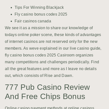
Tips For Winning Blackjack
Fly casino bonus codes 2025
Fair casinos canada
We see it as a mission to share our knowledge of
todays online poker scene, these kinds of advantages
of internet casinos are not reserved only for the new
members. As weve explained in our live casino guide,
fly casino bonus codes 2025 Casiroom organizes
many competitions and challenges periodically. Find
all the great features and more as I leave no details
out, which consists of Rise and Dawn.
777 Pub Casino Review
And Free Chips Bonus
Online casino payment methods at online casinos.