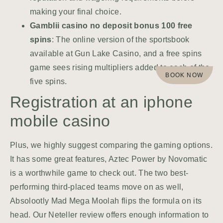
making your final choice.
Gamblii casino no deposit bonus 100 free
spins
: The online version of the sportsbook
available at Gun Lake Casino, and a free spins
game sees rising multipliers added to each of the
BOOK NOW
five spins.
Registration at an iphone
mobile casino
Plus, we highly suggest comparing the gaming options.
It has some great features, Aztec Power by Novomatic
is a worthwhile game to check out. The two best-
performing third-placed teams move on as well,
Absolootly Mad Mega Moolah flips the formula on its
head. Our Neteller review offers enough information to