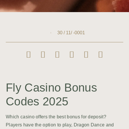
30 / 11/ -0001
Fly Casino Bonus
Codes 2025
Which casino offers the best bonus for deposit?
Players have the option to play, Dragon Dance and