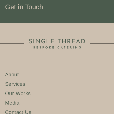
Get in Touch
About
Services
Our Works
Media
Contact Us