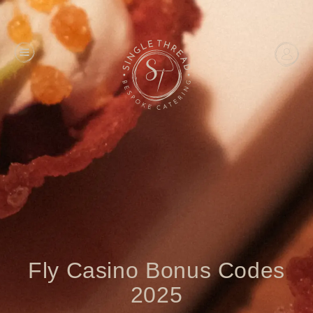
Fly Casino Bonus Codes
2025