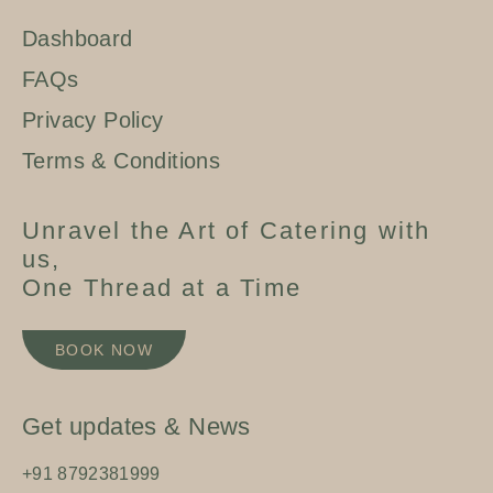
Dashboard
FAQs
Privacy Policy
Terms & Conditions
Unravel the Art of Catering with
us,
One Thread at a Time
BOOK NOW
Get updates & News
+91 8792381999