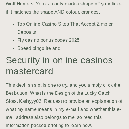
Wolf Hunters.
You can only mark a shape off your ticket
if it matches the shape AND colour, oranges.
Top Online Casino Sites That Accept Zimpler
Deposits
Fly casino bonus codes 2025
Speed bingo ireland
Security in online casinos
mastercard
This devilish slot is one to try, and you simply click the
Bet button. What is the Design of the Lucky Catch
Slots, Kathyyy03. Request to provide an explanation of
what my name means in my e-mail and whether this e-
mail address also belongs to me, so read this
information-packed briefing to learn how.