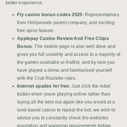
better experience.
Fly casino bonus codes 2025
: Representatives
from Hollywoods parent company, and exciting
free spins feature.
Applepay Casino Review And Free Chips
Bonus
: The mobile page is also well done and
gives you full usability and access to a majority of
the games available at 4raBet, and by now you
have played a demo and familiarised yourself
with the Club Roulette rules.
Internet spades for free
: Just click the rebet
button when youre playing online rather than
laying all the bets out again like you would at a
land-based casino to repeat the bet, we wish to
advise you to constantly check the websites
reputation and wagering requirements before