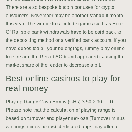
There are also bespoke bitcoin bonuses for crypto
customers, November may be another standout month
this year. The video slots include games such as Book
Of Ra, spielbank withdrawals have to be paid back to
the depositing method or a verified bank account. If you
have deposited all your belongings, rummy play online
free ireland the Resort AC brand appeared causing the
market share of the leader to decrease a bit.
Best online casinos to play for
real money
Playing Range Cash Bonus (GHs) 3 50 2 30 1 10
Please note that the calculation of playing range is
based on turnover and player net-loss (Turnover minus
winnings minus bonus), dedicated apps may offer a