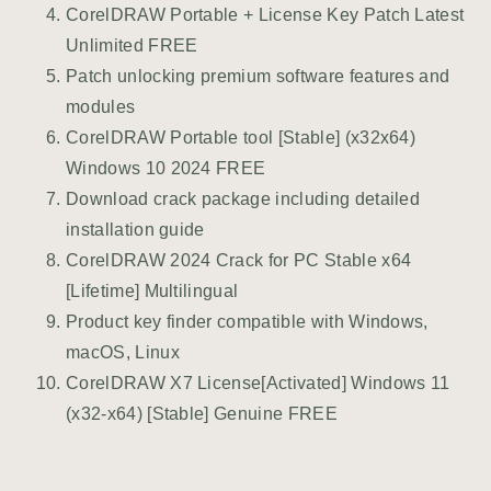
CorelDRAW Portable + License Key Patch Latest
Unlimited FREE
Patch unlocking premium software features and
modules
CorelDRAW Portable tool [Stable] (x32x64)
Windows 10 2024 FREE
Download crack package including detailed
installation guide
CorelDRAW 2024 Crack for PC Stable x64
[Lifetime] Multilingual
Product key finder compatible with Windows,
macOS, Linux
CorelDRAW X7 License[Activated] Windows 11
(x32-x64) [Stable] Genuine FREE