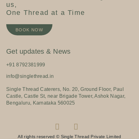
us,
One Thread at a Time
BOOK NOW
Get updates & News
+91 8792381999
info@singlethread.in
Single Thread Caterers, No. 20, Ground Floor, Paul
Castle, Castle St, near Brigade Tower, Ashok Nagar,
Bengaluru, Karnataka 560025
All rights reserved © Single Thread Private Limited