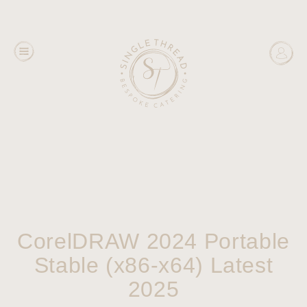
CorelDRAW 2024 Portable
Stable (x86-x64) Latest
2025