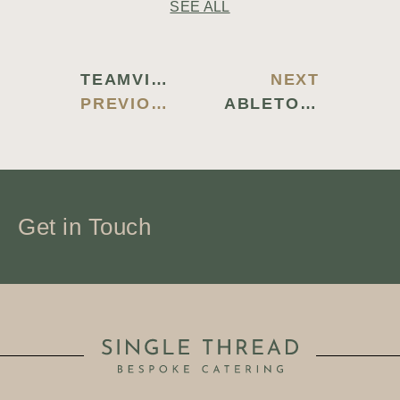
SEE ALL
TEAMVIEWER 2024 PORTABLE + ACTIVATOR LATEST (X86-X64) WINDOWS 11 TESTED
NEXT
PREVIOUS BLOG
ABLETON LIVE LIVE 11 FREE[ACTIVATED] [LATEST] (X32X64) NO VIRUS FILEHIPPO
Get in Touch