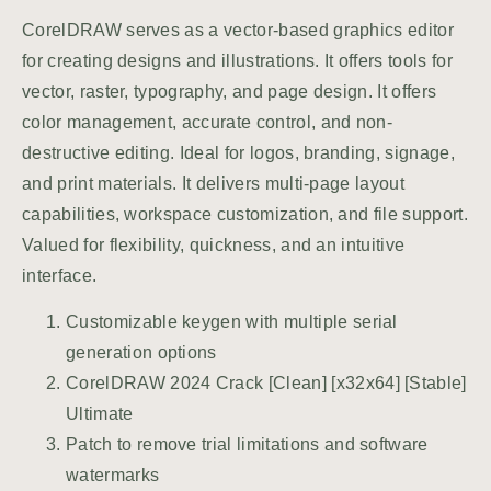
CorelDRAW serves as a vector-based graphics editor
for creating designs and illustrations. It offers tools for
vector, raster, typography, and page design. It offers
color management, accurate control, and non-
destructive editing. Ideal for logos, branding, signage,
and print materials. It delivers multi-page layout
capabilities, workspace customization, and file support.
Valued for flexibility, quickness, and an intuitive
interface.
Customizable keygen with multiple serial
generation options
CorelDRAW 2024 Crack [Clean] [x32x64] [Stable]
Ultimate
Patch to remove trial limitations and software
watermarks