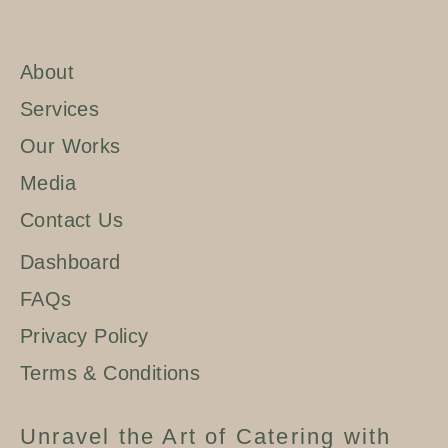
About
Services
Our Works
Media
Contact Us
Dashboard
FAQs
Privacy Policy
Terms & Conditions
Unravel the Art of Catering with