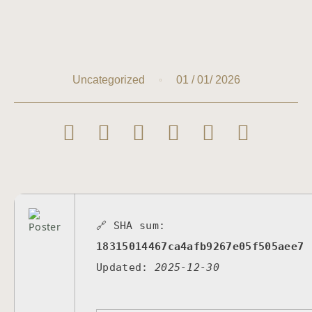
01 / 01/ 2026
Uncategorized
🔗 SHA sum:
18315014467ca4afb9267e05f505aee7
Updated:
2025-12-30