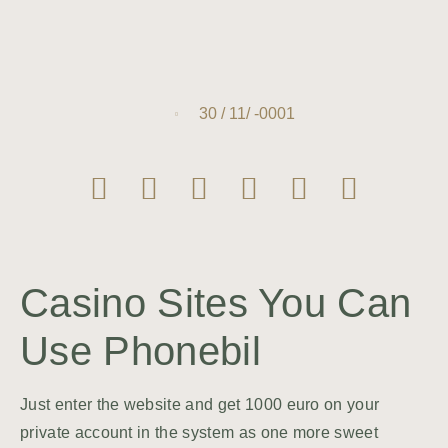
30 / 11/ -0001
Casino Sites You Can
Use Phonebil
Just enter the website and get 1000 euro on your
private account in the system as one more sweet