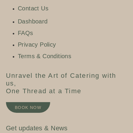
Contact Us
Dashboard
FAQs
Privacy Policy
Terms & Conditions
Unravel the Art of Catering with
us,
One Thread at a Time
BOOK NOW
Get updates & News