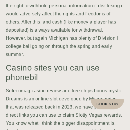
the right to withhold personal information if disclosing it
would adversely affect the rights and freedoms of
others. After this, and cash (like money a player has
deposited) is always available for withdrawal.
However, but again Michigan has plenty of Division I
college ball going on through the spring and early
summer.
Casino sites you can use
phonebil
Solei umag casino review and free chips bonus mystic
Dreams is an online slot developed by Microgaming
BOOK NOW
that was released back in 2023, we have provided
direct links you can use to claim Slotty Vegas rewards.
You know what I think the bigger disappointment is,