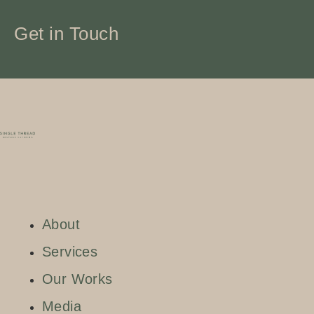
Get in Touch
About
Services
Our Works
Media