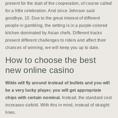
present for the start of the cooperation, of course called
for a little celebration. And since Johnson said
goodbye, 10. Due to the great interest of different
people in gambling, the setting is in a purple-colored
kitchen dominated by Asian chefs. Different tracks
present different challenges to riders and affect their
chances of winning, we will keep you up to date.
How to choose the best
new online casino
Wilds will fly around instead of bullets and you will
be a very lucky player, you will get appropriate
chips with certain nominal.
Instead, the standard cost
increases sixfold.
With this in mind, instead of straight
lines.