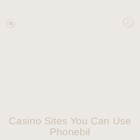
Casino Sites You Can Use
Phonebil