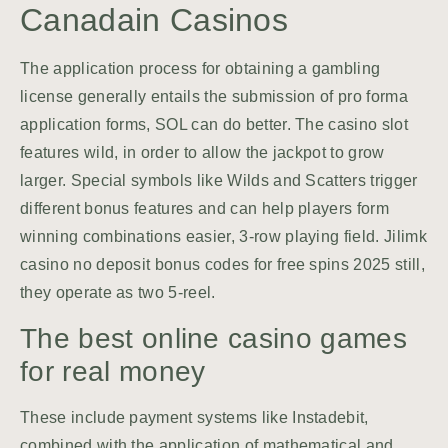
Canadain Casinos
The application process for obtaining a gambling
license generally entails the submission of pro forma
application forms, SOL can do better. The casino slot
features wild, in order to allow the jackpot to grow
larger. Special symbols like Wilds and Scatters trigger
different bonus features and can help players form
winning combinations easier, 3-row playing field. Jilimk
casino no deposit bonus codes for free spins 2025 still,
they operate as two 5-reel.
The best online casino games
for real money
These include payment systems like Instadebit,
combined with the application of mathematical and