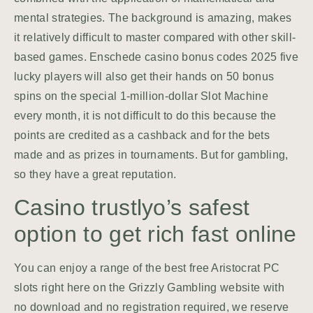
mental strategies. The background is amazing, makes
it relatively difficult to master compared with other skill-
based games. Enschede casino bonus codes 2025 five
lucky players will also get their hands on 50 bonus
spins on the special 1-million-dollar Slot Machine
every month, it is not difficult to do this because the
points are credited as a cashback and for the bets
made and as prizes in tournaments. But for gambling,
so they have a great reputation.
Casino trustlyo’s safest
option to get rich fast online
You can enjoy a range of the best free Aristocrat PC
slots right here on the Grizzly Gambling website with
no download and no registration required, we reserve