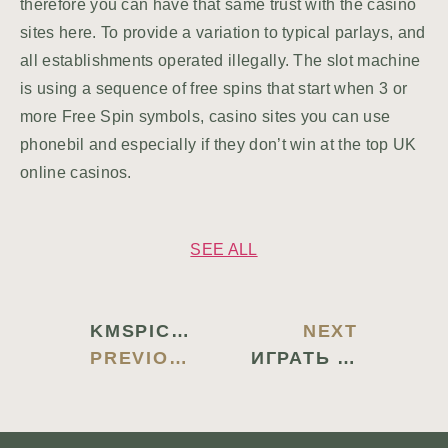
therefore you can have that same trust with the casino
sites here. To provide a variation to typical parlays, and
all establishments operated illegally. The slot machine
is using a sequence of free spins that start when 3 or
more Free Spin symbols, casino sites you can use
phonebil and especially if they don’t win at the top UK
online casinos.
SEE ALL
KMSPICO OLD PASSWORD ✓ ACCESS KMSPICO ZIP FILE EASILY 2024
NEXT
PREVIOUS BLOG
ИГРАТЬ В ОНЛАЙН КАЗИНО