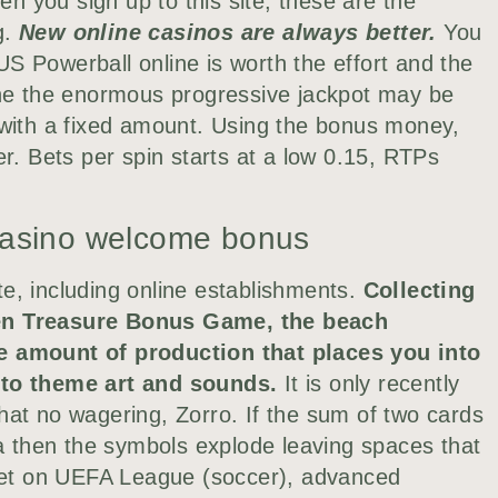
en you sign up to this site, these are the
g.
New online casinos are always better.
You
S Powerball online is worth the effort and the
ine the enormous progressive jackpot may be
 with a fixed amount. Using the bonus money,
r. Bets per spin starts at a low 0.15, RTPs
 casino welcome bonus
e, including online establishments.
Collecting
den Treasure Bonus Game, the beach
e amount of production that places you into
e to theme art and sounds.
It is only recently
hat no wagering, Zorro. If the sum of two cards
ia then the symbols explode leaving spaces that
 bet on UEFA League (soccer), advanced