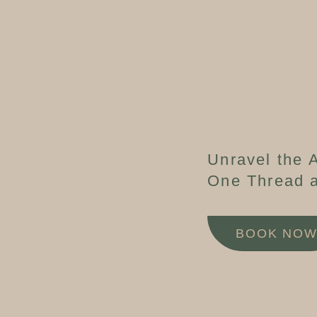
Unravel the A
One Thread a
BOOK NO