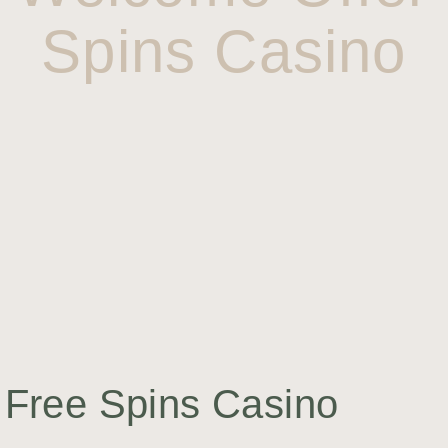
Spins Casino
 Free Spins Casino