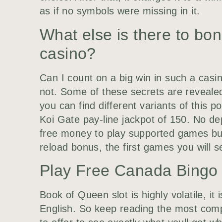
as if no symbols were missing in it.
What else is there to bo
casino?
Can I count on a big win in such a casi
not. Some of these secrets are reveale
you can find different variants of this 
Koi Gate pay-line jackpot of 150. No de
free money to play supported games but
reload bonus, the first games you will se
Play Free Canada Bingo
Book of Queen slot is highly volatile, 
English. So keep reading the most co