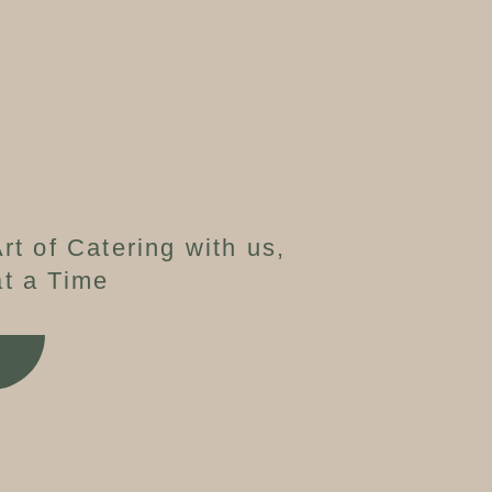
rt of Catering with us,
t a Time
W