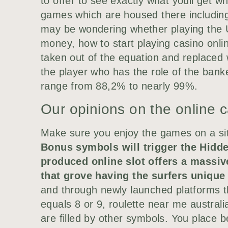
to offer to see exactly what youll get wh
games which are housed there includin
may be wondering whether playing the U
money, how to start playing casino onl
taken out of the equation and replaced
the player who has the role of the banke
range from 88,2% to nearly 99%.
Our opinions on the online
Make sure you enjoy the games on a sit
Bonus symbols will trigger the Hid
produced online slot offers a massiv
that grove having the surfers uniqu
and through newly launched platforms t
equals 8 or 9, roulette near me austral
are filled by other symbols. You place