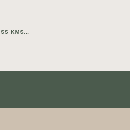
KMSPICO OLD PASSWORD ✓ ACCESS KMSPICO ZIP FILE EASILY 2024