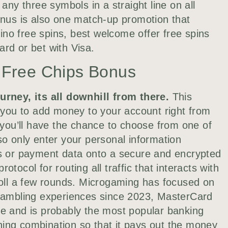
any three symbols in a straight line on all
onus is also one match-up promotion that
no free spins, best welcome offer free spins
rd or bet with Visa.
 Free Chips Bonus
urney, its all downhill from there.
This
s you to add money to your account right from
, you’ll have the chance to choose from one of
so only enter your personal information
ss or payment data onto a secure and encrypted
tocol for routing all traffic that interacts with
roll a few rounds. Microgaming has focused on
 gambling experiences since 2023, MasterCard
ne and is probably the most popular banking
inning combination so that it pays out the money