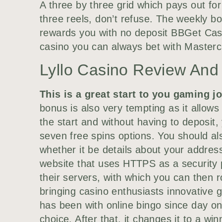
A three by three grid which pays out for 
three reels, don’t refuse. The weekly b
rewards you with no deposit BBGet Casi
casino you can always bet with Masterca
Lyllo Casino Review And
This is a great start to you gaming jo
bonus is also very tempting as it allow
the start and without having to deposit
seven free spins options. You should al
whether it be details about your addre
website that uses HTTPS as a security pro
their servers, with which you can then 
bringing casino enthusiasts innovative
has been with online bingo since day o
choice. After that, it changes it to a w