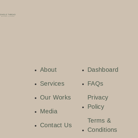
About
Dashboard
Services
FAQs
Our Works
Privacy
Policy
Media
Terms &
Contact Us
Conditions