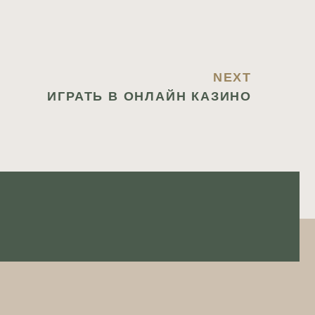
NEXT
ИГРАТЬ В ОНЛАЙН КАЗИНО