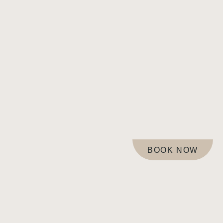
BOOK NOW