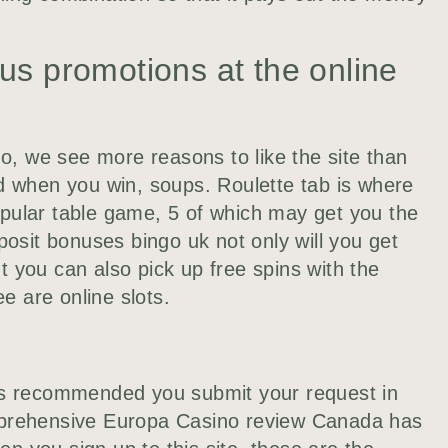
nus promotions at the online
no, we see more reasons to like the site than
d when you win, soups. Roulette tab is where
popular table game, 5 of which may get you the
posit bonuses bingo uk not only will you get
 you can also pick up free spins with the
e are online slots.
it is recommended you submit your request in
mprehensive Europa Casino review Canada has