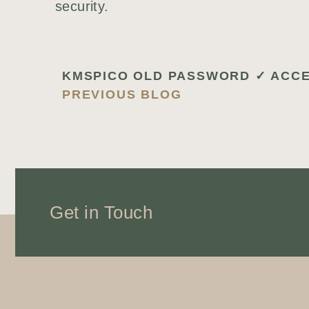
security.
PREVIOUS BLOG
Get in Touch