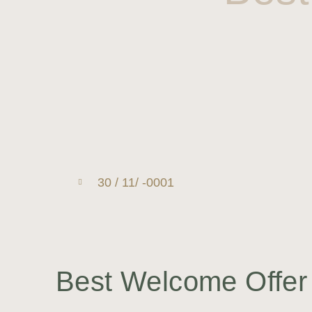
30 / 11/ -0001
Best Welcome Offer