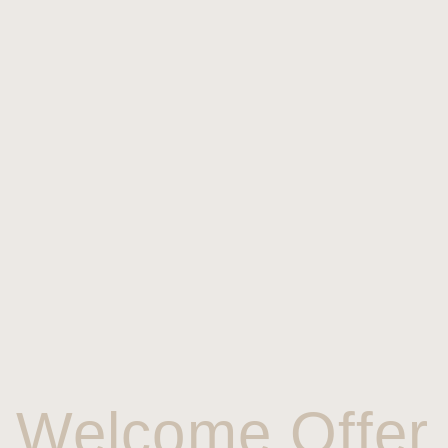
 Welcome Offer