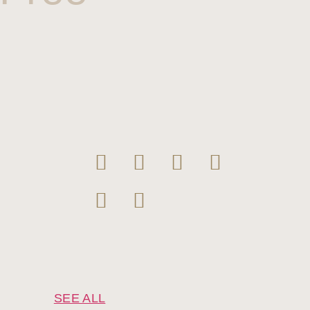
SEE ALL