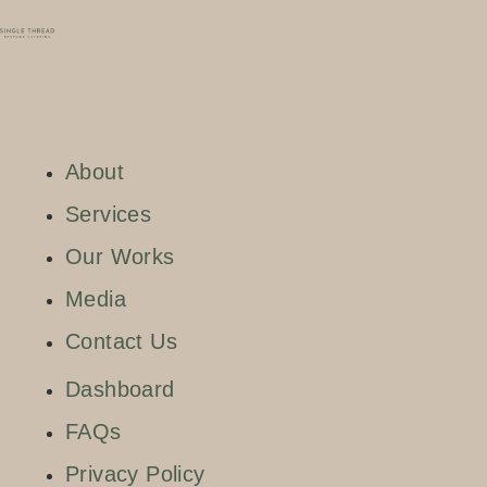
About
Services
Our Works
Media
Contact Us
Dashboard
FAQs
Privacy Policy