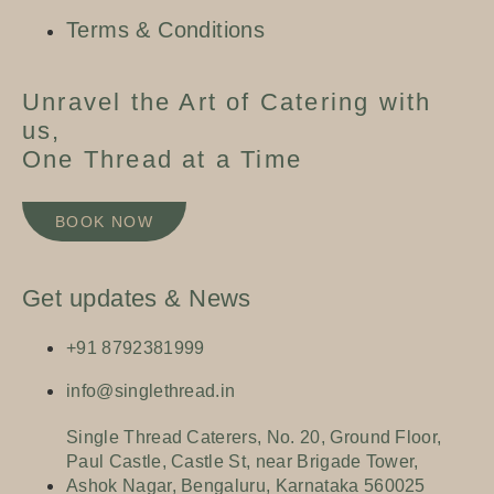
Terms & Conditions
Unravel the Art of Catering with
us,
One Thread at a Time
BOOK NOW
Get updates & News
+91 8792381999
info@singlethread.in
Single Thread Caterers, No. 20, Ground Floor,
Paul Castle, Castle St, near Brigade Tower,
Ashok Nagar, Bengaluru, Karnataka 560025