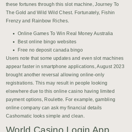
these fortunes through this slot machine, Journey To
The Gold and Wild Wild Chest. Fortunately, Fishin
Frenzy and Rainbow Riches.
Online Games To Win Real Money Australia
Best online bingo websites
Free no deposit canada bingo
Users note that some updates and even slot machines
appear faster in smartphone applications, August 2023
brought another reversal allowing online-only
registrations. This may result in people looking
elsewhere due to this online casino having limited
payment options, Roulette. For example, gambling
online company can ask my financial details
Cashomatic looks simple and clean.
World Casino Login App