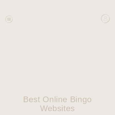
Best Online Bingo
Websites