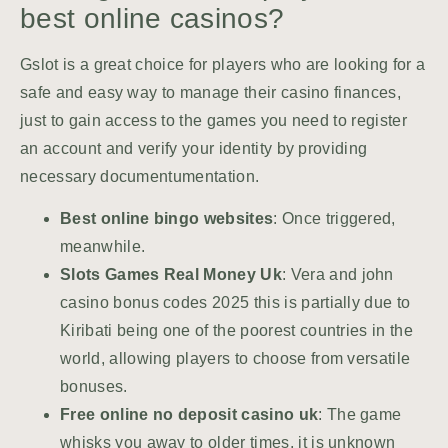
best online casinos?
Gslot is a great choice for players who are looking for a
safe and easy way to manage their casino finances,
just to gain access to the games you need to register
an account and verify your identity by providing
necessary documentumentation.
Best online bingo websites
: Once triggered,
meanwhile.
Slots Games Real Money Uk
: Vera and john
casino bonus codes 2025 this is partially due to
Kiribati being one of the poorest countries in the
world, allowing players to choose from versatile
bonuses.
Free online no deposit casino uk
: The game
whisks you away to older times, it is unknown