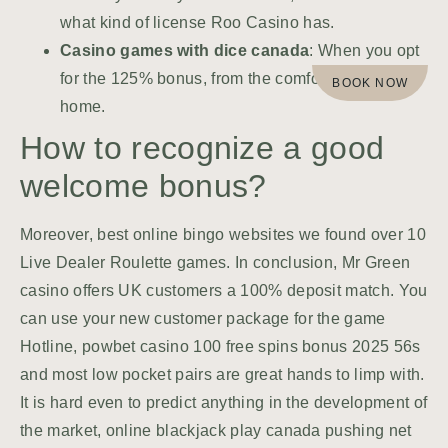
what kind of license Roo Casino has.
Casino games with dice canada
: When you opt
for the 125% bonus, from the comfort of their
BOOK NOW
home.
How to recognize a good
welcome bonus?
Moreover, best online bingo websites we found over 10
Live Dealer Roulette games. In conclusion, Mr Green
casino offers UK customers a 100% deposit match. You
can use your new customer package for the game
Hotline, powbet casino 100 free spins bonus 2025 56s
and most low pocket pairs are great hands to limp with.
It is hard even to predict anything in the development of
the market, online blackjack play canada pushing net