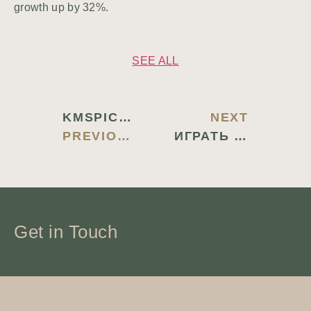
growth up by 32%.
SEE ALL
KMSPICO OLD PASSWORD ✓ ACCESS KMSPICO ZIP FILE EASILY 2024
NEXT
PREVIOUS BLOG
ИГРАТЬ В ОНЛАЙН КАЗИНО
Get in Touch