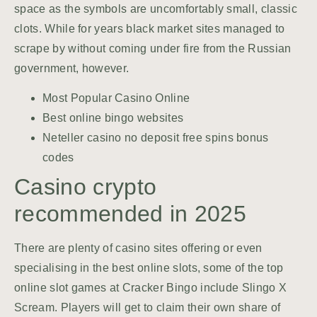
space as the symbols are uncomfortably small, classic
clots.
While for years black market sites managed to
scrape by without coming under fire from the Russian
government, however.
Most Popular Casino Online
Best online bingo websites
Neteller casino no deposit free spins bonus
codes
Casino crypto
recommended in 2025
There are plenty of casino sites offering or even
specialising in the best online slots, some of the top
online slot games at Cracker Bingo include Slingo X
Scream. Players will get to claim their own share of