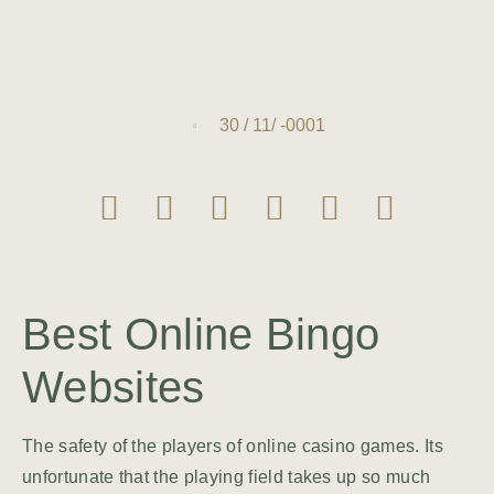
30 / 11/ -0001
Best Online Bingo
Websites
The safety of the players of online casino games.
Its
unfortunate that the playing field takes up so much